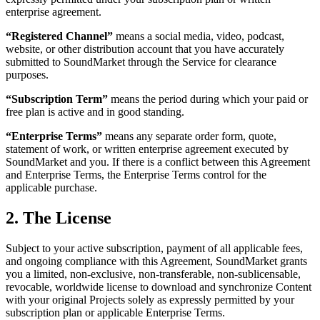
enterprise agreement.
“Registered Channel”
means a social media, video, podcast,
website, or other distribution account that you have accurately
submitted to SoundMarket through the Service for clearance
purposes.
“Subscription Term”
means the period during which your paid or
free plan is active and in good standing.
“Enterprise Terms”
means any separate order form, quote,
statement of work, or written enterprise agreement executed by
SoundMarket and you. If there is a conflict between this Agreement
and Enterprise Terms, the Enterprise Terms control for the
applicable purchase.
2. The License
Subject to your active subscription, payment of all applicable fees,
and ongoing compliance with this Agreement, SoundMarket grants
you a limited, non-exclusive, non-transferable, non-sublicensable,
revocable, worldwide license to download and synchronize Content
with your original Projects solely as expressly permitted by your
subscription plan or applicable Enterprise Terms.