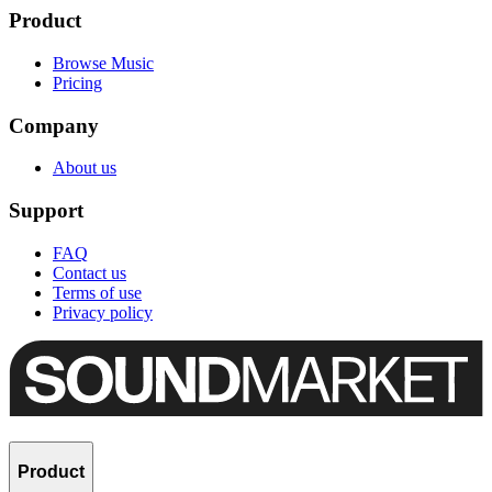
Product
Browse Music
Pricing
Company
About us
Support
FAQ
Contact us
Terms of use
Privacy policy
Product