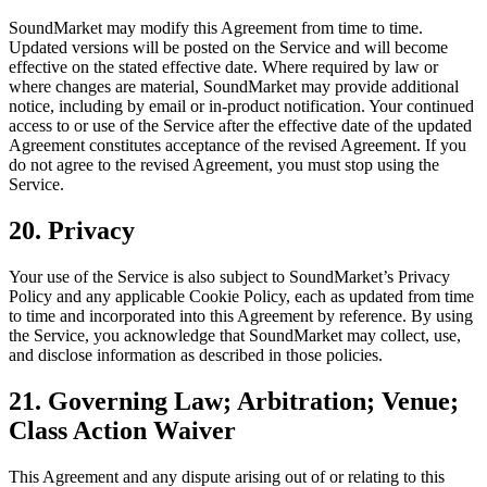
SoundMarket may modify this Agreement from time to time.
Updated versions will be posted on the Service and will become
effective on the stated effective date. Where required by law or
where changes are material, SoundMarket may provide additional
notice, including by email or in-product notification. Your continued
access to or use of the Service after the effective date of the updated
Agreement constitutes acceptance of the revised Agreement. If you
do not agree to the revised Agreement, you must stop using the
Service.
20. Privacy
Your use of the Service is also subject to SoundMarket’s Privacy
Policy and any applicable Cookie Policy, each as updated from time
to time and incorporated into this Agreement by reference. By using
the Service, you acknowledge that SoundMarket may collect, use,
and disclose information as described in those policies.
21. Governing Law; Arbitration; Venue;
Class Action Waiver
This Agreement and any dispute arising out of or relating to this