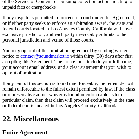
of the Service or Content, or pursuing collection actions relating to
unpaid fees or chargebacks.
If any dispute is permitted to proceed in court under this Agreement,
or if either party seeks to enforce an arbitration award, the state and
federal courts located in Los Angeles County, California will have
exclusive jurisdiction, and each party irrevocably submits to the
personal jurisdiction and venue of those courts.
You may opt out of this arbitration agreement by sending written
notice to
contact@soundmarket.io
within thirty (30) days after first
accepting this Agreement. The notice must include your full name,
your account email address, and a clear statement that you wish to
opt out of arbitration.
If any part of this section is found unenforceable, the remainder will
remain enforceable to the fullest extent permitted by law. If the class
or representative action waiver is found unenforceable as to a
particular claim, then that claim will proceed exclusively in the state
or federal courts located in Los Angeles County, California.
22. Miscellaneous
Entire Agreement