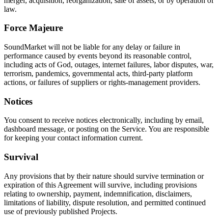
merger, acquisition, reorganization, sale of assets, or by operation of
law.
Force Majeure
SoundMarket will not be liable for any delay or failure in
performance caused by events beyond its reasonable control,
including acts of God, outages, internet failures, labor disputes, war,
terrorism, pandemics, governmental acts, third-party platform
actions, or failures of suppliers or rights-management providers.
Notices
You consent to receive notices electronically, including by email,
dashboard message, or posting on the Service. You are responsible
for keeping your contact information current.
Survival
Any provisions that by their nature should survive termination or
expiration of this Agreement will survive, including provisions
relating to ownership, payment, indemnification, disclaimers,
limitations of liability, dispute resolution, and permitted continued
use of previously published Projects.