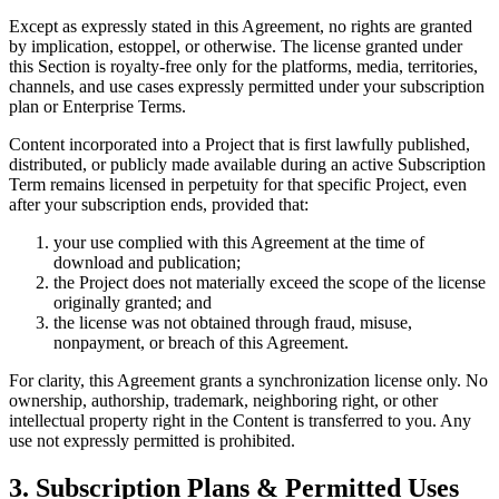
Except as expressly stated in this Agreement, no rights are granted
by implication, estoppel, or otherwise. The license granted under
this Section is royalty-free only for the platforms, media, territories,
channels, and use cases expressly permitted under your subscription
plan or Enterprise Terms.
Content incorporated into a Project that is first lawfully published,
distributed, or publicly made available during an active Subscription
Term remains licensed in perpetuity for that specific Project, even
after your subscription ends, provided that:
your use complied with this Agreement at the time of
download and publication;
the Project does not materially exceed the scope of the license
originally granted; and
the license was not obtained through fraud, misuse,
nonpayment, or breach of this Agreement.
For clarity, this Agreement grants a synchronization license only. No
ownership, authorship, trademark, neighboring right, or other
intellectual property right in the Content is transferred to you. Any
use not expressly permitted is prohibited.
3. Subscription Plans & Permitted Uses