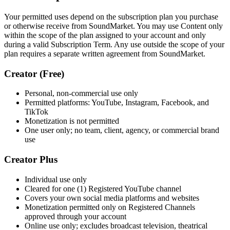
Your permitted uses depend on the subscription plan you purchase
or otherwise receive from SoundMarket. You may use Content only
within the scope of the plan assigned to your account and only
during a valid Subscription Term. Any use outside the scope of your
plan requires a separate written agreement from SoundMarket.
Creator (Free)
Personal, non-commercial use only
Permitted platforms: YouTube, Instagram, Facebook, and
TikTok
Monetization is not permitted
One user only; no team, client, agency, or commercial brand
use
Creator Plus
Individual use only
Cleared for one (1) Registered YouTube channel
Covers your own social media platforms and websites
Monetization permitted only on Registered Channels
approved through your account
Online use only; excludes broadcast television, theatrical