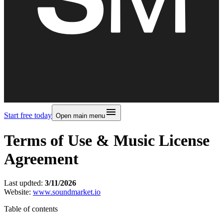
Start free today
Open main menu
Terms of Use & Music License
Agreement
Last updted:
3/11/2026
Website:
www.soundmarket.io
Table of contents