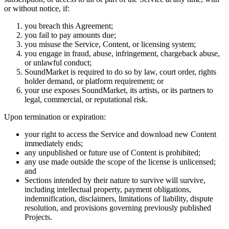
or without notice, if:
you breach this Agreement;
you fail to pay amounts due;
you misuse the Service, Content, or licensing system;
you engage in fraud, abuse, infringement, chargeback abuse,
or unlawful conduct;
SoundMarket is required to do so by law, court order, rights
holder demand, or platform requirement; or
your use exposes SoundMarket, its artists, or its partners to
legal, commercial, or reputational risk.
Upon termination or expiration:
your right to access the Service and download new Content
immediately ends;
any unpublished or future use of Content is prohibited;
any use made outside the scope of the license is unlicensed;
and
Sections intended by their nature to survive will survive,
including intellectual property, payment obligations,
indemnification, disclaimers, limitations of liability, dispute
resolution, and provisions governing previously published
Projects.