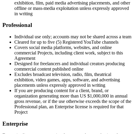
exhibition, film, paid media advertising placements, and other
offline or mass-media exploitation unless expressly approved
in writing
Professional
Individual use only; accounts may not be shared across a team
Cleared for up to five (5) Registered YouTube channels
Covers social media platforms, websites, and online
commercial Projects, including client work, subject to this
Agreement
Designed for freelancers and individual creators producing
commercial content published online
Excludes broadcast television, radio, film, theatrical
exhibition, video games, apps, software, and advertising
placements unless expressly approved in writing
If you are producing content for a client, brand, or
organization generating more than US $1,000,000 in annual
gross revenue, or if the use otherwise exceeds the scope of the
Professional plan, an Enterprise license is required for that
Project
Enterprise