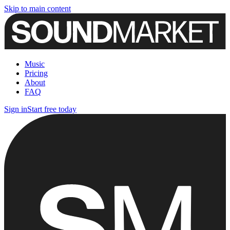
Skip to main content
Music
Pricing
About
FAQ
Sign in
Start free today