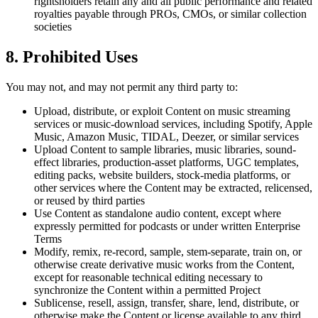
rightsholders retain any and all public performance and related
royalties payable through PROs, CMOs, or similar collection
societies
8. Prohibited Uses
You may not, and may not permit any third party to:
Upload, distribute, or exploit Content on music streaming
services or music-download services, including Spotify, Apple
Music, Amazon Music, TIDAL, Deezer, or similar services
Upload Content to sample libraries, music libraries, sound-
effect libraries, production-asset platforms, UGC templates,
editing packs, website builders, stock-media platforms, or
other services where the Content may be extracted, relicensed,
or reused by third parties
Use Content as standalone audio content, except where
expressly permitted for podcasts or under written Enterprise
Terms
Modify, remix, re-record, sample, stem-separate, train on, or
otherwise create derivative music works from the Content,
except for reasonable technical editing necessary to
synchronize the Content within a permitted Project
Sublicense, resell, assign, transfer, share, lend, distribute, or
otherwise make the Content or license available to any third