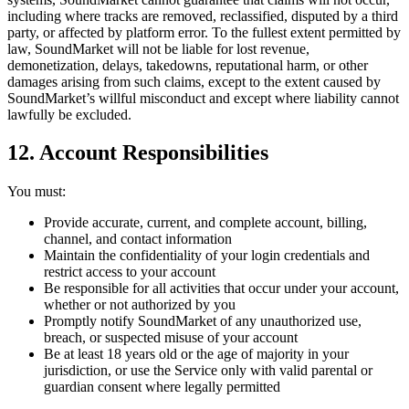
including where tracks are removed, reclassified, disputed by a third
party, or affected by platform error. To the fullest extent permitted by
law, SoundMarket will not be liable for lost revenue,
demonetization, delays, takedowns, reputational harm, or other
damages arising from such claims, except to the extent caused by
SoundMarket’s willful misconduct and except where liability cannot
lawfully be excluded.
12. Account Responsibilities
You must:
Provide accurate, current, and complete account, billing,
channel, and contact information
Maintain the confidentiality of your login credentials and
restrict access to your account
Be responsible for all activities that occur under your account,
whether or not authorized by you
Promptly notify SoundMarket of any unauthorized use,
breach, or suspected misuse of your account
Be at least 18 years old or the age of majority in your
jurisdiction, or use the Service only with valid parental or
guardian consent where legally permitted