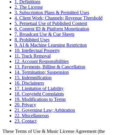
1. Definitions
2. The License
3. Subscription Plans & Permitted Uses
4. Client Work; Channels; Revenue Threshold
5. Perpetual Use of Published Content
6. Content ID & Platform Monetization
7. Broadcast Use & Cue Sheets
8. Prohibited Uses
9. AI & Machine Learning Restriction
10. Intellectual Property
11. Track Removal
12. Account Responsibilities
13. Payments, Billing & Cancellation
14. Termination; Suspension
15. Indemnification
16. Disclaimers
17. Limitation of Liability
18. Copyright Complaints
19. Modifications to Terms
20. Privacy
21. Governing Law; Arbitration
22. Miscellaneous
23. Contact
These Terms of Use & Music License Agreement (the