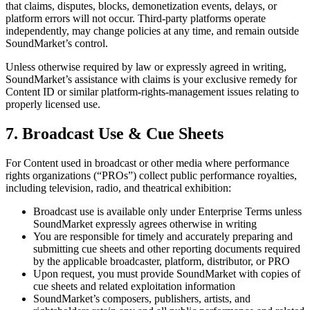
that claims, disputes, blocks, demonetization events, delays, or
platform errors will not occur. Third-party platforms operate
independently, may change policies at any time, and remain outside
SoundMarket’s control.
Unless otherwise required by law or expressly agreed in writing,
SoundMarket’s assistance with claims is your exclusive remedy for
Content ID or similar platform-rights-management issues relating to
properly licensed use.
7. Broadcast Use & Cue Sheets
For Content used in broadcast or other media where performance
rights organizations (“PROs”) collect public performance royalties,
including television, radio, and theatrical exhibition:
Broadcast use is available only under Enterprise Terms unless
SoundMarket expressly agrees otherwise in writing
You are responsible for timely and accurately preparing and
submitting cue sheets and other reporting documents required
by the applicable broadcaster, platform, distributor, or PRO
Upon request, you must provide SoundMarket with copies of
cue sheets and related exploitation information
SoundMarket’s composers, publishers, artists, and