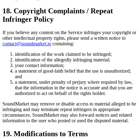
18. Copyright Complaints / Repeat
Infringer Policy
If you believe any content on the Service infringes your copyright or
other intellectual property rights, please send a written notice to
contact@soundmarket.io
containing:
identification of the work claimed to be infringed;
identification of the allegedly infringing material;
your contact information;
a statement of good-faith belief that the use is unauthorized;
and
a statement, under penalty of perjury where required by law,
that the information in the notice is accurate and that you are
authorized to act on behalf of the rights holder.
SoundMarket may remove or disable access to material alleged to be
infringing and may terminate repeat infringers in appropriate
circumstances. SoundMarket may also forward notices and related
information to the user who posted or used the disputed material.
19. Modifications to Terms