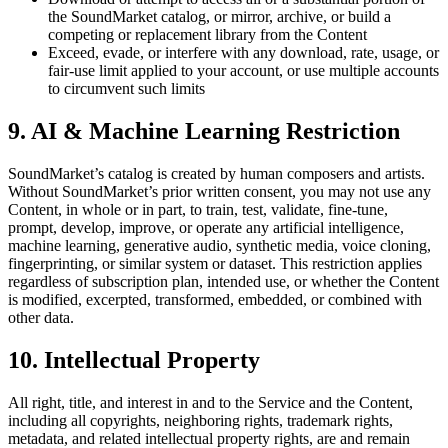
the SoundMarket catalog, or mirror, archive, or build a
competing or replacement library from the Content
Exceed, evade, or interfere with any download, rate, usage, or
fair-use limit applied to your account, or use multiple accounts
to circumvent such limits
9. AI & Machine Learning Restriction
SoundMarket’s catalog is created by human composers and artists.
Without SoundMarket’s prior written consent, you may not use any
Content, in whole or in part, to train, test, validate, fine-tune,
prompt, develop, improve, or operate any artificial intelligence,
machine learning, generative audio, synthetic media, voice cloning,
fingerprinting, or similar system or dataset. This restriction applies
regardless of subscription plan, intended use, or whether the Content
is modified, excerpted, transformed, embedded, or combined with
other data.
10. Intellectual Property
All right, title, and interest in and to the Service and the Content,
including all copyrights, neighboring rights, trademark rights,
metadata, and related intellectual property rights, are and remain