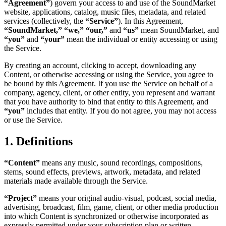
“Agreement”
) govern your access to and use of the SoundMarket
website, applications, catalog, music files, metadata, and related
services (collectively, the
“Service”
). In this Agreement,
“SoundMarket,” “we,” “our,”
and
“us”
mean SoundMarket, and
“you”
and
“your”
mean the individual or entity accessing or using
the Service.
By creating an account, clicking to accept, downloading any
Content, or otherwise accessing or using the Service, you agree to
be bound by this Agreement. If you use the Service on behalf of a
company, agency, client, or other entity, you represent and warrant
that you have authority to bind that entity to this Agreement, and
“you”
includes that entity. If you do not agree, you may not access
or use the Service.
1. Definitions
“Content”
means any music, sound recordings, compositions,
stems, sound effects, previews, artwork, metadata, and related
materials made available through the Service.
“Project”
means your original audio-visual, podcast, social media,
advertising, broadcast, film, game, client, or other media production
into which Content is synchronized or otherwise incorporated as
expressly permitted under your subscription plan or written