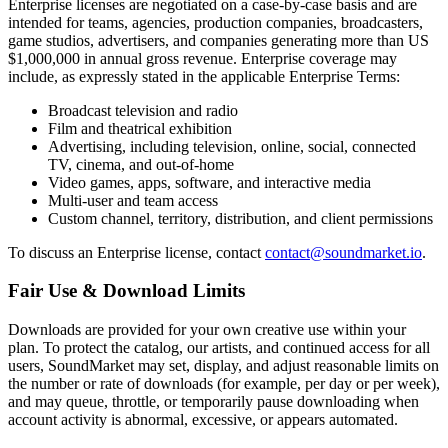
Enterprise licenses are negotiated on a case-by-case basis and are
intended for teams, agencies, production companies, broadcasters,
game studios, advertisers, and companies generating more than US
$1,000,000 in annual gross revenue. Enterprise coverage may
include, as expressly stated in the applicable Enterprise Terms:
Broadcast television and radio
Film and theatrical exhibition
Advertising, including television, online, social, connected
TV, cinema, and out-of-home
Video games, apps, software, and interactive media
Multi-user and team access
Custom channel, territory, distribution, and client permissions
To discuss an Enterprise license, contact
contact@soundmarket.io
.
Fair Use & Download Limits
Downloads are provided for your own creative use within your
plan. To protect the catalog, our artists, and continued access for all
users, SoundMarket may set, display, and adjust reasonable limits on
the number or rate of downloads (for example, per day or per week),
and may queue, throttle, or temporarily pause downloading when
account activity is abnormal, excessive, or appears automated.