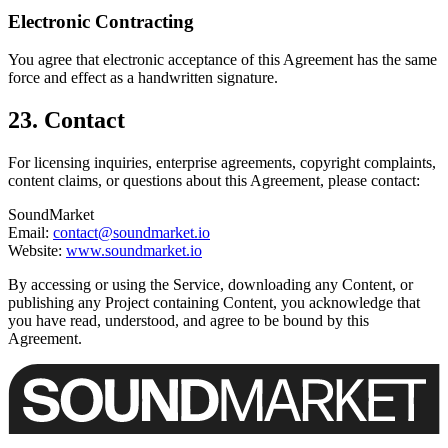
Electronic Contracting
You agree that electronic acceptance of this Agreement has the same
force and effect as a handwritten signature.
23. Contact
For licensing inquiries, enterprise agreements, copyright complaints,
content claims, or questions about this Agreement, please contact:
SoundMarket
Email:
contact@soundmarket.io
Website:
www.soundmarket.io
By accessing or using the Service, downloading any Content, or
publishing any Project containing Content, you acknowledge that
you have read, understood, and agree to be bound by this
Agreement.