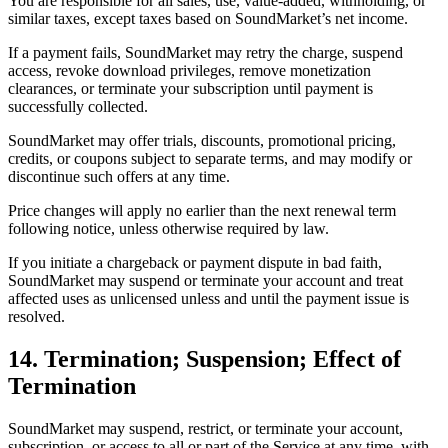
You are responsible for all sales, use, value-added, withholding, or
similar taxes, except taxes based on SoundMarket’s net income.
If a payment fails, SoundMarket may retry the charge, suspend
access, revoke download privileges, remove monetization
clearances, or terminate your subscription until payment is
successfully collected.
SoundMarket may offer trials, discounts, promotional pricing,
credits, or coupons subject to separate terms, and may modify or
discontinue such offers at any time.
Price changes will apply no earlier than the next renewal term
following notice, unless otherwise required by law.
If you initiate a chargeback or payment dispute in bad faith,
SoundMarket may suspend or terminate your account and treat
affected uses as unlicensed unless and until the payment issue is
resolved.
14. Termination; Suspension; Effect of
Termination
SoundMarket may suspend, restrict, or terminate your account,
subscription, or access to all or part of the Service at any time, with