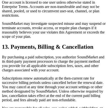
One account is licensed to one user unless otherwise stated in
Enterprise Terms. Accounts are non-transferable and may not be
shared, pooled, or used to circumvent user-seat, channel, or plan
restrictions.
SoundMarket may investigate suspected misuse and may suspend or
terminate accounts, revoke access, or require plan changes if it
reasonably believes your use violates this Agreement or exceeds the
scope of your plan.
13. Payments, Billing & Cancellation
By purchasing a paid subscription, you authorize SoundMarket and
its third-party payment processors to charge the payment method
you provide for all applicable subscription fees, taxes, and other
charges associated with your account.
Subscriptions renew automatically at the then-current rate for
successive billing periods unless cancelled before the renewal date.
You may cancel at any time through your account settings or other
method designated by SoundMarket. Unless otherwise required by
law, cancellation takes effect at the end of the current paid billing
period, and fees already paid are non-refundable.