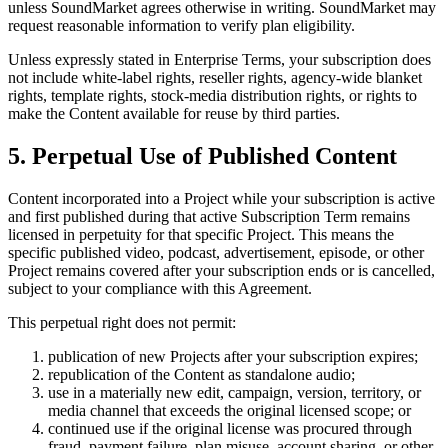
unless SoundMarket agrees otherwise in writing. SoundMarket may
request reasonable information to verify plan eligibility.
Unless expressly stated in Enterprise Terms, your subscription does
not include white-label rights, reseller rights, agency-wide blanket
rights, template rights, stock-media distribution rights, or rights to
make the Content available for reuse by third parties.
5. Perpetual Use of Published Content
Content incorporated into a Project while your subscription is active
and first published during that active Subscription Term remains
licensed in perpetuity for that specific Project. This means the
specific published video, podcast, advertisement, episode, or other
Project remains covered after your subscription ends or is cancelled,
subject to your compliance with this Agreement.
This perpetual right does not permit:
publication of new Projects after your subscription expires;
republication of the Content as standalone audio;
use in a materially new edit, campaign, version, territory, or
media channel that exceeds the original licensed scope; or
continued use if the original license was procured through
fraud, payment failure, plan misuse, account sharing, or other