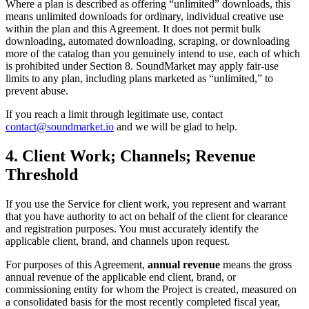
Where a plan is described as offering “unlimited” downloads, this
means unlimited downloads for ordinary, individual creative use
within the plan and this Agreement. It does not permit bulk
downloading, automated downloading, scraping, or downloading
more of the catalog than you genuinely intend to use, each of which
is prohibited under Section 8. SoundMarket may apply fair-use
limits to any plan, including plans marketed as “unlimited,” to
prevent abuse.
If you reach a limit through legitimate use, contact
contact@soundmarket.io
and we will be glad to help.
4. Client Work; Channels; Revenue
Threshold
If you use the Service for client work, you represent and warrant
that you have authority to act on behalf of the client for clearance
and registration purposes. You must accurately identify the
applicable client, brand, and channels upon request.
For purposes of this Agreement,
annual revenue
means the gross
annual revenue of the applicable end client, brand, or
commissioning entity for whom the Project is created, measured on
a consolidated basis for the most recently completed fiscal year,