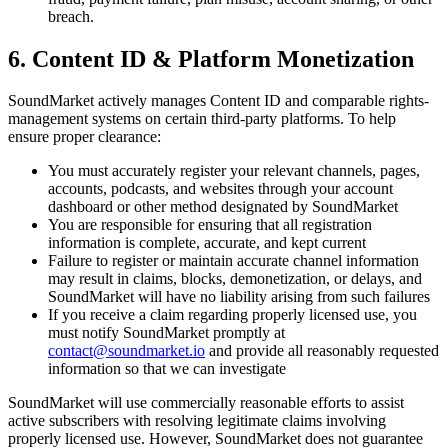
breach.
6. Content ID & Platform Monetization
SoundMarket actively manages Content ID and comparable rights-
management systems on certain third-party platforms. To help
ensure proper clearance:
You must accurately register your relevant channels, pages,
accounts, podcasts, and websites through your account
dashboard or other method designated by SoundMarket
You are responsible for ensuring that all registration
information is complete, accurate, and kept current
Failure to register or maintain accurate channel information
may result in claims, blocks, demonetization, or delays, and
SoundMarket will have no liability arising from such failures
If you receive a claim regarding properly licensed use, you
must notify SoundMarket promptly at
contact@soundmarket.io
and provide all reasonably requested
information so that we can investigate
SoundMarket will use commercially reasonable efforts to assist
active subscribers with resolving legitimate claims involving
properly licensed use. However, SoundMarket does not guarantee