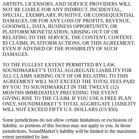
ARTISTS, LICENSORS, AND SERVICE PROVIDERS WILL
NOT BE LIABLE FOR ANY INDIRECT, INCIDENTAL,
SPECIAL, EXEMPLARY, PUNITIVE, OR CONSEQUENTIAL
DAMAGES, OR FOR ANY LOSS OF PROFITS, REVENUE,
GOODWILL, DATA, BUSINESS OPPORTUNITY, OR
PLATFORM MONETIZATION, ARISING OUT OF OR
RELATING TO THE SERVICE, THE CONTENT, CONTENT
ID CLAIMS, PLATFORM ACTIONS, OR THIS AGREEMENT,
EVEN IF ADVISED OF THE POSSIBILITY OF SUCH
DAMAGES.
TO THE FULLEST EXTENT PERMITTED BY LAW,
SOUNDMARKET’S TOTAL AGGREGATE LIABILITY FOR
ALL CLAIMS ARISING OUT OF OR RELATING TO THIS
AGREEMENT WILL NOT EXCEED THE TOTAL FEES PAID
BY YOU TO SOUNDMARKET IN THE TWELVE (12)
MONTHS IMMEDIATELY PRECEDING THE EVENT
GIVING RISE TO THE CLAIM. IF YOU USE A FREE PLAN
ONLY, SOUNDMARKET’S TOTAL AGGREGATE LIABILITY
WILL NOT EXCEED FIFTY U.S. DOLLARS (US $50).
Some jurisdictions do not allow certain limitations or exclusions of
liability, so portions of this Section may not apply to you. In those
jurisdictions, SoundMarket’s liability will be limited to the maximum
extent permitted by law.