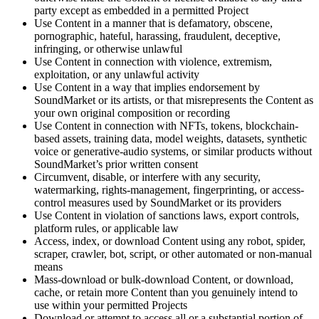
party except as embedded in a permitted Project
Use Content in a manner that is defamatory, obscene,
pornographic, hateful, harassing, fraudulent, deceptive,
infringing, or otherwise unlawful
Use Content in connection with violence, extremism,
exploitation, or any unlawful activity
Use Content in a way that implies endorsement by
SoundMarket or its artists, or that misrepresents the Content as
your own original composition or recording
Use Content in connection with NFTs, tokens, blockchain-
based assets, training data, model weights, datasets, synthetic
voice or generative-audio systems, or similar products without
SoundMarket’s prior written consent
Circumvent, disable, or interfere with any security,
watermarking, rights-management, fingerprinting, or access-
control measures used by SoundMarket or its providers
Use Content in violation of sanctions laws, export controls,
platform rules, or applicable law
Access, index, or download Content using any robot, spider,
scraper, crawler, bot, script, or other automated or non-manual
means
Mass-download or bulk-download Content, or download,
cache, or retain more Content than you genuinely intend to
use within your permitted Projects
Download or attempt to access all or a substantial portion of