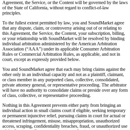
Agreement, the Service, or the Content will be governed by the laws
of the State of California, without regard to conflict-of-law
principles.
To the fullest extent permitted by law, you and SoundMarket agree
that any dispute, claim, or controversy arising out of or relating to
this Agreement, the Service, the Content, your subscription, billing,
or your relationship with SoundMarket will be resolved by binding
individual arbitration administered by the American Arbitration
Association (“AAA”) under its applicable Consumer Arbitration
Rules or Commercial Arbitration Rules, as applicable, and not in
court, except as expressly provided below.
You and SoundMarket agree that each may bring claims against the
other only in an individual capacity and not as a plaintiff, claimant,
or class member in any purported class, collective, consolidated,
private attorney general, or representative proceeding. The arbitrator
will have no authority to consolidate claims or preside over any form
of class, collective, or representative proceeding.
Nothing in this Agreement prevents either party from bringing an
individual action in small claims court if eligible, seeking temporary
or permanent injunctive relief, pursuing claims in court for actual or
threatened infringement, misuse, misappropriation, unauthorized
access, scraping, confidentiality breaches, fraud, or unauthorized use