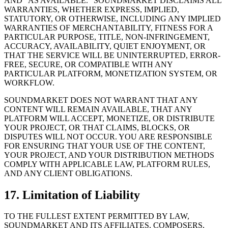
AND “AS AVAILABLE.” SOUNDMARKET DISCLAIMS ALL
WARRANTIES, WHETHER EXPRESS, IMPLIED,
STATUTORY, OR OTHERWISE, INCLUDING ANY IMPLIED
WARRANTIES OF MERCHANTABILITY, FITNESS FOR A
PARTICULAR PURPOSE, TITLE, NON-INFRINGEMENT,
ACCURACY, AVAILABILITY, QUIET ENJOYMENT, OR
THAT THE SERVICE WILL BE UNINTERRUPTED, ERROR-
FREE, SECURE, OR COMPATIBLE WITH ANY
PARTICULAR PLATFORM, MONETIZATION SYSTEM, OR
WORKFLOW.
SOUNDMARKET DOES NOT WARRANT THAT ANY
CONTENT WILL REMAIN AVAILABLE, THAT ANY
PLATFORM WILL ACCEPT, MONETIZE, OR DISTRIBUTE
YOUR PROJECT, OR THAT CLAIMS, BLOCKS, OR
DISPUTES WILL NOT OCCUR. YOU ARE RESPONSIBLE
FOR ENSURING THAT YOUR USE OF THE CONTENT,
YOUR PROJECT, AND YOUR DISTRIBUTION METHODS
COMPLY WITH APPLICABLE LAW, PLATFORM RULES,
AND ANY CLIENT OBLIGATIONS.
17. Limitation of Liability
TO THE FULLEST EXTENT PERMITTED BY LAW,
SOUNDMARKET AND ITS AFFILIATES, COMPOSERS,