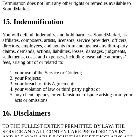
Termination does not limit any other rights or remedies available to
SoundMarket.
15. Indemnification
You will defend, indemnify, and hold harmless SoundMarket, its
affiliates, composers, artists, licensors, service providers, officers,
directors, employees, and agents from and against any third-party
claims, demands, actions, liabilities, losses, damages, judgments,
settlements, costs, and expenses, including reasonable attorneys’
fees, arising out of or related to:
your use of the Service or Content;
your Projects;
your breach of this Agreement;
your violation of law or third-party rights; or
any client, agency, or end-customer dispute arising from your
acts or omissions.
16. Disclaimers
TO THE FULLEST EXTENT PERMITTED BY LAW, THE
SERVICE AND ALL CONTENT ARE PROVIDED “AS IS”