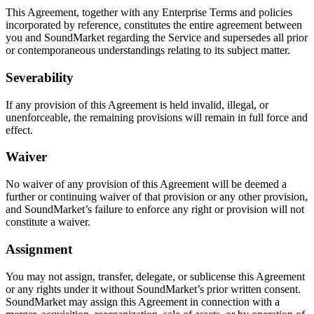
This Agreement, together with any Enterprise Terms and policies
incorporated by reference, constitutes the entire agreement between
you and SoundMarket regarding the Service and supersedes all prior
or contemporaneous understandings relating to its subject matter.
Severability
If any provision of this Agreement is held invalid, illegal, or
unenforceable, the remaining provisions will remain in full force and
effect.
Waiver
No waiver of any provision of this Agreement will be deemed a
further or continuing waiver of that provision or any other provision,
and SoundMarket’s failure to enforce any right or provision will not
constitute a waiver.
Assignment
You may not assign, transfer, delegate, or sublicense this Agreement
or any rights under it without SoundMarket’s prior written consent.
SoundMarket may assign this Agreement in connection with a