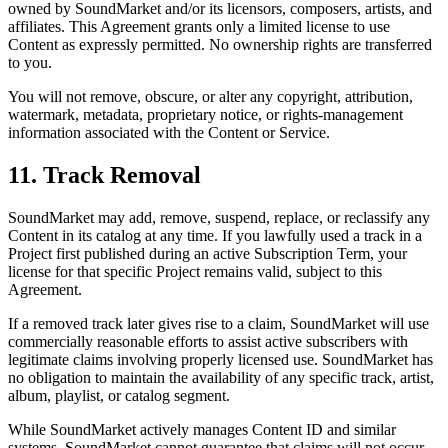
owned by SoundMarket and/or its licensors, composers, artists, and
affiliates. This Agreement grants only a limited license to use
Content as expressly permitted. No ownership rights are transferred
to you.
You will not remove, obscure, or alter any copyright, attribution,
watermark, metadata, proprietary notice, or rights-management
information associated with the Content or Service.
11. Track Removal
SoundMarket may add, remove, suspend, replace, or reclassify any
Content in its catalog at any time. If you lawfully used a track in a
Project first published during an active Subscription Term, your
license for that specific Project remains valid, subject to this
Agreement.
If a removed track later gives rise to a claim, SoundMarket will use
commercially reasonable efforts to assist active subscribers with
legitimate claims involving properly licensed use. SoundMarket has
no obligation to maintain the availability of any specific track, artist,
album, playlist, or catalog segment.
While SoundMarket actively manages Content ID and similar
systems, SoundMarket cannot guarantee that claims will not occur,