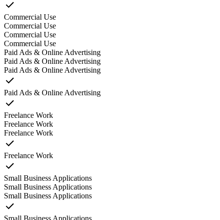
Commercial Use
Commercial Use
Commercial Use
Commercial Use
Paid Ads & Online Advertising
Paid Ads & Online Advertising
Paid Ads & Online Advertising
Paid Ads & Online Advertising
Freelance Work
Freelance Work
Freelance Work
Freelance Work
Small Business Applications
Small Business Applications
Small Business Applications
Small Business Applications