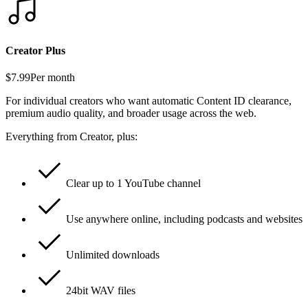
Creator Plus
$7.99
Per month
For individual creators who want automatic Content ID clearance,
premium audio quality, and broader usage across the web.
Everything from Creator, plus:
Clear up to 1 YouTube channel
Use anywhere online, including podcasts and websites
Unlimited downloads
24bit WAV files