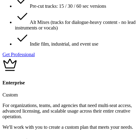
Pre-cut tracks: 15 / 30 / 60 sec versions
Alt Mixes (tracks for dialogue-heavy content - no lead
instruments or vocals)
Indie film, industrial, and event use
Get Professional
Enterprise
Custom
For organizations, teams, and agencies that need multi-seat access,
advanced licensing, and scalable usage across their entire creative
operation.
We'll work with you to create a custom plan that meets your needs.