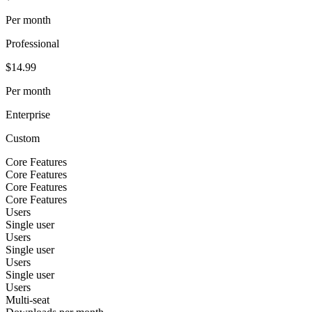
Per month
Professional
$14.99
Per month
Enterprise
Custom
Core Features
Core Features
Core Features
Core Features
Users
Single user
Users
Single user
Users
Single user
Users
Multi-seat