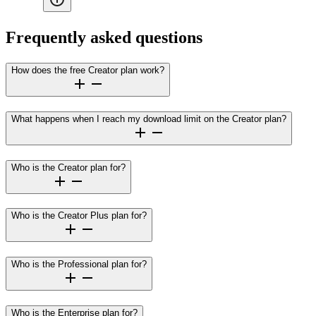
Frequently asked questions
How does the free Creator plan work?
What happens when I reach my download limit on the Creator plan?
Who is the Creator plan for?
Who is the Creator Plus plan for?
Who is the Professional plan for?
Who is the Enterprise plan for?