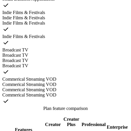
Indie Films & Festivals
Indie Films & Festivals
Indie Films & Festivals
Indie Films & Festivals
Broadcast TV
Broadcast TV
Broadcast TV
Broadcast TV
Commerical Streaming VOD
Commerical Streaming VOD
Commerical Streaming VOD
Commerical Streaming VOD
Plan feature comparison
Creator
Creator
Plus
Professional
Enterprise
Features