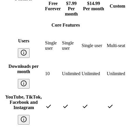
Free
$7.99
$14.99
Custom
Forever
Per
Per month
month
Core Features
Users
Single
Single
Single user
Multi-seat
user
user
Downloads per
month
10
Unlimited
Unlimited
Unlimited
YouTube, TikTok,
Facebook and
Instagram