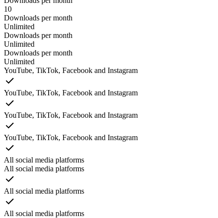
Downloads per month
10
Downloads per month
Unlimited
Downloads per month
Unlimited
Downloads per month
Unlimited
YouTube, TikTok, Facebook and Instagram
YouTube, TikTok, Facebook and Instagram
YouTube, TikTok, Facebook and Instagram
YouTube, TikTok, Facebook and Instagram
All social media platforms
All social media platforms
All social media platforms
All social media platforms