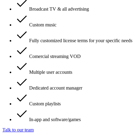
Broadcast TV & all advertising
Custom music
Fully customized license terms for your specific needs
Comercial streaming VOD
Multiple user accounts
Dedicated account manager
Custom playlists
In-app and software/games
Talk to our team