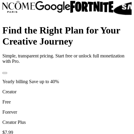
Find the Right Plan for Your
Creative Journey
Simple, transparent pricing. Start free or unlock full monetization
with Pro.
Yearly billing
Save up to
40
%
Creator
Free
Forever
Creator Plus
$7.99