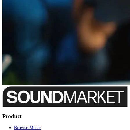
Product
Browse Music