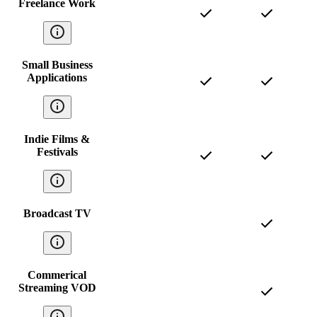
Freelance Work
Small Business
Applications
Indie Films &
Festivals
Broadcast TV
Commerical
Streaming VOD