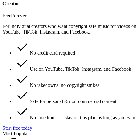
Creator
Free
Forever
For individual creators who want copyright-safe music for videos on
YouTube, TikTok, Instagram, and Facebook.
No credit card required
Use on YouTube, TikTok, Instagram, and Facebook
No takedowns, no copyright strikes
Safe for personal & non-commercial content
No time limits — stay on this plan as long as you want
Start free today
Most Popular