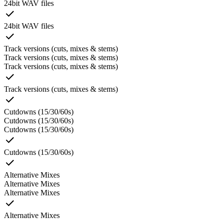
24bit WAV files
24bit WAV files
Track versions (cuts, mixes & stems)
Track versions (cuts, mixes & stems)
Track versions (cuts, mixes & stems)
Track versions (cuts, mixes & stems)
Cutdowns (15/30/60s)
Cutdowns (15/30/60s)
Cutdowns (15/30/60s)
Cutdowns (15/30/60s)
Alternative Mixes
Alternative Mixes
Alternative Mixes
Alternative Mixes