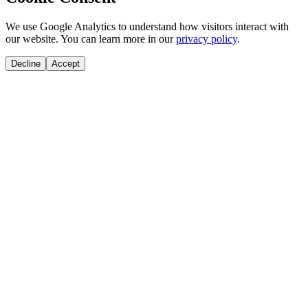
We use Google Analytics to understand how visitors interact with
our website. You can learn more in our
privacy policy
.
Decline
Accept