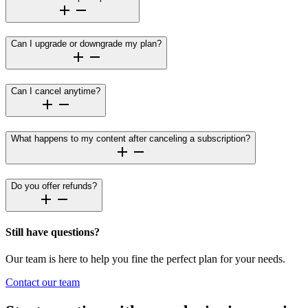
Can I upgrade or downgrade my plan?
Can I cancel anytime?
What happens to my content after canceling a subscription?
Do you offer refunds?
Still have questions?
Our team is here to help you fine the perfect plan for your needs.
Contact our team