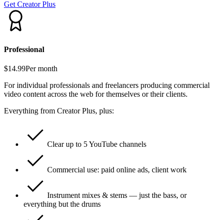
Get Creator Plus
Professional
$14.99
Per month
For individual professionals and freelancers producing commercial
video content across the web for themselves or their clients.
Everything from Creator Plus, plus:
Clear up to 5 YouTube channels
Commercial use: paid online ads, client work
Instrument mixes & stems — just the bass, or
everything but the drums