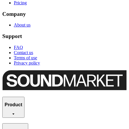
Pricing
Company
About us
Support
FAQ
Contact us
Terms of use
Privacy policy
Product