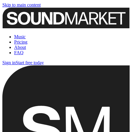
Skip to main content
Music
Pricing
About
FAQ
Sign in
Start free today