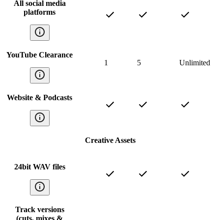
All social media
platforms
YouTube Clearance
1
5
Unlimited
Website & Podcasts
Creative Assets
24bit WAV files
Track versions
(cuts, mixes &