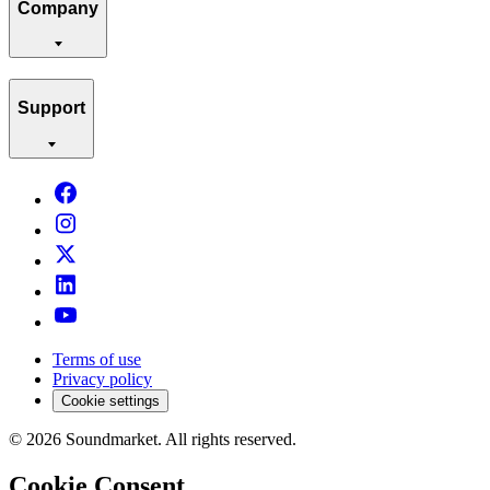
Company
Support
Terms of use
Privacy policy
Cookie settings
©
2026
Soundmarket. All rights reserved.
Cookie Consent