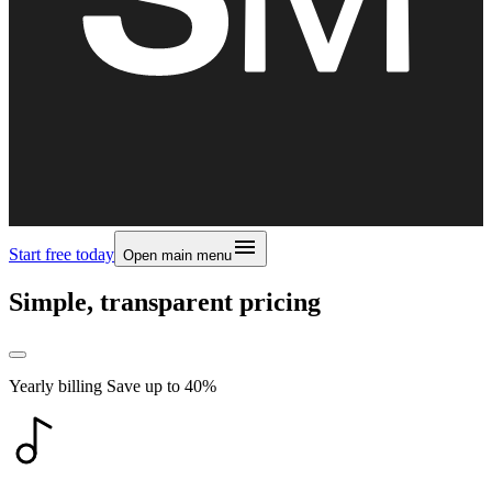
Start free today
Open main menu
Simple, transparent pricing
Yearly billing
Save up to
40
%