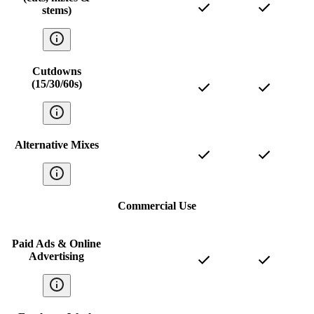
stems)
Cutdowns
(15/30/60s)
Alternative Mixes
Commercial Use
Paid Ads & Online
Advertising