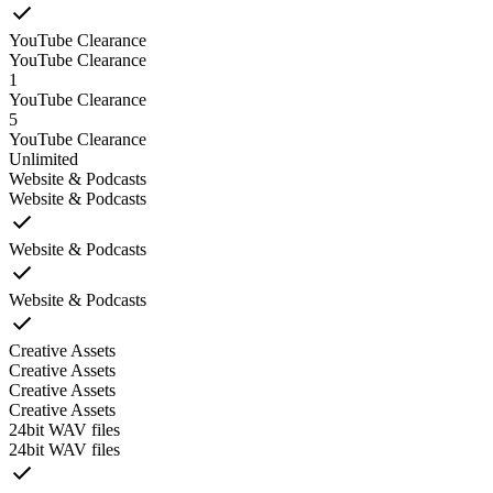
YouTube Clearance
YouTube Clearance
1
YouTube Clearance
5
YouTube Clearance
Unlimited
Website & Podcasts
Website & Podcasts
Website & Podcasts
Website & Podcasts
Creative Assets
Creative Assets
Creative Assets
Creative Assets
24bit WAV files
24bit WAV files