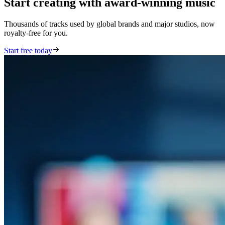
Start creating with award-winning music
Thousands of tracks used by global brands and major studios, now
royalty-free for you.
Start free today