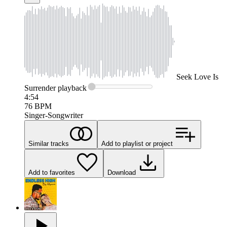
Seek
Love Is
Surrender
playback
4:54
76
BPM
Singer-Songwriter
Similar tracks
Add to playlist or project
Add to favorites
Download