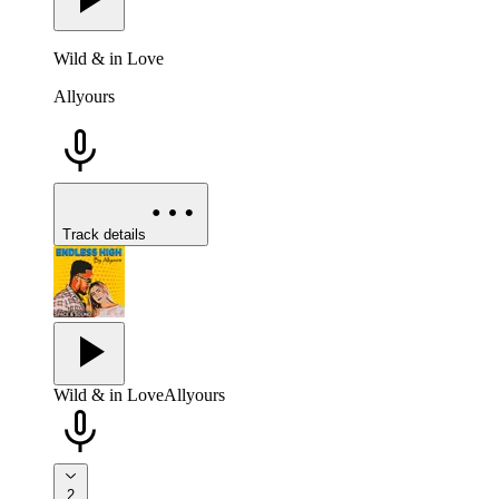
Wild & in Love
Allyours
Track details
Wild & in Love
Allyours
2