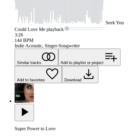
Seek
You
Could Love Me
playback
3:26
144
BPM
Indie Acoustic, Singer-Songwriter
Similar tracks
Add to playlist or project
Add to favorites
Download
Super Power to Love