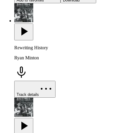
Add to favorites
Download
Rewriting History
Ryan Minton
Track details