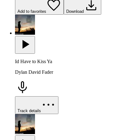
Add to favorites
Download
Id Have to Kiss Ya
Dylan David Fader
Track details