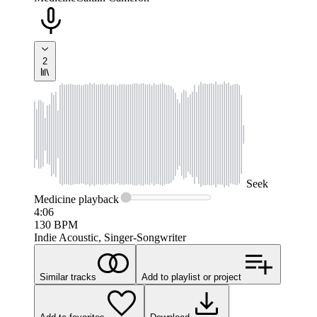
2
Seek
Medicine
playback
4:06
130
BPM
Indie Acoustic, Singer-Songwriter
Similar tracks
Add to playlist or project