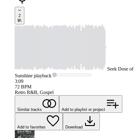
2
Seek
Dose of
Sunshine
playback
3:09
72
BPM
Retro R&B, Gospel
Similar tracks
Add to playlist or project
Add to favorites
Download