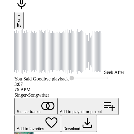
2
Seek
After
You Said Goodbye
playback
3:07
76
BPM
Singer-Songwriter
Similar tracks
Add to playlist or project
Add to favorites
Download