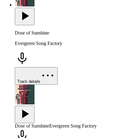
Dose of Sunshine
Evergreen Song Factory
Track details
Dose of Sunshine
Evergreen Song Factory