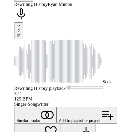
Rewriting History
Ryan Minton
2
Seek
Rewriting History
playback
3:11
129
BPM
Singer-Songwriter
Similar tracks
Add to playlist or project