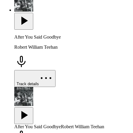
After You Said Goodbye
Robert William Teehan
Track details
After You Said Goodbye
Robert William Teehan