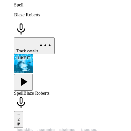
Spell
Blaze Roberts
Track details
Spell
Blaze Roberts
2