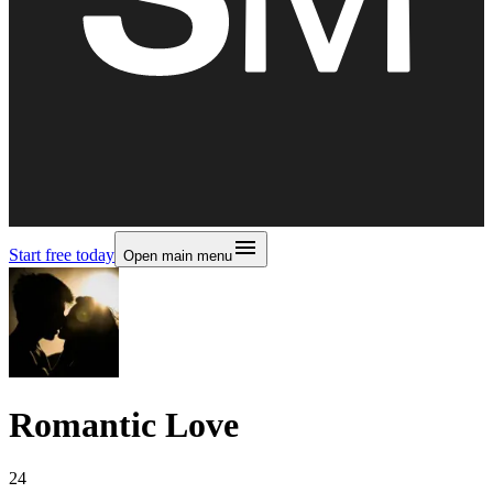
Start free today
Open main menu
Romantic Love
24