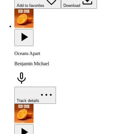
Add to favorites
Download
Oceans Apart
Benjamin Michael
Track details