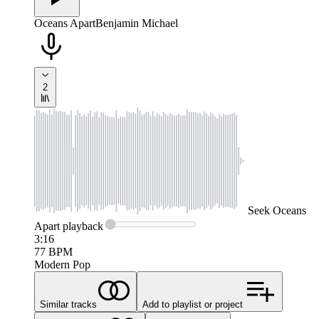
Oceans Apart
Benjamin Michael
2
Seek
Oceans
Apart
playback
3:16
77
BPM
Modern Pop
Similar tracks
Add to playlist or project