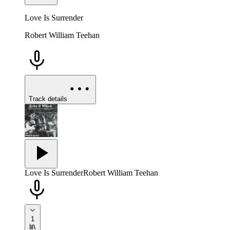
Love Is Surrender
Robert William Teehan
Track details
Love Is Surrender
Robert William Teehan
1