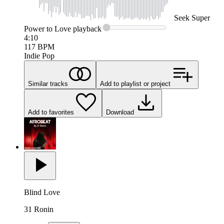
Seek
Super
Power to Love
playback
4:10
117
BPM
Indie Pop
Similar tracks
Add to playlist or project
Add to favorites
Download
Blind Love
31 Ronin