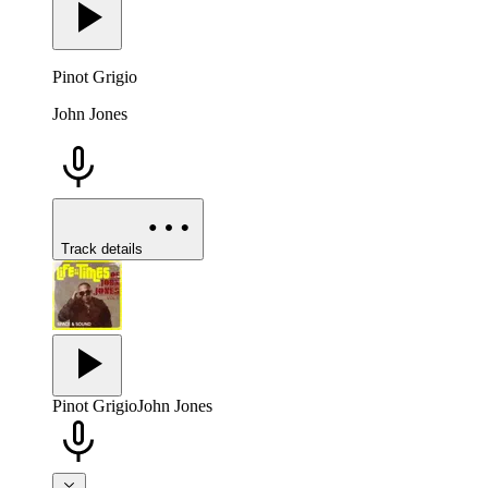
Pinot Grigio
John Jones
Track details
Pinot Grigio
John Jones