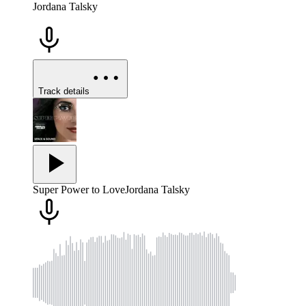
Jordana Talsky
Track details
Super Power to Love
Jordana Talsky