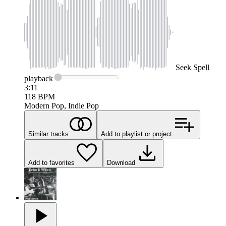
Seek
Spell
playback
3:11
118
BPM
Modern Pop, Indie Pop
Similar tracks
Add to playlist or project
Add to favorites
Download