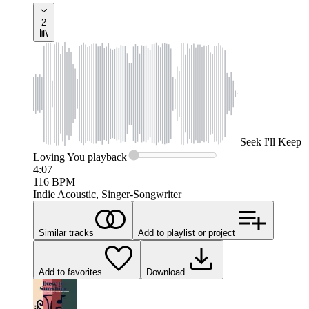
2
Seek
I'll Keep
Loving You
playback
4:07
116
BPM
Indie Acoustic, Singer-Songwriter
Similar tracks
Add to playlist or project
Add to favorites
Download