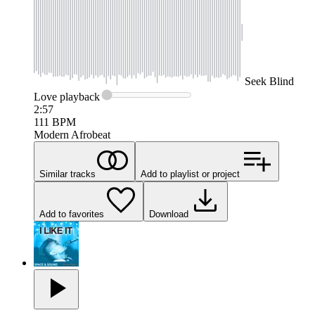
Seek
Blind
Love
playback
2:57
111
BPM
Modern Afrobeat
Similar tracks
Add to playlist or project
Add to favorites
Download