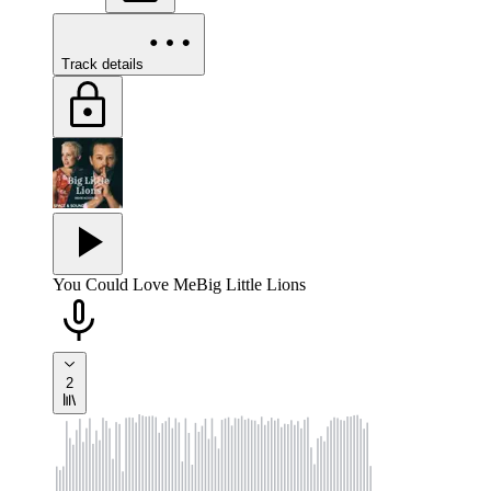
Track details
You Could Love Me
Big Little Lions
2