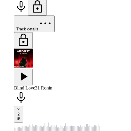
Track details
Blind Love
31 Ronin
2