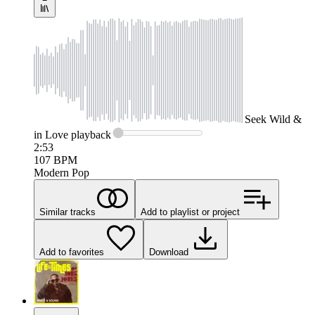
Seek
Wild &
in Love
playback
2:53
107
BPM
Modern Pop
Similar tracks
Add to playlist or project
Add to favorites
Download