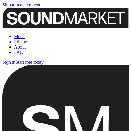
Skip to main content
Music
Pricing
About
FAQ
Sign in
Start free today