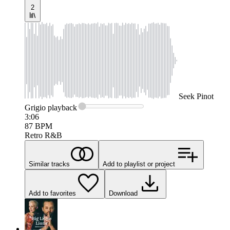
2
Seek
Pinot
Grigio
playback
3:06
87
BPM
Retro R&B
Similar tracks
Add to playlist or project
Add to favorites
Download