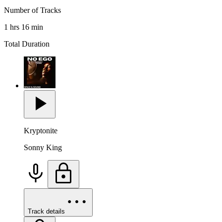
Number of Tracks
1 hrs 16 min
Total Duration
Kryptonite
Sonny King
Track details