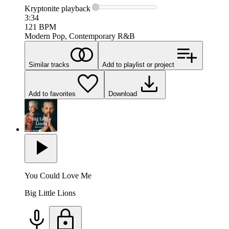
Kryptonite
playback
3:34
121
BPM
Modern Pop, Contemporary R&B
Similar tracks
Add to playlist or project
Add to favorites
Download
You Could Love Me
Big Little Lions