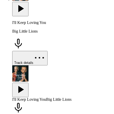
I'll Keep Loving You
Big Little Lions
Track details
I'll Keep Loving You
Big Little Lions