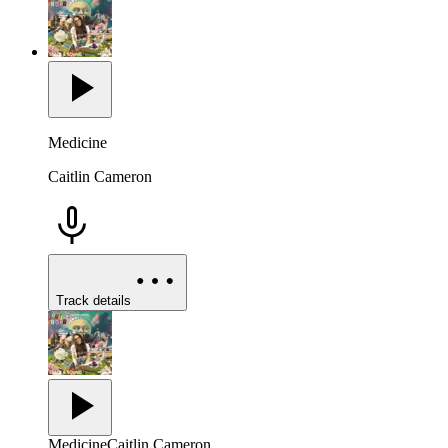
Medicine
Caitlin Cameron
Track details
Medicine
Caitlin Cameron