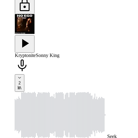
Kryptonite
Sonny King
2
Seek