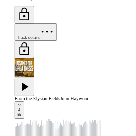
Track details
From the Elysian Fields
John Haywood
4