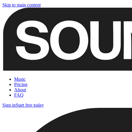
Skip to main content
Music
Pricing
About
FAQ
Sign in
Start free today