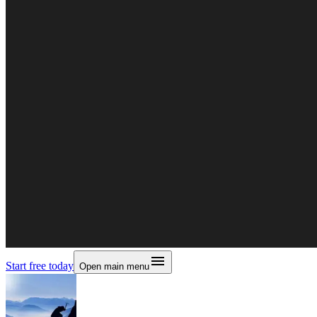
Start free today
Open main menu