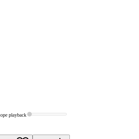
Hope
playback