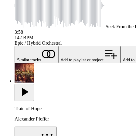
Seek
From the 
3:58
142
BPM
Epic / Hybrid Orchestral
Similar tracks
Add to playlist or project
Add to 
Train of Hope
Alexander Pfeffer