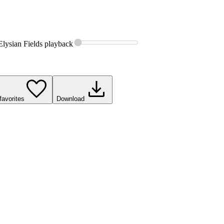
Elysian Fields
playback
favorites
Download