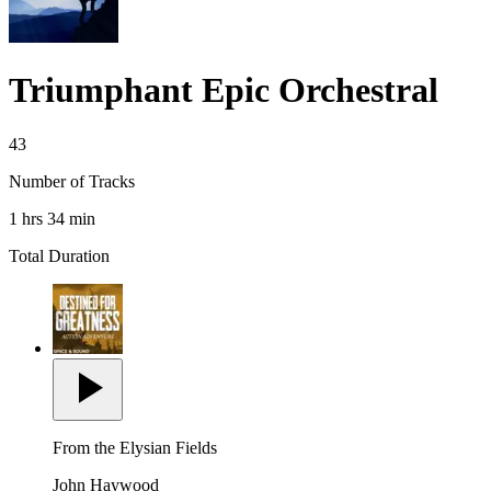
Triumphant Epic Orchestral
43
Number of Tracks
1 hrs 34 min
Total Duration
From the Elysian Fields
John Haywood