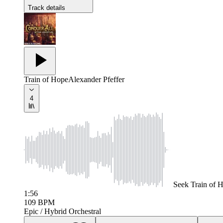
Track details
Train of Hope
Alexander Pfeffer
4
Seek
Train of 
1:56
109
BPM
Epic / Hybrid Orchestral