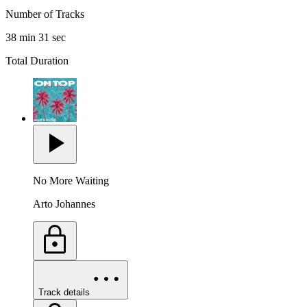
Number of Tracks
38 min 31 sec
Total Duration
No More Waiting
Arto Johannes
Track details