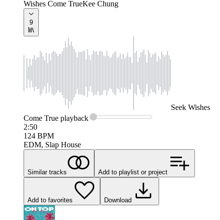
Wishes Come True
Kee Chung
9
Seek
Wishes
Come True
playback
2:50
124
BPM
EDM, Slap House
Similar tracks
Add to playlist or project
Add to favorites
Download