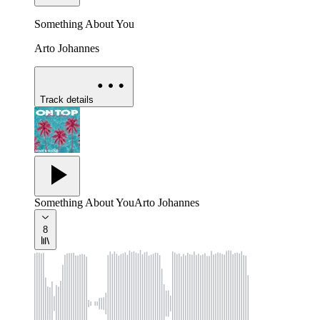
Something About You
Arto Johannes
Track details
Something About You
Arto Johannes
8