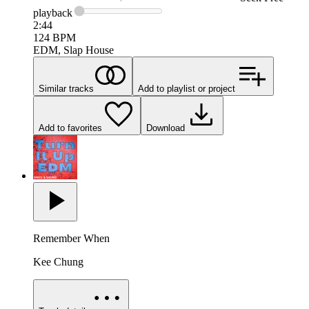
playback
2:44
124
BPM
EDM, Slap House
Similar tracks
Add to playlist or project
Add to favorites
Download
Remember When
Kee Chung