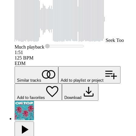
Seek
Too
Much
playback
1:51
125
BPM
EDM
Similar tracks
Add to playlist or project
Add to favorites
Download