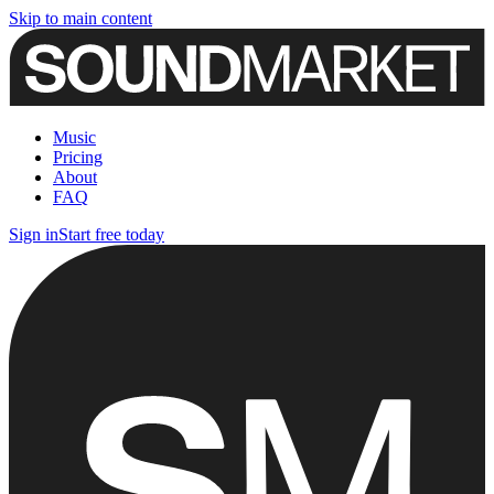
Skip to main content
Music
Pricing
About
FAQ
Sign in
Start free today