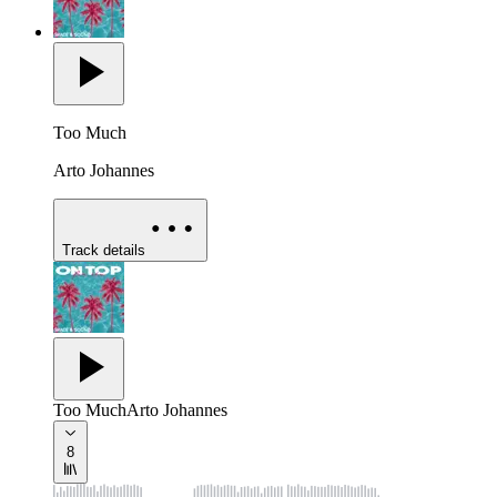
Too Much
Arto Johannes
Track details
Too Much
Arto Johannes
8