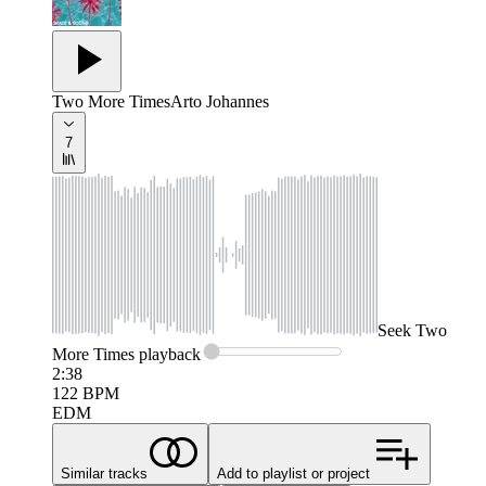
Two More Times
Arto Johannes
7
Seek
Two
More Times
playback
2:38
122
BPM
EDM
Similar tracks
Add to playlist or project