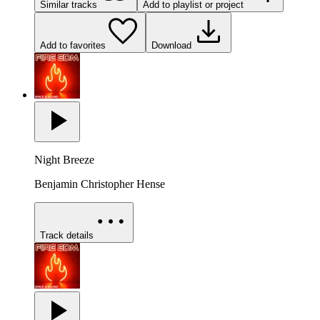
Similar tracks
Add to playlist or project
Add to favorites
Download
Night Breeze
Benjamin Christopher Hense
Track details