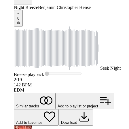
Night Breeze
Benjamin Christopher Hense
8
Seek
Night
Breeze
playback
2:19
142
BPM
EDM
Similar tracks
Add to playlist or project
Add to favorites
Download