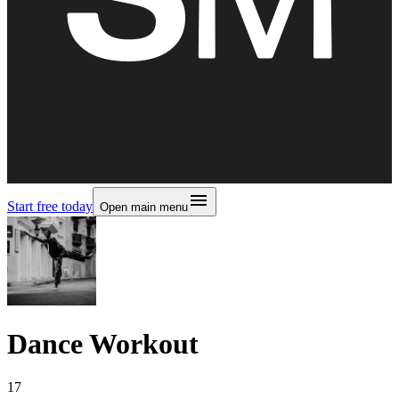
Start free today
Open main menu
Dance Workout
17