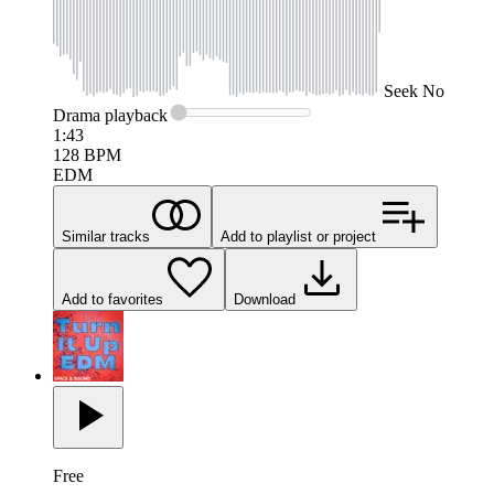
Seek
No
Drama
playback
1:43
128
BPM
EDM
Similar tracks
Add to playlist or project
Add to favorites
Download
Free