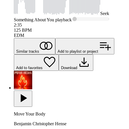
Seek
Something About You
playback
2:35
125
BPM
EDM
Similar tracks
Add to playlist or project
Add to favorites
Download
Move Your Body
Benjamin Christopher Hense