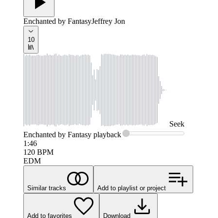
Enchanted by Fantasy
Jeffrey Jon
10
Seek
Enchanted by Fantasy
playback
1:46
120
BPM
EDM
Similar tracks
Add to playlist or project
Add to favorites
Download