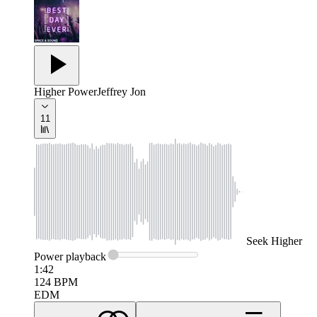
Higher Power
Jeffrey Jon
11
Seek
Higher
Power
playback
1:42
124
BPM
EDM