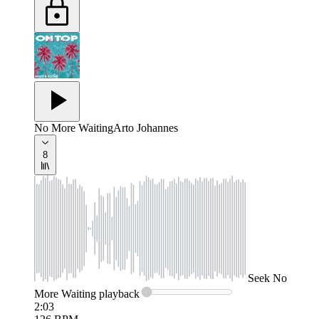
No More Waiting
Arto Johannes
8
Seek
No
More Waiting
playback
2:03