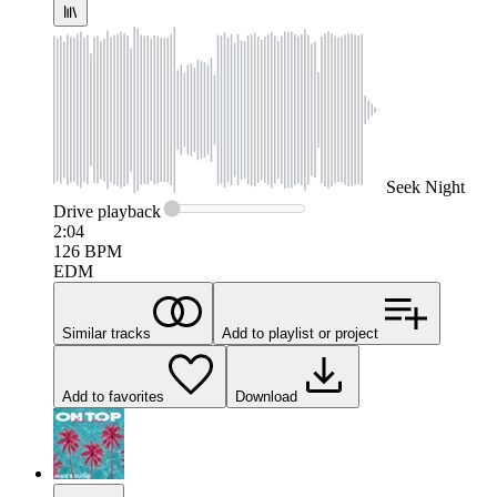
Seek
Night
Drive
playback
2:04
126
BPM
EDM
Similar tracks
Add to playlist or project
Add to favorites
Download