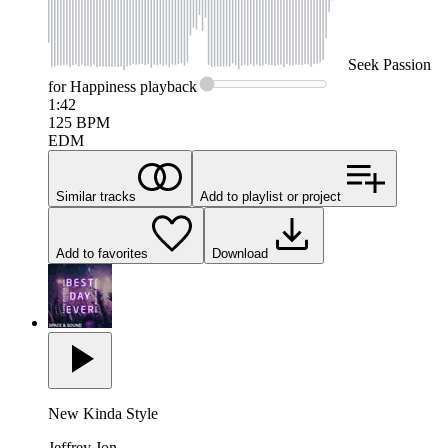
Seek
Passion
for Happiness
playback
1:42
125
BPM
EDM
Similar tracks
Add to playlist or project
Add to favorites
Download
New Kinda Style
Jeffrey Jon