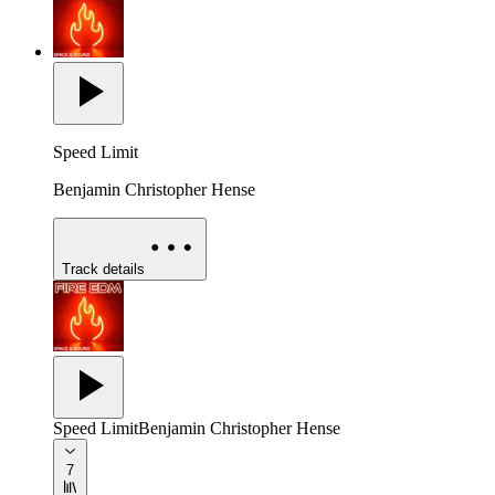
Speed Limit
Benjamin Christopher Hense
Track details
Speed Limit
Benjamin Christopher Hense
7