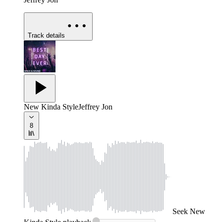
Track details
New Kinda Style
Jeffrey Jon
8
Seek
New