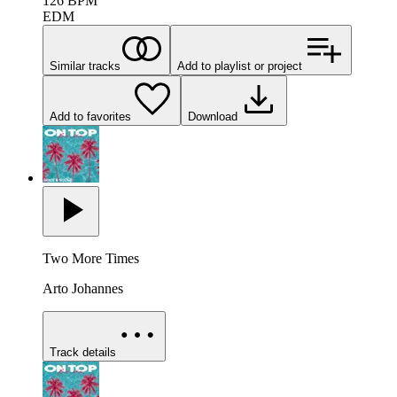
126
BPM
EDM
Similar tracks
Add to playlist or project
Add to favorites
Download
Two More Times
Arto Johannes
Track details