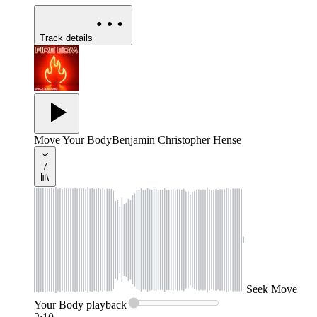
Track details
Move Your Body
Benjamin Christopher Hense
7
Seek
Move
Your Body
playback