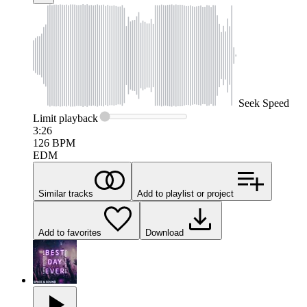
Seek
Speed
Limit
playback
3:26
126
BPM
EDM
Similar tracks
Add to playlist or project
Add to favorites
Download