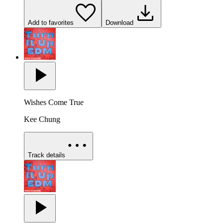
Add to favorites
Download
Wishes Come True
Kee Chung
Track details