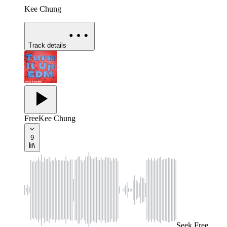
Kee Chung
Track details
Free
Kee Chung
9
Seek
Free