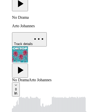
No Drama
Arto Johannes
Track details
No Drama
Arto Johannes
8