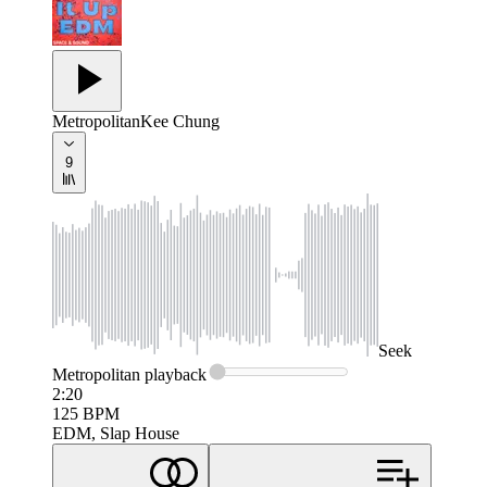
Metropolitan
Kee Chung
9
Seek
Metropolitan
playback
2:20
125
BPM
EDM, Slap House