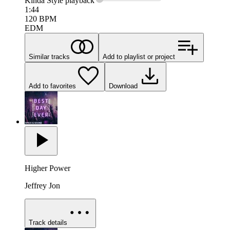
Kinda Style
playback
1:44
120
BPM
EDM
Similar tracks
Add to playlist or project
Add to favorites
Download
Higher Power
Jeffrey Jon
Track details