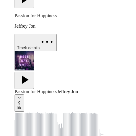
Passion for Happiness
Jeffrey Jon
Track details
Passion for Happiness
Jeffrey Jon
9