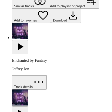
Similar tracks
Add to playlist or project
Add to favorites
Download
Enchanted by Fantasy
Jeffrey Jon
Track details