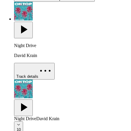
Night Drive
David Krain
Track details
Night Drive
David Krain
10