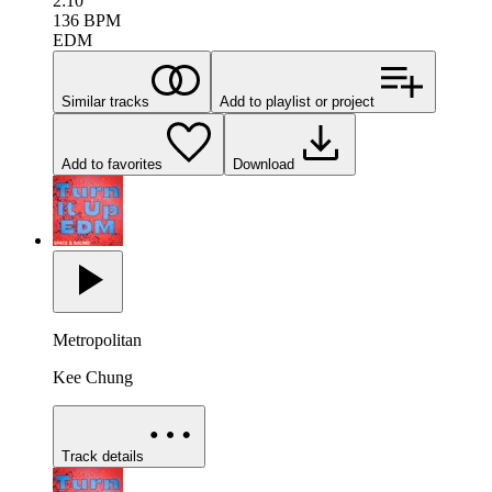
2:10
136
BPM
EDM
Similar tracks
Add to playlist or project
Add to favorites
Download
Metropolitan
Kee Chung
Track details