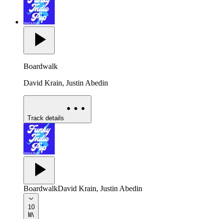
Boardwalk
David Krain, Justin Abedin
Track details
Boardwalk
David Krain, Justin Abedin
10