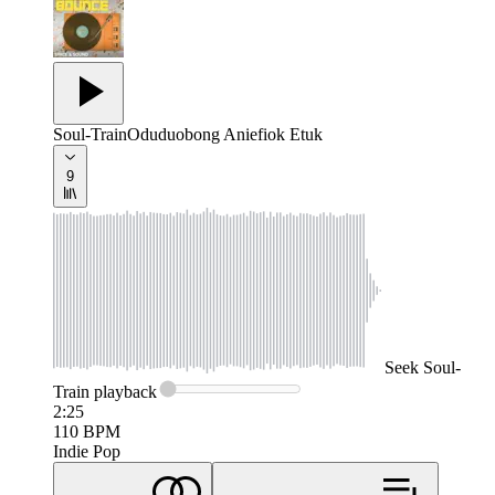
Soul-Train
Oduduobong Aniefiok Etuk
9
Seek
Soul-
Train
playback
2:25
110
BPM
Indie Pop