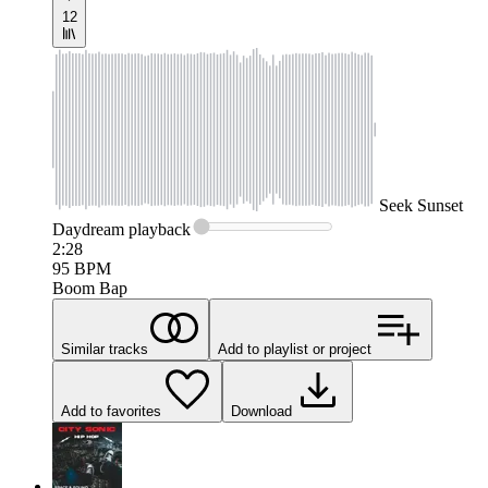
12
Seek
Sunset
Daydream
playback
2:28
95
BPM
Boom Bap
Similar tracks
Add to playlist or project
Add to favorites
Download