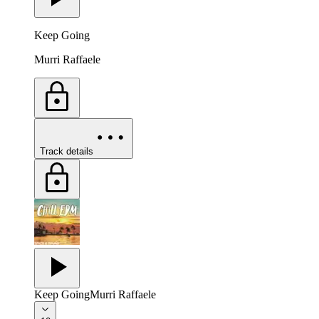
Keep Going
Murri Raffaele
Track details
Keep Going
Murri Raffaele