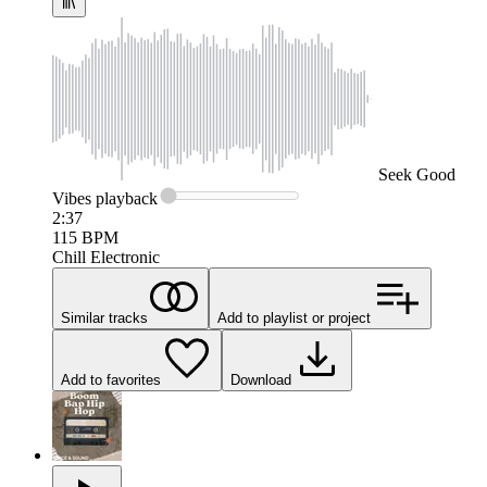
Seek
Good
Vibes
playback
2:37
115
BPM
Chill Electronic
Similar tracks
Add to playlist or project
Add to favorites
Download