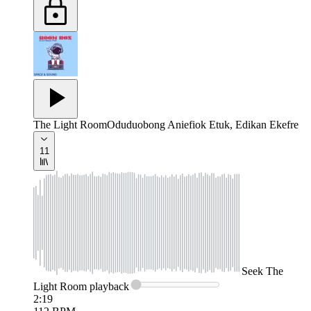
The Light Room
Oduduobong Aniefiok Etuk, Edikan Ekefre
11
Seek
The
Light Room
playback
2:19