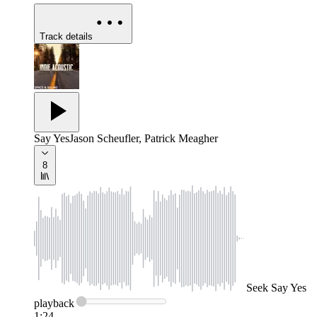
Track details
Say Yes
Jason Scheufler, Patrick Meagher
8
Seek
Say Yes
playback
1:24