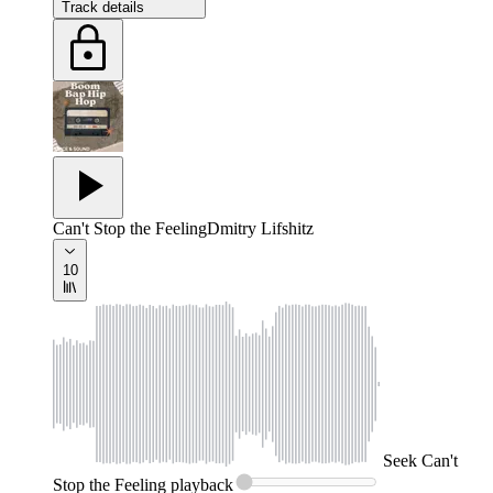
Track details
Can't Stop the Feeling
Dmitry Lifshitz
10
Seek
Can't
Stop the Feeling
playback