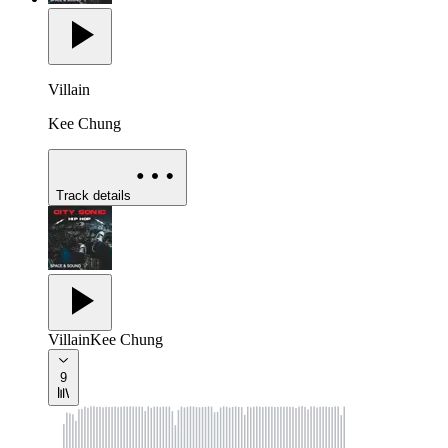
Villain
Kee Chung
Track details
Villain
Kee Chung
9