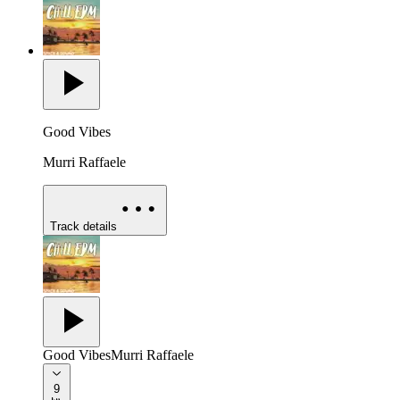
Good Vibes
Murri Raffaele
Track details
Good Vibes
Murri Raffaele
9