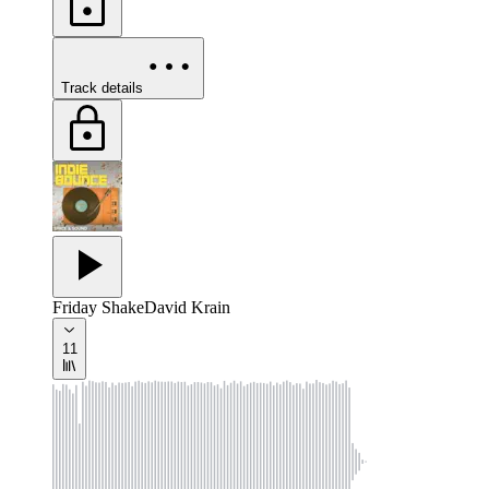
Track details
Friday Shake
David Krain
11