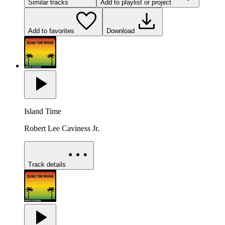
Similar tracks
Add to playlist or project
Add to favorites
Download
Island Time
Robert Lee Caviness Jr.
Track details