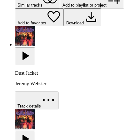
Similar tracks
Add to playlist or project
Add to favorites
Download
Dust Jacket
Jeremy Webster
Track details