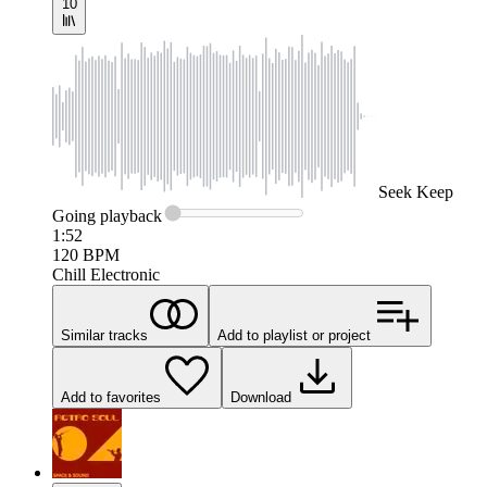
10
Seek
Keep
Going
playback
1:52
120
BPM
Chill Electronic
Similar tracks
Add to playlist or project
Add to favorites
Download