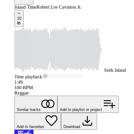
Island Time
Robert Lee Caviness Jr.
10
Seek
Island
Time
playback
1:49
100
BPM
Reggae
Similar tracks
Add to playlist or project
Add to favorites
Download