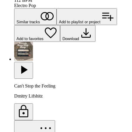
112
BPM
Electro Pop
Similar tracks
Add to playlist or project
Add to favorites
Download
Can't Stop the Feeling
Dmitry Lifshitz