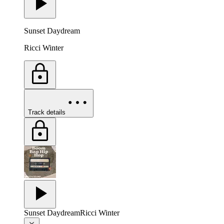
Sunset Daydream
Ricci Winter
Track details
Sunset Daydream
Ricci Winter