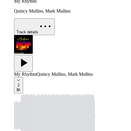
My Rhythm
Quincy Mullins, Mark Mullins
Track details
My Rhythm
Quincy Mullins, Mark Mullins
2