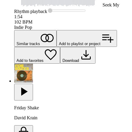
Seek
My
Rhythm
playback
1:54
102
BPM
Indie Pop
Similar tracks
Add to playlist or project
Add to favorites
Download
Friday Shake
David Krain