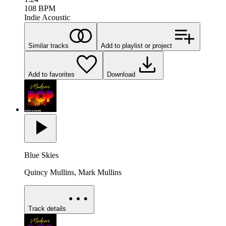
108
BPM
Indie Acoustic
Similar tracks
Add to playlist or project
Add to favorites
Download
Blue Skies
Quincy Mullins, Mark Mullins
Track details