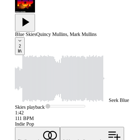
Blue Skies
Quincy Mullins, Mark Mullins
2
Seek
Blue
Skies
playback
1:42
111
BPM
Indie Pop