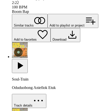
2:22
100
BPM
Boom Bap
Similar tracks
Add to playlist or project
Add to favorites
Download
Soul-Train
Oduduobong Aniefiok Etuk
Track details