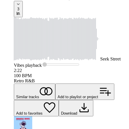
3
Seek
Street
Vibes
playback
2:22
100
BPM
Retro R&B
Similar tracks
Add to playlist or project
Add to favorites
Download