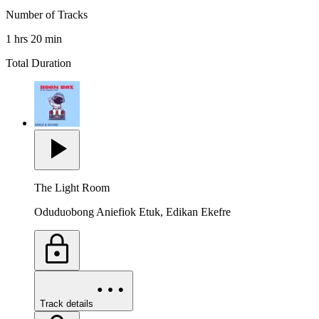
Number of Tracks
1 hrs 20 min
Total Duration
The Light Room
Oduduobong Aniefiok Etuk, Edikan Ekefre
Track details