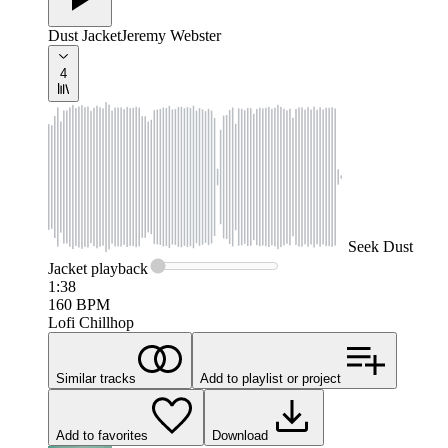
Dust Jacket
Jeremy Webster
4
Seek
Dust
Jacket
playback
1:38
160
BPM
Lofi Chillhop
Similar tracks
Add to playlist or project
Add to favorites
Download