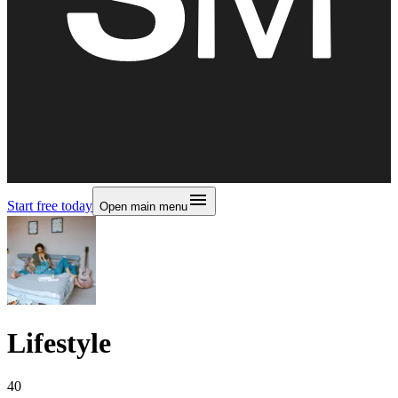
Start free today
Open main menu
Lifestyle
40