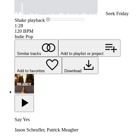
Seek
Friday
Shake
playback
1:28
120
BPM
Indie Pop
Similar tracks
Add to playlist or project
Add to favorites
Download
Say Yes
Jason Scheufler, Patrick Meagher