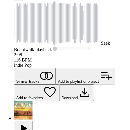
Seek
Boardwalk
playback
2:08
116
BPM
Indie Pop
Similar tracks
Add to playlist or project
Add to favorites
Download