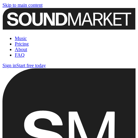
Skip to main content
Music
Pricing
About
FAQ
Sign in
Start free today