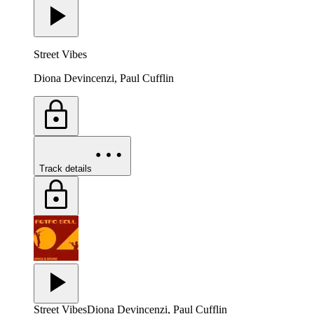
Street Vibes
Diona Devincenzi, Paul Cufflin
Track details
Street Vibes
Diona Devincenzi, Paul Cufflin