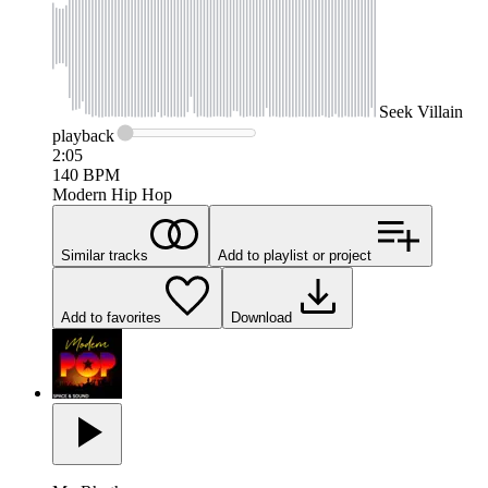
Seek
Villain
playback
2:05
140
BPM
Modern Hip Hop
Similar tracks
Add to playlist or project
Add to favorites
Download