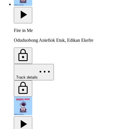
Fire in Me
Oduduobong Aniefiok Etuk, Edikan Ekefre
Track details