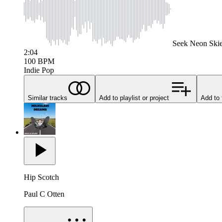
Seek
Neon Ski
2:04
100
BPM
Indie Pop
Similar tracks
Add to playlist or project
Add to 
Hip Scotch
Paul C Otten