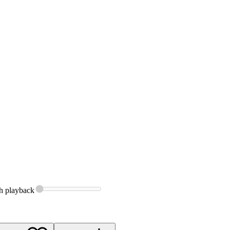
h
playback