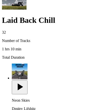
Laid Back Chill
32
Number of Tracks
1 hrs 10 min
Total Duration
Neon Skies
Dmitry Lifshitz