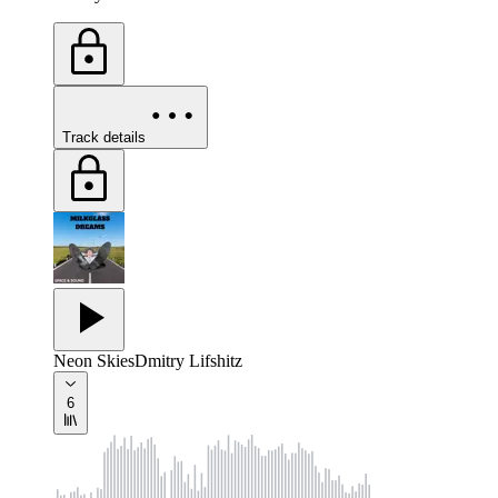
Track details
Neon Skies
Dmitry Lifshitz
6