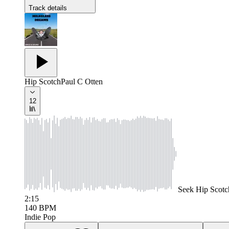
Track details
Hip Scotch
Paul C Otten
12
Seek
Hip Scotc
2:15
140
BPM
Indie Pop