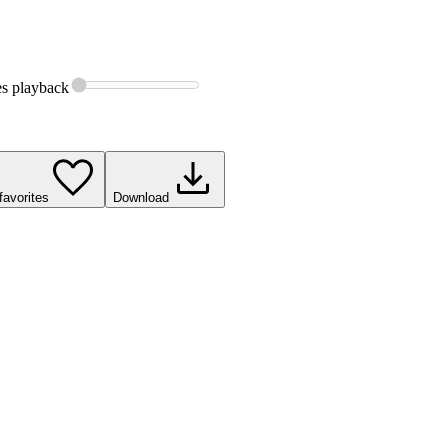
es
playback
favorites
Download