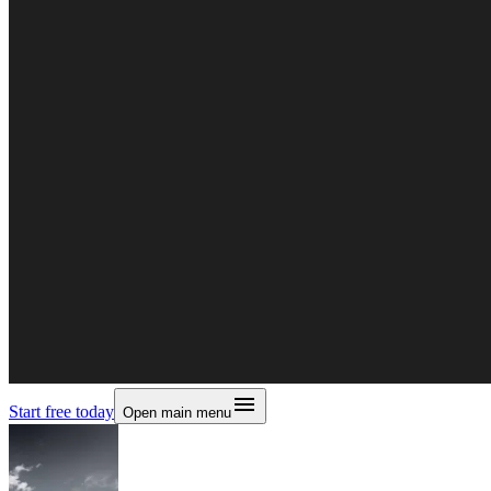
Start free today
Open main menu