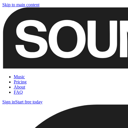
Skip to main content
Music
Pricing
About
FAQ
Sign in
Start free today