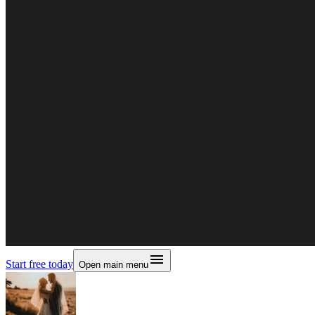
Start free today
Open main menu