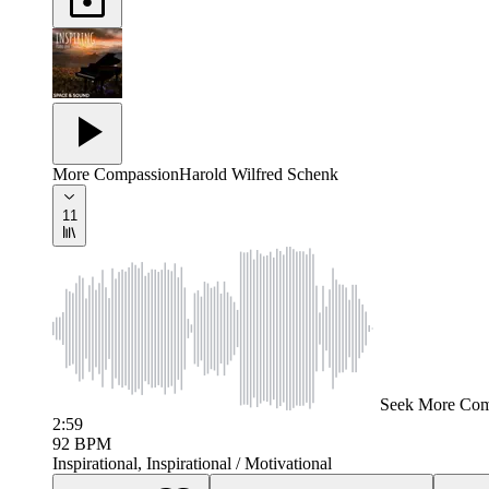
More Compassion
Harold Wilfred Schenk
11
Seek
More Com
2:59
92
BPM
Inspirational, Inspirational / Motivational