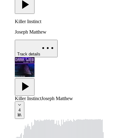
Killer Instinct
Joseph Matthew
Track details
Killer Instinct
Joseph Matthew
4