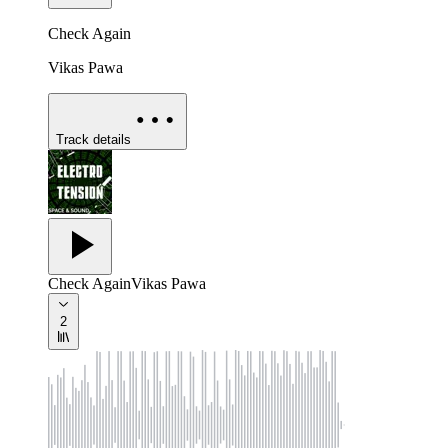
Check Again
Vikas Pawa
Track details
Check Again
Vikas Pawa
2