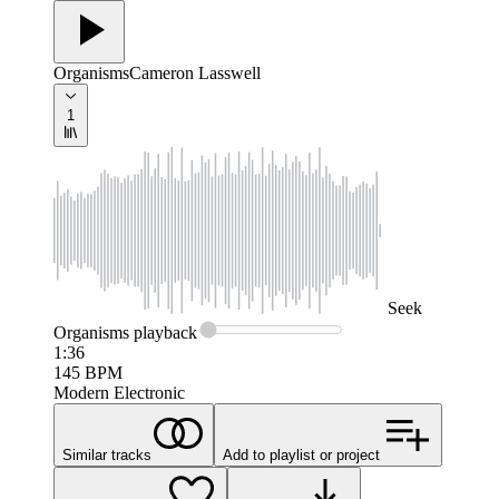
Organisms
Cameron Lasswell
1
Seek
Organisms
playback
1:36
145
BPM
Modern Electronic
Similar tracks
Add to playlist or project