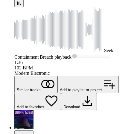
Seek
Containment Breach
playback
1:36
102
BPM
Modern Electronic
Similar tracks
Add to playlist or project
Add to favorites
Download