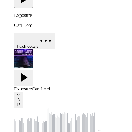
Exposure
Carl Lord
Track details
Exposure
Carl Lord
3