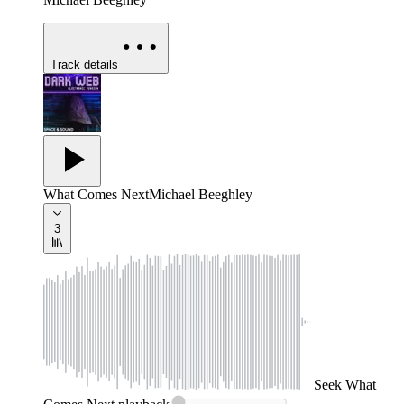
Track details
What Comes Next
Michael Beeghley
3
Seek
What