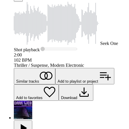
Seek
One
Shot
playback
2:00
102
BPM
Thriller / Suspense, Modern Electronic
Similar tracks
Add to playlist or project
Add to favorites
Download