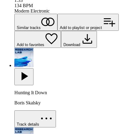
1:33
134
BPM
Modern Electronic
Similar tracks
Add to playlist or project
Add to favorites
Download
Hunting It Down
Boris Skalsky
Track details