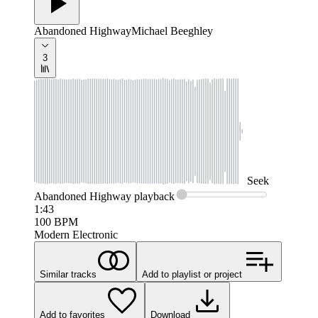
Abandoned Highway
Michael Beeghley
3
Seek
Abandoned Highway
playback
1:43
100
BPM
Modern Electronic
Similar tracks
Add to playlist or project
Add to favorites
Download