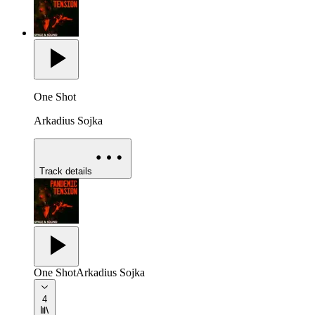
One Shot
Arkadius Sojka
Track details
One Shot
Arkadius Sojka
4