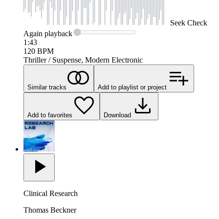
Seek
Check
Again
playback
1:43
120
BPM
Thriller / Suspense, Modern Electronic
Similar tracks
Add to playlist or project
Add to favorites
Download
Clinical Research
Thomas Beckner