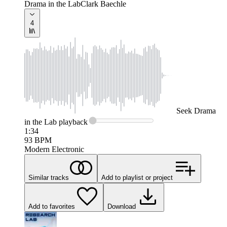
Drama in the Lab
Clark Baechle
4
Seek
Drama
in the Lab
playback
1:34
93
BPM
Modern Electronic
Similar tracks
Add to playlist or project
Add to favorites
Download