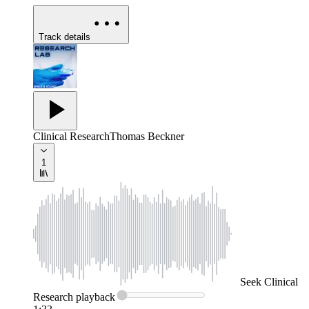
Track details
Clinical Research
Thomas Beckner
1
Seek
Clinical
Research
playback