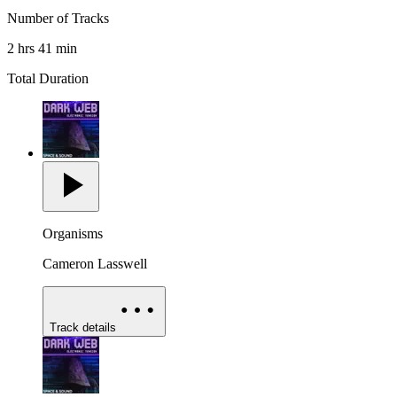
Number of Tracks
2 hrs 41 min
Total Duration
Organisms
Cameron Lasswell
Track details