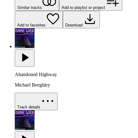
Similar tracks
Add to playlist or project
Add to favorites
Download
Abandoned Highway
Michael Beeghley
Track details