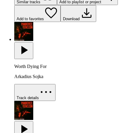
Similar tracks
Add to playlist or project
Add to favorites
Download
Worth Dying For
Arkadius Sojka
Track details