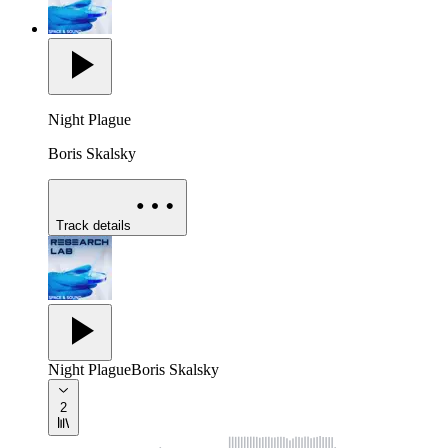
Night Plague
Boris Skalsky
Track details
Night Plague
Boris Skalsky
2