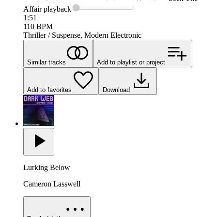
Affair
playback
1:51
110
BPM
Thriller / Suspense, Modern Electronic
Similar tracks
Add to playlist or project
Add to favorites
Download
Lurking Below
Cameron Lasswell