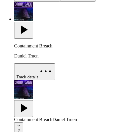
Containment Breach
Daniel Truen
Track details
Containment Breach
Daniel Truen
2