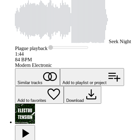
Seek
Night
Plague
playback
1:44
84
BPM
Modern Electronic
Similar tracks
Add to playlist or project
Add to favorites
Download