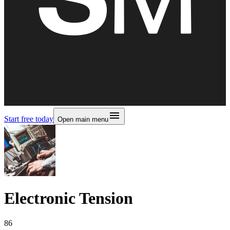
Start free today
Open main menu
Electronic Tension
86