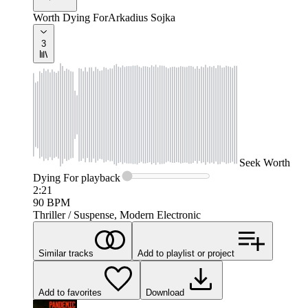
Worth Dying For
Arkadius Sojka
3
Seek
Worth
Dying For
playback
2:21
90
BPM
Thriller / Suspense, Modern Electronic
Similar tracks
Add to playlist or project
Add to favorites
Download