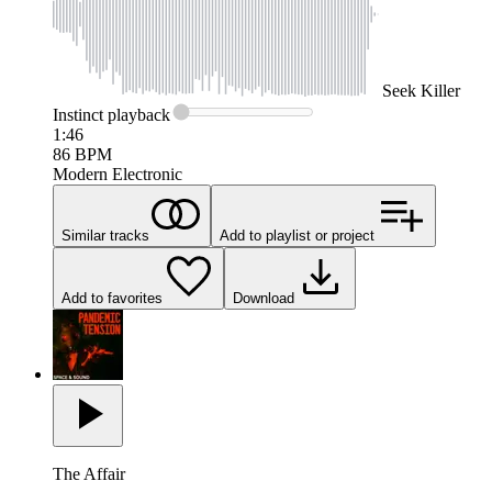
Seek
Killer
Instinct
playback
1:46
86
BPM
Modern Electronic
Similar tracks
Add to playlist or project
Add to favorites
Download
The Affair