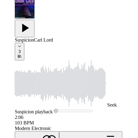
Suspicion
Carl Lord
3
Seek
Suspicion
playback
2:06
103
BPM
Modern Electronic