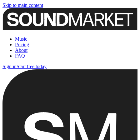
Skip to main content
Music
Pricing
About
FAQ
Sign in
Start free today