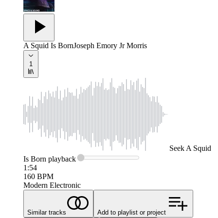
A Squid Is Born
Joseph Emory Jr Morris
1
Seek
A Squid
Is Born
playback
1:54
160
BPM
Modern Electronic
Similar tracks
Add to playlist or project