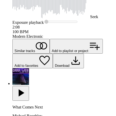
Seek
Exposure
playback
2:08
100
BPM
Modern Electronic
Similar tracks
Add to playlist or project
Add to favorites
Download
What Comes Next
Michael Beeghley