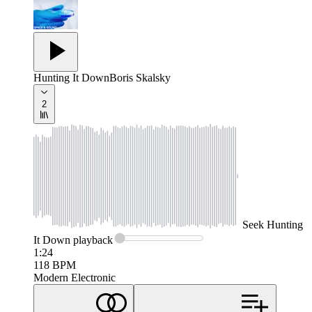
Hunting It Down
Boris Skalsky
2
Seek
Hunting
It Down
playback
1:24
118
BPM
Modern Electronic