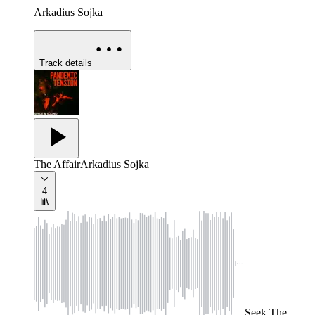
Arkadius Sojka
Track details
The Affair
Arkadius Sojka
4
Seek
The