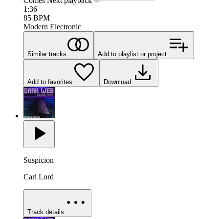
Comes Next
playback
1:36
85
BPM
Modern Electronic
Similar tracks
Add to playlist or project
Add to favorites
Download
Suspicion
Carl Lord
Track details