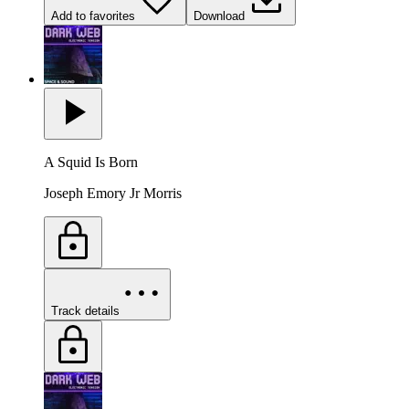
Add to favorites
Download
A Squid Is Born
Joseph Emory Jr Morris
Track details