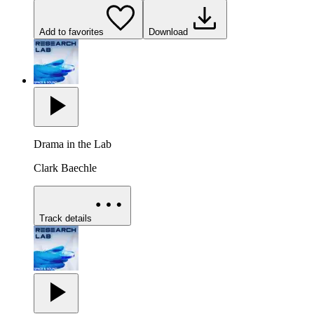
Add to favorites
Download
Drama in the Lab
Clark Baechle
Track details