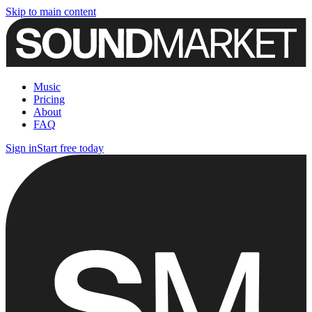
Skip to main content
Music
Pricing
About
FAQ
Sign in
Start free today