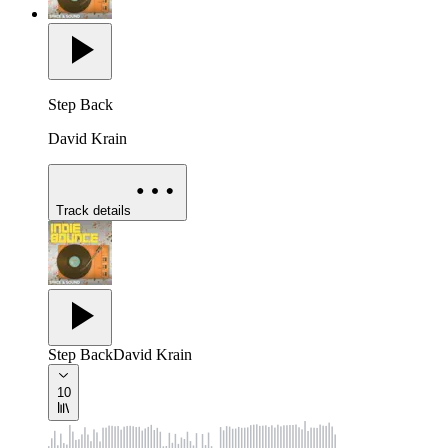
Step Back
David Krain
Track details
Step Back
David Krain
10