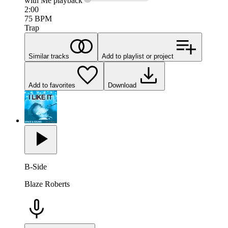
with Me
playback
2:00
75
BPM
Trap
Similar tracks
Add to playlist or project
Add to favorites
Download
B-Side
Blaze Roberts