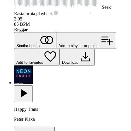
Seek
Rastafornia
playback
2:05
85
BPM
Reggae
Similar tracks
Add to playlist or project
Add to favorites
Download
Happy Trails
Peter Plaxa