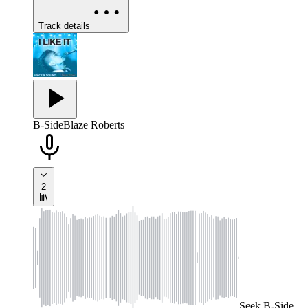
Track details
B-Side
Blaze Roberts
2
Seek
B-Side