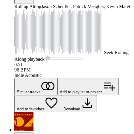
Rolling Along
Jason Scheufler, Patrick Meagher, Kevin Maret
Seek
Rolling
Along
playback
0:51
96
BPM
Indie Acoustic
Similar tracks
Add to playlist or project
Add to favorites
Download