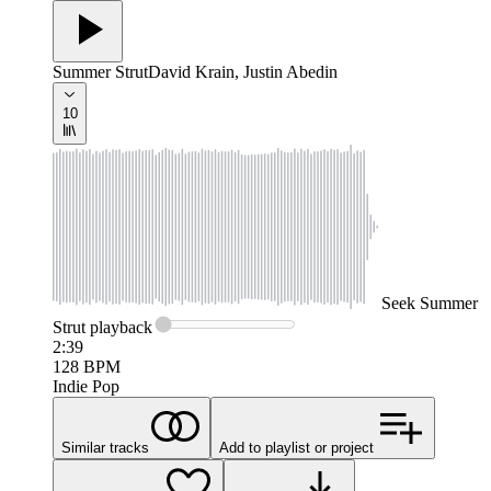
Summer Strut
David Krain, Justin Abedin
10
Seek
Summer
Strut
playback
2:39
128
BPM
Indie Pop
Similar tracks
Add to playlist or project