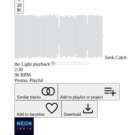
10
Seek
Catch
the Light
playback
2:30
96
BPM
Promo, Playful
Similar tracks
Add to playlist or project
Add to favorites
Download