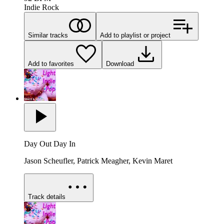
Indie Rock
Similar tracks
Add to playlist or project
Add to favorites
Download
Day Out Day In
Jason Scheufler, Patrick Meagher, Kevin Maret
Track details