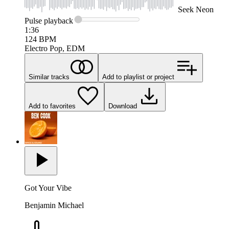
Seek
Neon
Pulse
playback
1:36
124
BPM
Electro Pop, EDM
Similar tracks
Add to playlist or project
Add to favorites
Download
Got Your Vibe
Benjamin Michael