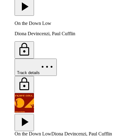
On the Down Low
Diona Devincenzi, Paul Cufflin
Track details
On the Down Low
Diona Devincenzi, Paul Cufflin