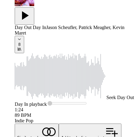
Day Out Day In
Jason Scheufler, Patrick Meagher, Kevin
Maret
8
Seek
Day Out
Day In
playback
1:24
89
BPM
Indie Pop