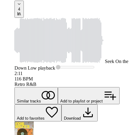
4
Seek
On the
Down Low
playback
2:11
116
BPM
Retro R&B
Similar tracks
Add to playlist or project
Add to favorites
Download