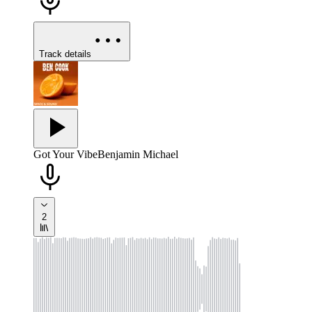
Track details
Got Your Vibe
Benjamin Michael
2