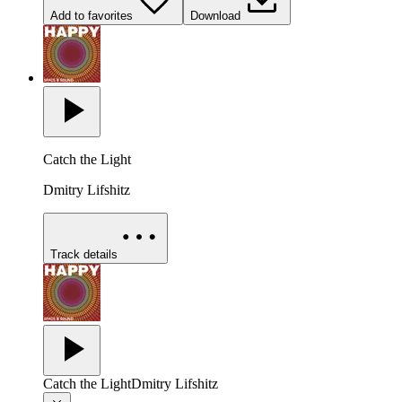
Add to favorites
Download
Catch the Light
Dmitry Lifshitz
Track details
Catch the Light
Dmitry Lifshitz