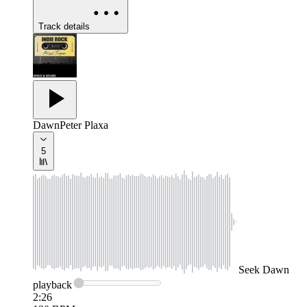
Track details
Dawn
Peter Plaxa
5
Seek
Dawn
playback
2:26