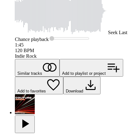
Seek
Last
Chance
playback
1:45
120
BPM
Indie Rock
Similar tracks
Add to playlist or project
Add to favorites
Download