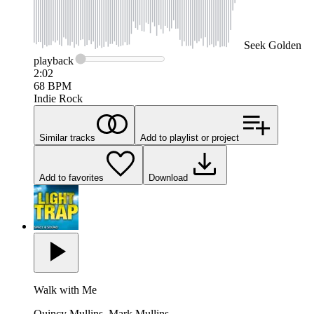
Seek
Golden
playback
2:02
68
BPM
Indie Rock
Similar tracks
Add to playlist or project
Add to favorites
Download
Walk with Me
Quincy Mullins, Mark Mullins