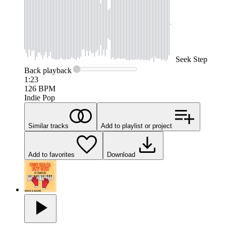
Seek
Step
Back
playback
1:23
126
BPM
Indie Pop
Similar tracks
Add to playlist or project
Add to favorites
Download