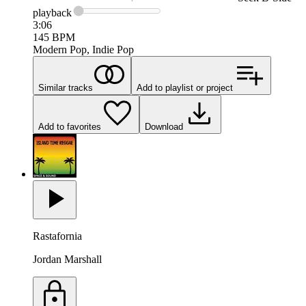
playback
3:06
145
BPM
Modern Pop, Indie Pop
Similar tracks
Add to playlist or project
Add to favorites
Download
Rastafornia
Jordan Marshall