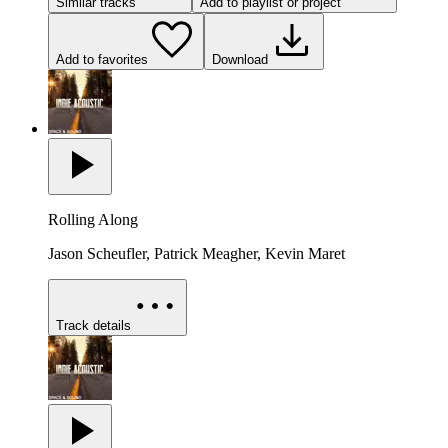
Similar tracks
Add to playlist or project
Add to favorites
Download
Rolling Along
Jason Scheufler, Patrick Meagher, Kevin Maret
Track details