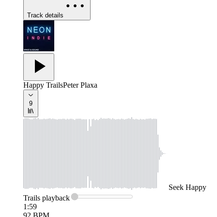
Track details
Happy Trails
Peter Plaxa
9
Seek
Happy
Trails
playback
1:59
92
BPM