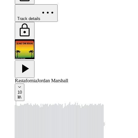
Track details
Rastafornia
Jordan Marshall
10