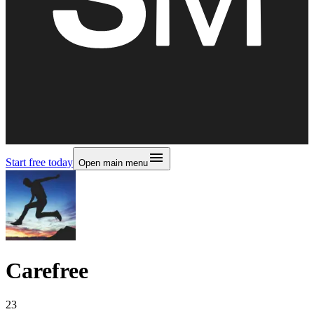
Start free today
Open main menu
Carefree
23