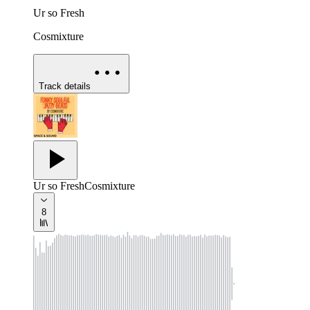
Ur so Fresh
Cosmixture
Track details
Ur so Fresh
Cosmixture
8