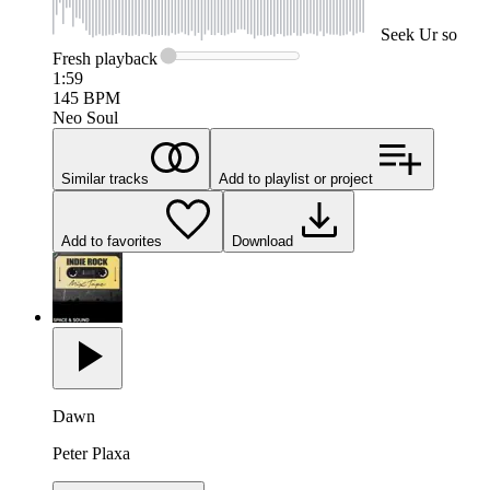
Seek
Ur so
Fresh
playback
1:59
145
BPM
Neo Soul
Similar tracks
Add to playlist or project
Add to favorites
Download
Dawn
Peter Plaxa