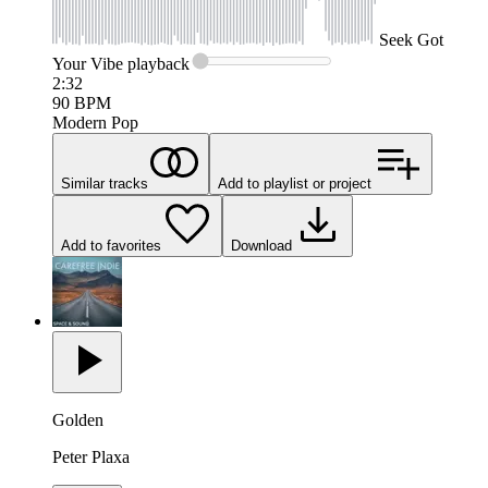
Seek
Got
Your Vibe
playback
2:32
90
BPM
Modern Pop
Similar tracks
Add to playlist or project
Add to favorites
Download
Golden
Peter Plaxa