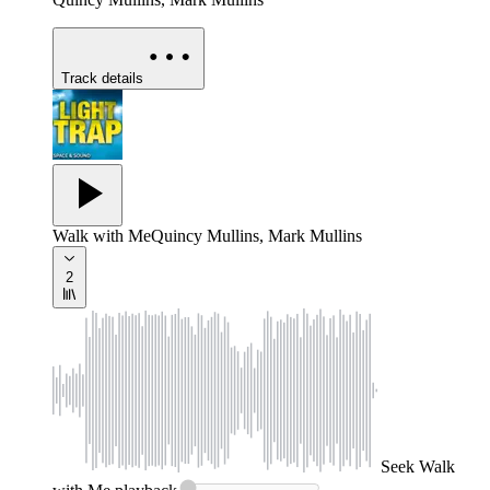
Track details
Walk with Me
Quincy Mullins, Mark Mullins
2
Seek
Walk