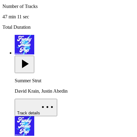
Number of Tracks
47 min 11 sec
Total Duration
Summer Strut
David Krain, Justin Abedin
Track details