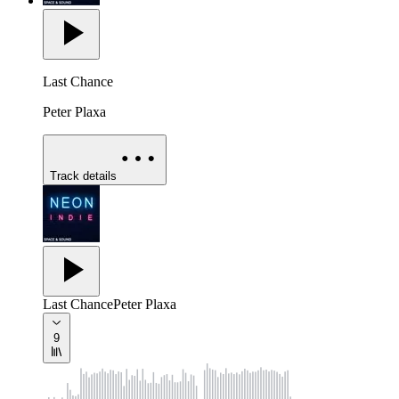
Last Chance
Peter Plaxa
Track details
Last Chance
Peter Plaxa
9