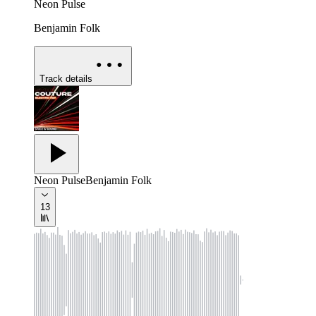
Neon Pulse
Benjamin Folk
Track details
Neon Pulse
Benjamin Folk
13