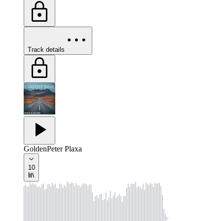
Track details
Golden
Peter Plaxa
10