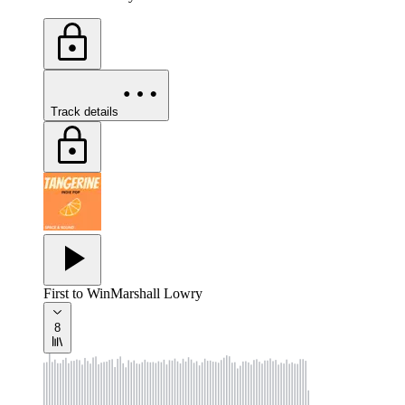
Track details
First to Win
Marshall Lowry
8