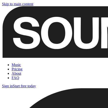
Skip to main content
Music
Pricing
About
FAQ
Sign in
Start free today