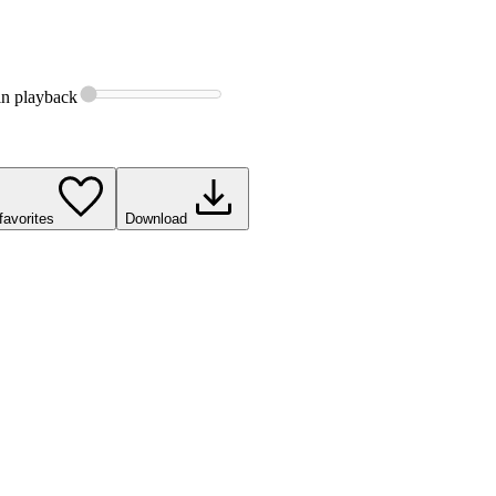
in
playback
favorites
Download