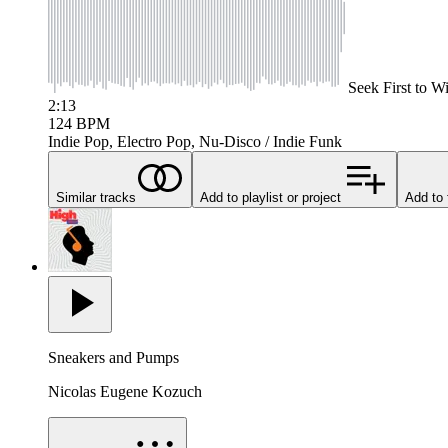
Seek
First to W
2:13
124
BPM
Indie Pop, Electro Pop, Nu-Disco / Indie Funk
Similar tracks
Add to playlist or project
Add to 
Sneakers and Pumps
Nicolas Eugene Kozuch