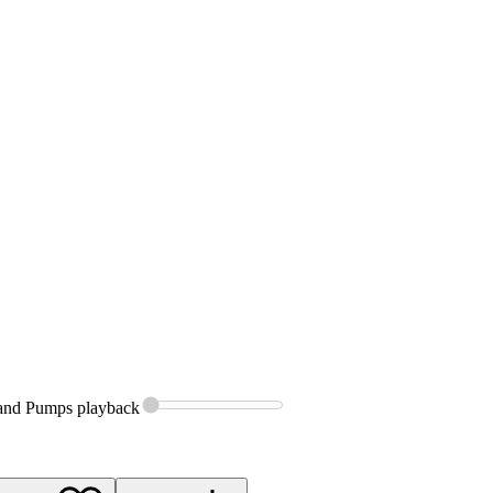
 and Pumps
playback