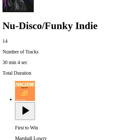
Nu-Disco/Funky Indie
14
Number of Tracks
30 min 4 sec
Total Duration
First to Win
Marshall Lowry