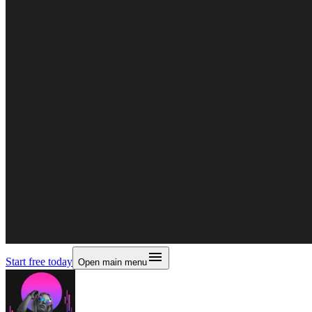
Start free today
Open main menu