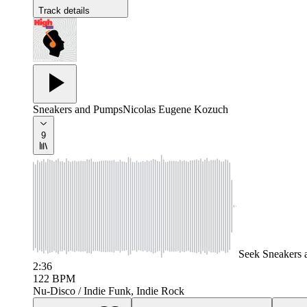
Track details
Sneakers and Pumps
Nicolas Eugene Kozuch
9
Seek
Sneakers
2:36
122
BPM
Nu-Disco / Indie Funk, Indie Rock