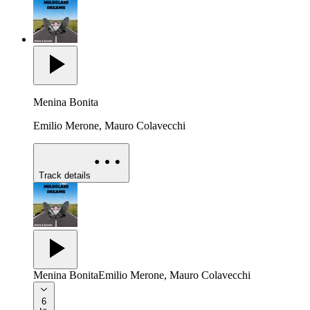
Menina Bonita
Emilio Merone, Mauro Colavecchi
Track details
Menina Bonita
Emilio Merone, Mauro Colavecchi
6