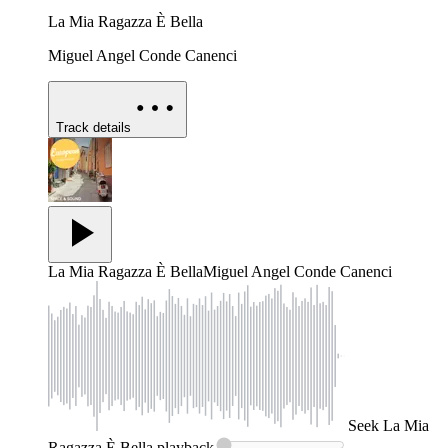
La Mia Ragazza È Bella
Miguel Angel Conde Canenci
Track details
La Mia Ragazza È Bella
Miguel Angel Conde Canenci
Seek
La Mia
Ragazza È Bella
playback