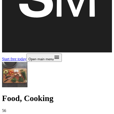
Start free today
Open main menu
Food, Cooking
56