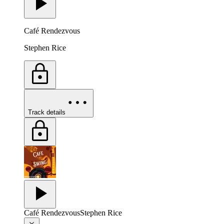
Café Rendezvous
Stephen Rice
Track details
Café Rendezvous
Stephen Rice