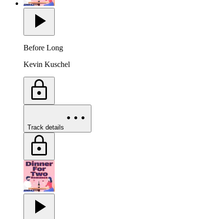
Before Long
Kevin Kuschel
Track details