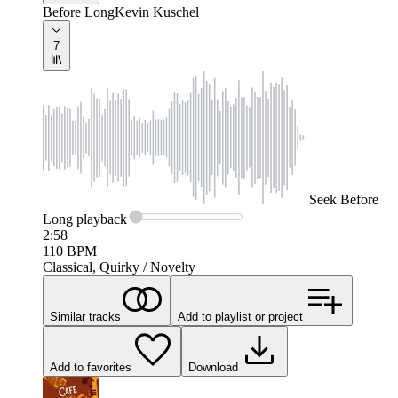
Before Long
Kevin Kuschel
7
Seek
Before
Long
playback
2:58
110
BPM
Classical, Quirky / Novelty
Similar tracks
Add to playlist or project
Add to favorites
Download