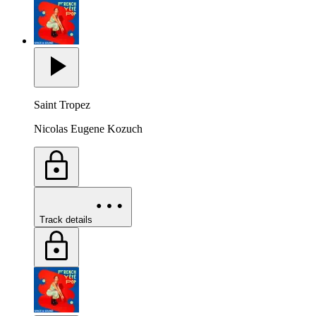
Saint Tropez
Nicolas Eugene Kozuch
Track details