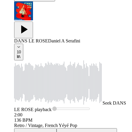
DANS LE ROSE
Daniel A Serafini
10
Seek
DANS
LE ROSE
playback
2:00
136
BPM
Retro / Vintage, French Yéyé Pop