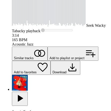
Seek
Wacky
Tabacky
playback
3:14
165
BPM
Acoustic Jazz
Similar tracks
Add to playlist or project
Add to favorites
Download