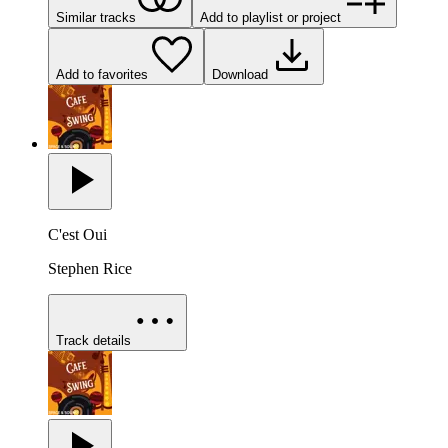
Similar tracks
Add to playlist or project
Add to favorites
Download
C'est Oui
Stephen Rice
Track details