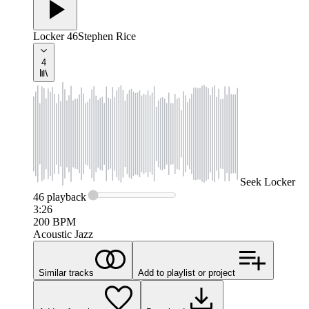
Locker 46
Stephen Rice
4
Seek
Locker
46
playback
3:26
200
BPM
Acoustic Jazz
Similar tracks
Add to playlist or project