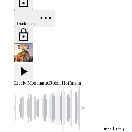
Track details
Lively Montmartre
Robin Hoffmann
Seek
Lively