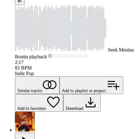
Seek
Menina
Bonita
playback
2:17
82
BPM
Indie Pop
Similar tracks
Add to playlist or project
Add to favorites
Download