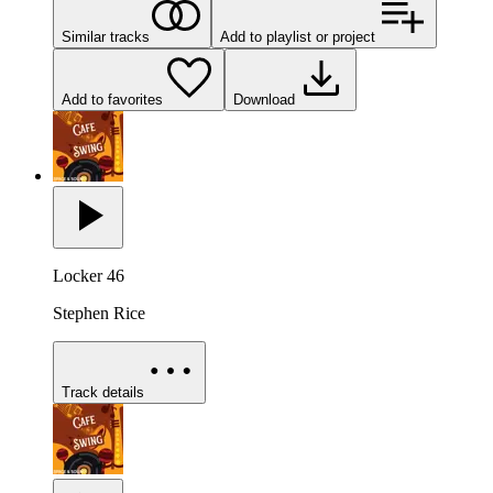
Similar tracks
Add to playlist or project
Add to favorites
Download
Locker 46
Stephen Rice
Track details