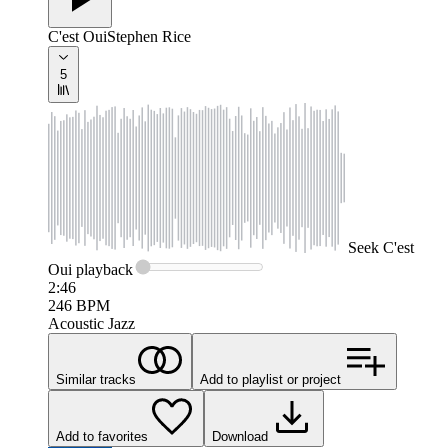
C'est Oui
Stephen Rice
5
Seek
C'est
Oui
playback
2:46
246
BPM
Acoustic Jazz
Similar tracks
Add to playlist or project
Add to favorites
Download