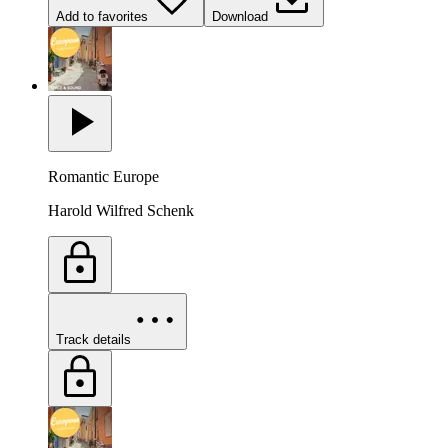
Add to favorites
Download
Romantic Europe
Harold Wilfred Schenk
Track details