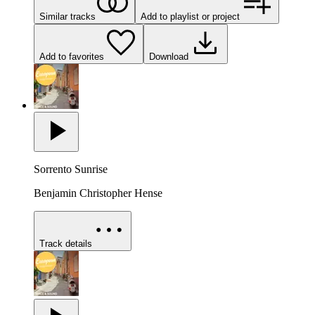
Similar tracks
Add to playlist or project
Add to favorites
Download
Sorrento Sunrise
Benjamin Christopher Hense
Track details