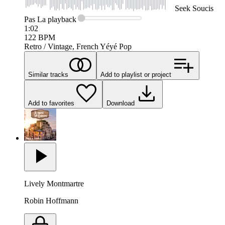
Seek
Soucis
Pas La
playback
1:02
122
BPM
Retro / Vintage, French Yéyé Pop
Similar tracks
Add to playlist or project
Add to favorites
Download
Lively Montmartre
Robin Hoffmann