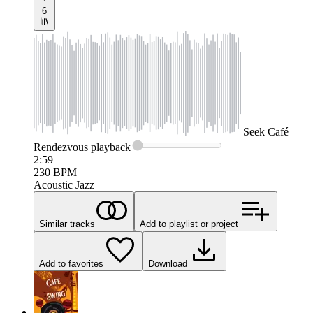
6
Seek
Café
Rendezvous
playback
2:59
230
BPM
Acoustic Jazz
Similar tracks
Add to playlist or project
Add to favorites
Download