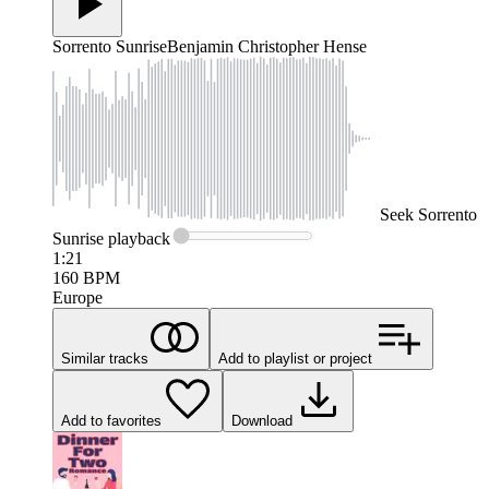
Sorrento Sunrise
Benjamin Christopher Hense
Seek
Sorrento
Sunrise
playback
1:21
160
BPM
Europe
Similar tracks
Add to playlist or project
Add to favorites
Download