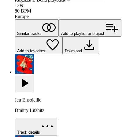
1:09
80
BPM
Europe
Similar tracks
Add to playlist or project
Add to favorites
Download
Jeu Ensoleille
Dmitry Lifshitz
Track details