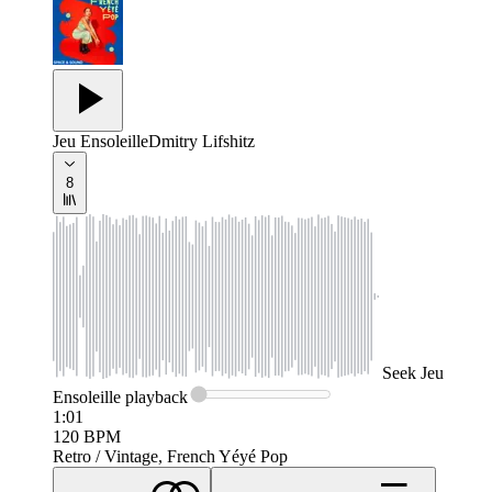
Jeu Ensoleille
Dmitry Lifshitz
8
Seek
Jeu
Ensoleille
playback
1:01
120
BPM
Retro / Vintage, French Yéyé Pop