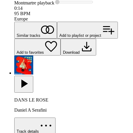
Montmartre
playback
0:14
95
BPM
Europe
Similar tracks
Add to playlist or project
Add to favorites
Download
DANS LE ROSE
Daniel A Serafini
Track details