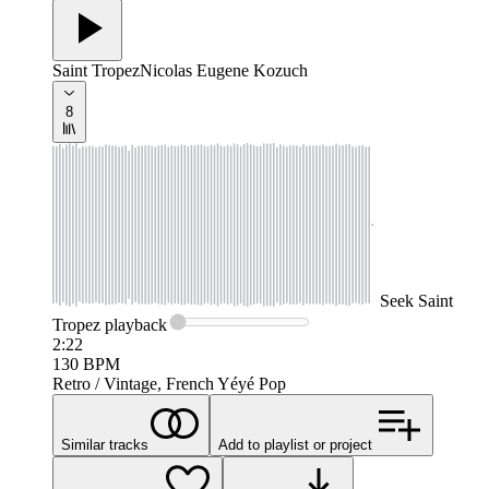
Saint Tropez
Nicolas Eugene Kozuch
8
Seek
Saint
Tropez
playback
2:22
130
BPM
Retro / Vintage, French Yéyé Pop
Similar tracks
Add to playlist or project