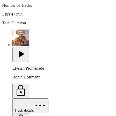
Number of Tracks
1 hrs 47 min
Total Duration
Elysian Promenade
Robin Hoffmann
Track details