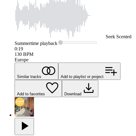
Seek
Scented
Summertime
playback
0:19
130
BPM
Europe
Similar tracks
Add to playlist or project
Add to favorites
Download