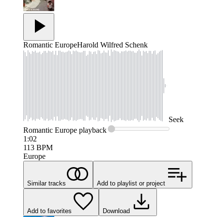
Romantic Europe
Harold Wilfred Schenk
Seek
Romantic Europe
playback
1:02
113
BPM
Europe
Similar tracks
Add to playlist or project
Add to favorites
Download