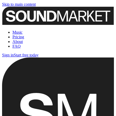
Skip to main content
Music
Pricing
About
FAQ
Sign in
Start free today