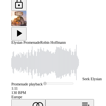
Elysian Promenade
Robin Hoffmann
Seek
Elysian
Promenade
playback
1:11
130
BPM
Europe