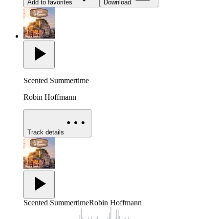
Add to favorites
Download
Scented Summertime
Robin Hoffmann
Track details
Scented Summertime
Robin Hoffmann