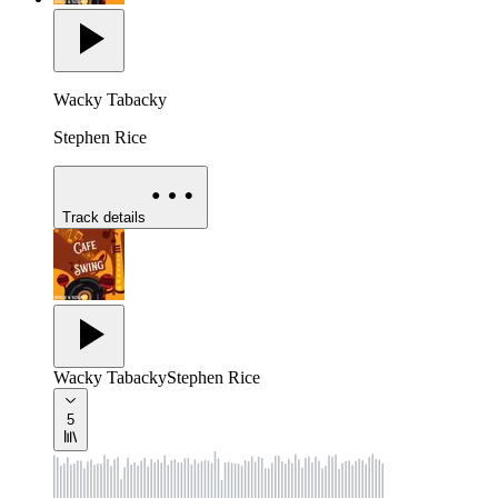
Wacky Tabacky
Stephen Rice
Track details
Wacky Tabacky
Stephen Rice
5