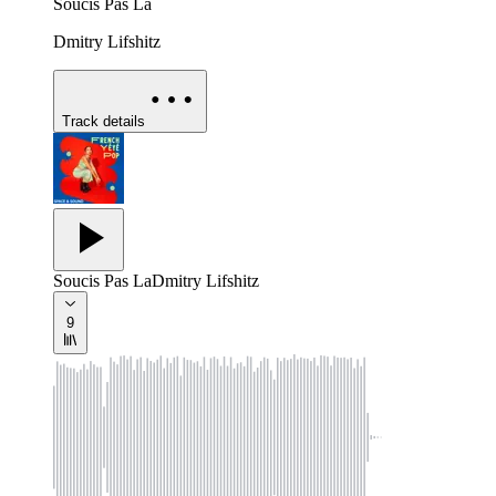
Soucis Pas La
Dmitry Lifshitz
Track details
Soucis Pas La
Dmitry Lifshitz
9