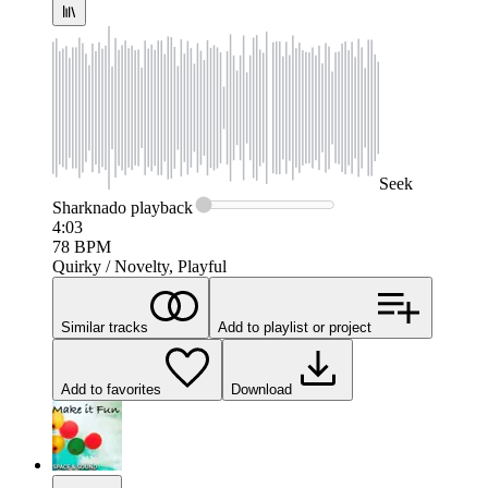
Seek
Sharknado
playback
4:03
78
BPM
Quirky / Novelty, Playful
Similar tracks
Add to playlist or project
Add to favorites
Download