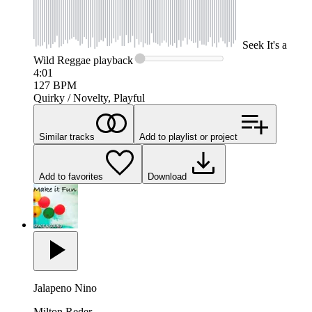
Seek
It's a
Wild Reggae
playback
4:01
127
BPM
Quirky / Novelty, Playful
Similar tracks
Add to playlist or project
Add to favorites
Download
Jalapeno Nino
Milton Reder