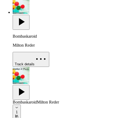
Bombaskaroid
Milton Reder
Track details
Bombaskaroid
Milton Reder
1