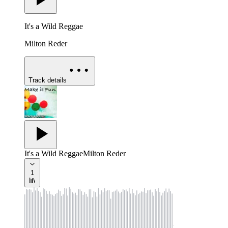
It's a Wild Reggae
Milton Reder
Track details
It's a Wild Reggae
Milton Reder
1