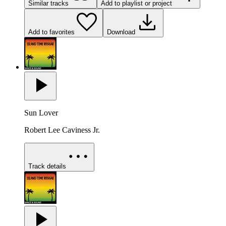
Similar tracks
Add to playlist or project
Add to favorites
Download
Sun Lover
Robert Lee Caviness Jr.
Track details