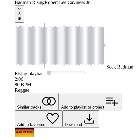
Badman Rising
Robert Lee Caviness Jr.
8
Seek
Badman
Rising
playback
2:06
80
BPM
Reggae
Similar tracks
Add to playlist or project
Add to favorites
Download