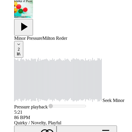
Minor Pressure
Milton Reder
2
Seek
Minor
Pressure
playback
5:21
86
BPM
Quirky / Novelty, Playful