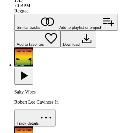
1:45
70
BPM
Reggae
Similar tracks
Add to playlist or project
Add to favorites
Download
Salty Vibes
Robert Lee Caviness Jr.
Track details