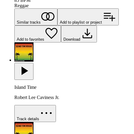
85
BPM
Reggae
Similar tracks
Add to playlist or project
Add to favorites
Download
Island Time
Robert Lee Caviness Jr.
Track details