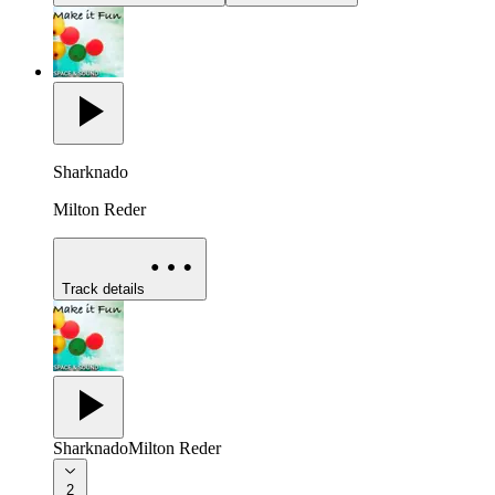
Sharknado
Milton Reder
Track details
Sharknado
Milton Reder
2