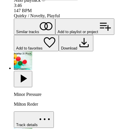
Nino
playback
3:46
147
BPM
Quirky / Novelty, Playful
Similar tracks
Add to playlist or project
Add to favorites
Download
Minor Pressure
Milton Reder
Track details