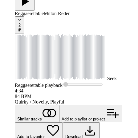
Reggaerettable
Milton Reder
2
Seek
Reggaerettable
playback
4:34
84
BPM
Quirky / Novelty, Playful
Similar tracks
Add to playlist or project
Add to favorites
Download