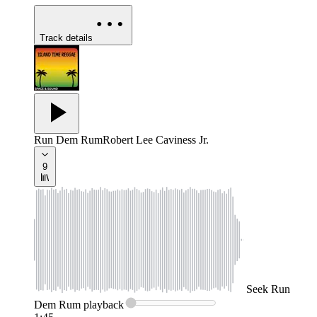
Track details
Run Dem Rum
Robert Lee Caviness Jr.
9
Seek
Run
Dem Rum
playback