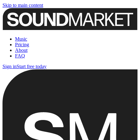
Skip to main content
Music
Pricing
About
FAQ
Sign in
Start free today