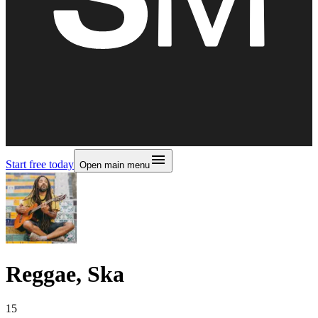
Start free today
Open main menu
Reggae, Ska
15