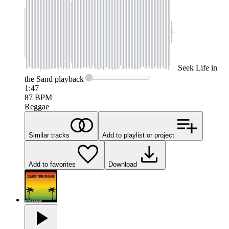
Seek
Life in
the Sand
playback
1:47
87
BPM
Reggae
Similar tracks
Add to playlist or project
Add to favorites
Download