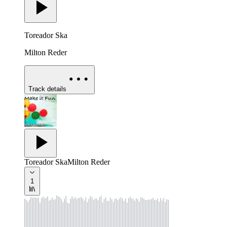
Toreador Ska
Milton Reder
Track details
Toreador Ska
Milton Reder
1