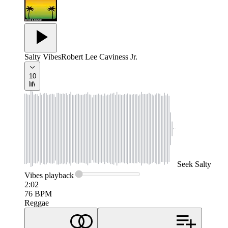
Salty Vibes
Robert Lee Caviness Jr.
10
Seek
Salty
Vibes
playback
2:02
76
BPM
Reggae