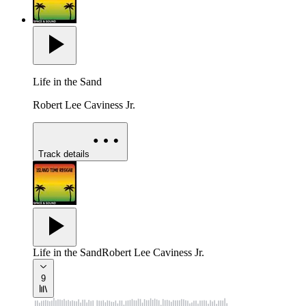
Life in the Sand
Robert Lee Caviness Jr.
Track details
Life in the Sand
Robert Lee Caviness Jr.
9