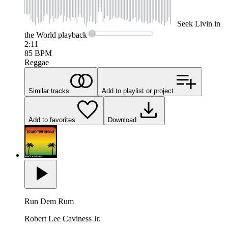
Seek
Livin in
the World
playback
2:11
85
BPM
Reggae
Similar tracks
Add to playlist or project
Add to favorites
Download
Run Dem Rum
Robert Lee Caviness Jr.