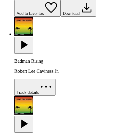
Add to favorites
Download
Badman Rising
Robert Lee Caviness Jr.
Track details