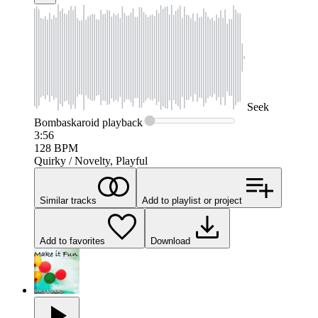
Seek
Bombaskaroid
playback
3:56
128
BPM
Quirky / Novelty, Playful
Similar tracks
Add to playlist or project
Add to favorites
Download