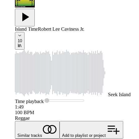
Island Time
Robert Lee Caviness Jr.
10
Seek
Island
Time
playback
1:49
100
BPM
Reggae
Similar tracks
Add to playlist or project