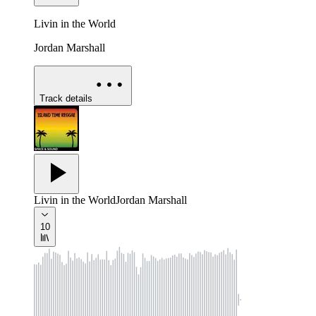
Livin in the World
Jordan Marshall
Track details
Livin in the World
Jordan Marshall
10