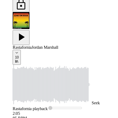
Rastafornia
Jordan Marshall
10
Seek
Rastafornia
playback
2:05