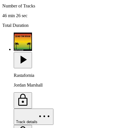
Number of Tracks
46 min 26 sec
Total Duration
Rastafornia
Jordan Marshall
Track details