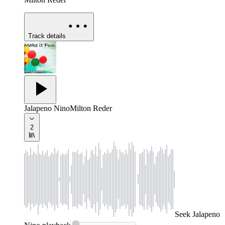
Track details
Jalapeno Nino
Milton Reder
2
Seek
Jalapeno