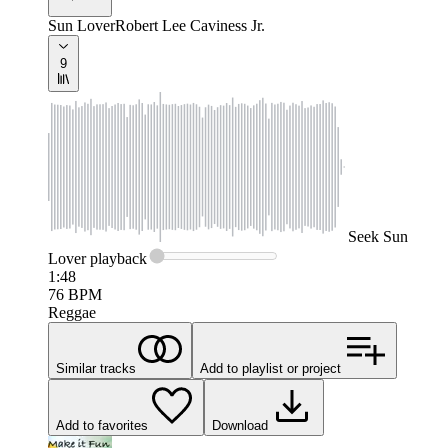
Sun Lover
Robert Lee Caviness Jr.
9
Seek
Sun
Lover
playback
1:48
76
BPM
Reggae
Similar tracks
Add to playlist or project
Add to favorites
Download