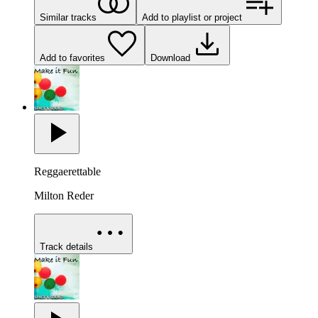
Similar tracks
Add to playlist or project
Add to favorites
Download
Reggaerettable
Milton Reder
Track details