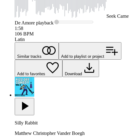
Seek
Carne
De Amore
playback
1:58
106
BPM
Latin
Similar tracks
Add to playlist or project
Add to favorites
Download
Silly Rabbit
Matthew Christopher Vander Boegh