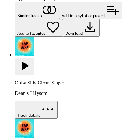
Similar tracks
Add to playlist or project
Add to favorites
Download
OhLa Silly Circus Singer
Dennis J Hysom
Track details