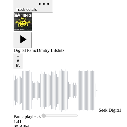
Track details
Digital Panic
Dmitry Lifshitz
8
Seek
Digital
Panic
playback
1:41
90
BPM