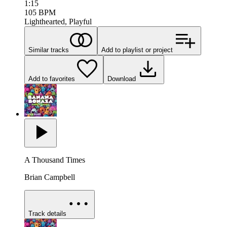
1:15
105
BPM
Lighthearted, Playful
Similar tracks
Add to playlist or project
Add to favorites
Download
A Thousand Times
Brian Campbell
Track details