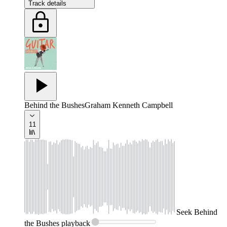
Track details
Behind the Bushes
Graham Kenneth Campbell
11
Seek
Behind
the Bushes
playback