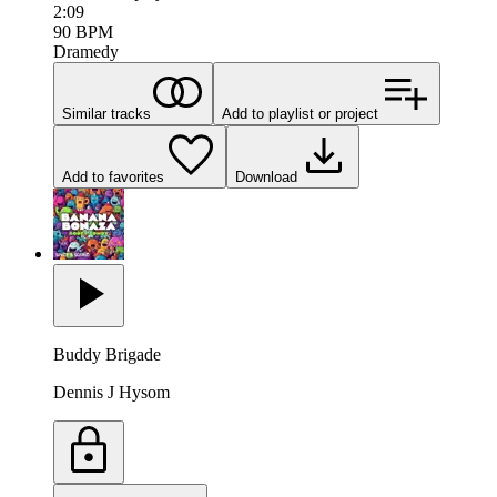
2:09
90
BPM
Dramedy
Similar tracks
Add to playlist or project
Add to favorites
Download
Buddy Brigade
Dennis J Hysom