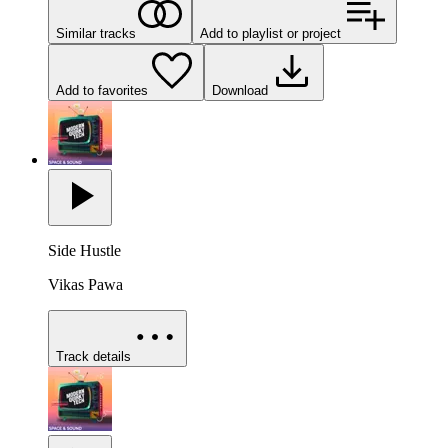
Similar tracks
Add to playlist or project
Add to favorites
Download
Side Hustle
Vikas Pawa
Track details