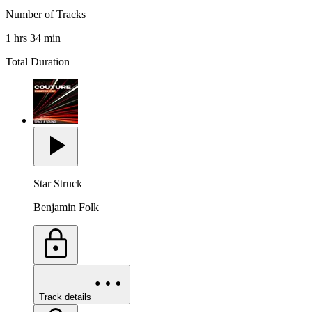
Number of Tracks
1 hrs 34 min
Total Duration
Star Struck
Benjamin Folk
Track details