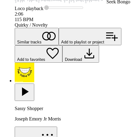
Seek
Bongo
Loco
playback
2:06
115
BPM
Quirky / Novelty
Similar tracks
Add to playlist or project
Add to favorites
Download
Sassy Shopper
Joseph Emory Jr Morris