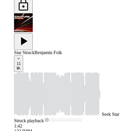
Star Struck
Benjamin Folk
11
Seek
Star
Struck
playback
1:42