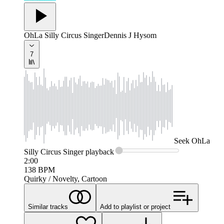
OhLa Silly Circus Singer
Dennis J Hysom
7
Seek
OhLa
Silly Circus Singer
playback
2:00
138
BPM
Quirky / Novelty, Cartoon
Similar tracks
Add to playlist or project