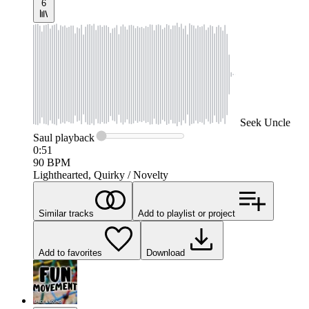
6
Seek
Uncle
Saul
playback
0:51
90
BPM
Lighthearted, Quirky / Novelty
Similar tracks
Add to playlist or project
Add to favorites
Download