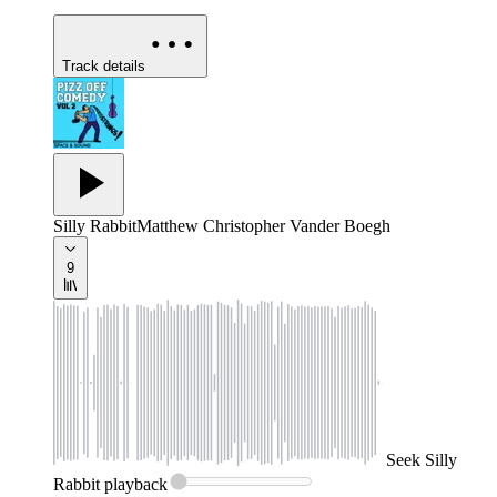
Track details
Silly Rabbit
Matthew Christopher Vander Boegh
9
Seek
Silly
Rabbit
playback