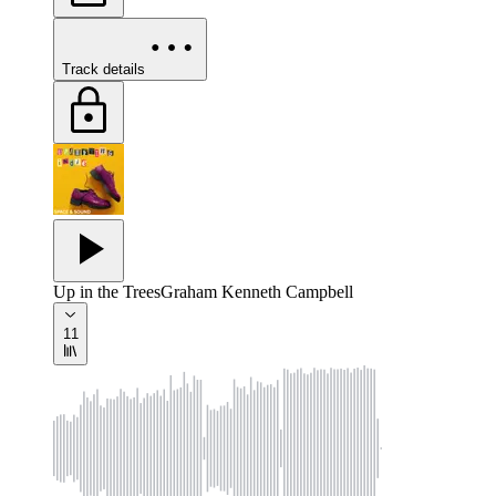
Track details
Up in the Trees
Graham Kenneth Campbell
11