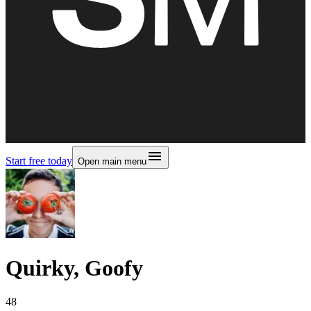
Start free today
Open main menu
Quirky, Goofy
48