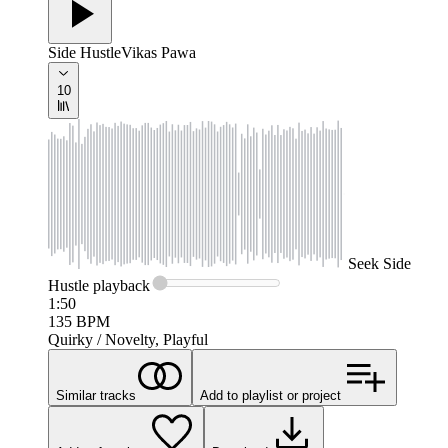
Side Hustle
Vikas Pawa
10
Seek
Side
Hustle
playback
1:50
135
BPM
Quirky / Novelty, Playful
Similar tracks
Add to playlist or project