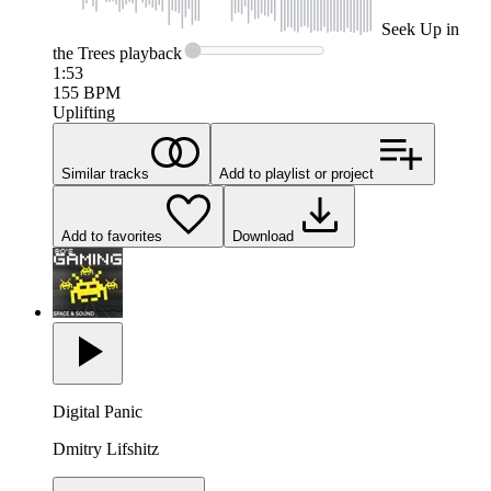
Seek
Up in
the Trees
playback
1:53
155
BPM
Uplifting
Similar tracks
Add to playlist or project
Add to favorites
Download
Digital Panic
Dmitry Lifshitz