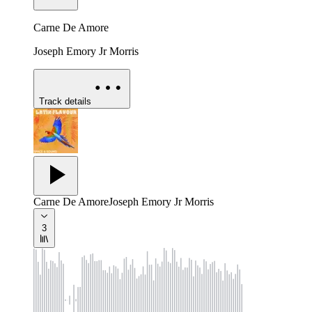
Carne De Amore
Joseph Emory Jr Morris
Track details
Carne De Amore
Joseph Emory Jr Morris
3