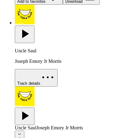
Add to favorites
Download
Uncle Saul
Joseph Emory Jr Morris
Track details
Uncle Saul
Joseph Emory Jr Morris