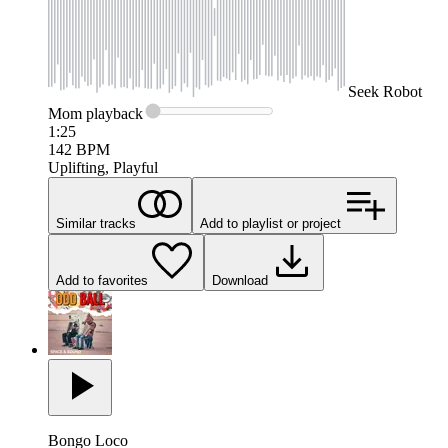
Seek
Robot
Mom
playback
1:25
142
BPM
Uplifting, Playful
Similar tracks
Add to playlist or project
Add to favorites
Download
Bongo Loco