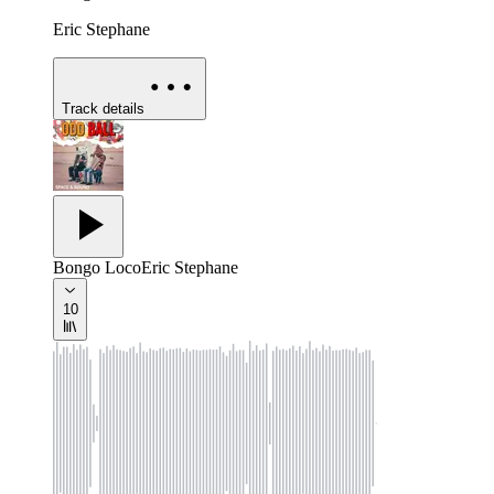
Eric Stephane
Track details
Bongo Loco
Eric Stephane
10