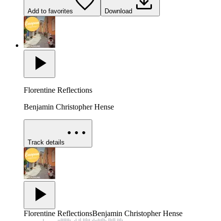
Add to favorites
Download
Florentine Reflections
Benjamin Christopher Hense
Track details
Florentine Reflections
Benjamin Christopher Hense