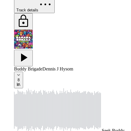
Track details
Buddy Brigade
Dennis J Hysom
8
Seek
Buddy