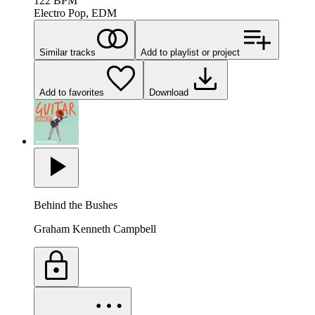
122
BPM
Electro Pop, EDM
Similar tracks
Add to playlist or project
Add to favorites
Download
Behind the Bushes
Graham Kenneth Campbell