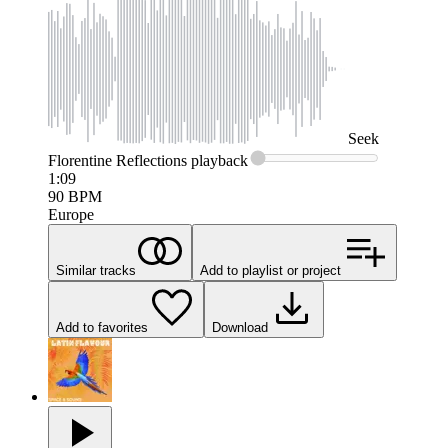
Seek
Florentine Reflections
playback
1:09
90
BPM
Europe
Similar tracks
Add to playlist or project
Add to favorites
Download