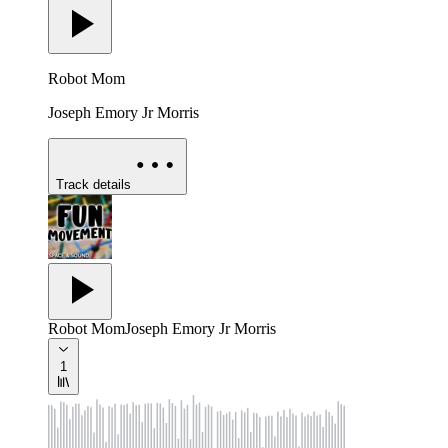
Robot Mom
Joseph Emory Jr Morris
Track details
Robot Mom
Joseph Emory Jr Morris
1