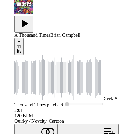
A Thousand Times
Brian Campbell
11
Seek
A
Thousand Times
playback
2:01
120
BPM
Quirky / Novelty, Cartoon