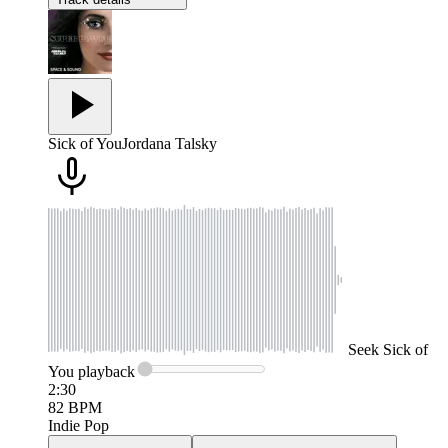
Sick of You
Jordana Talsky
Seek
Sick of
You
playback
2:30
82
BPM
Indie Pop