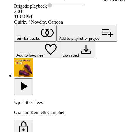
Brigade
playback
2:01
118
BPM
Quirky / Novelty, Cartoon
Similar tracks
Add to playlist or project
Add to favorites
Download
Up in the Trees
Graham Kenneth Campbell