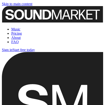
Skip to main content
Music
Pricing
About
FAQ
Sign in
Start free today