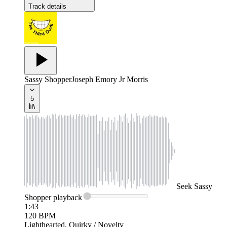
Track details
Sassy Shopper
Joseph Emory Jr Morris
5
Seek
Sassy
Shopper
playback
1:43
120
BPM
Lighthearted, Quirky / Novelty