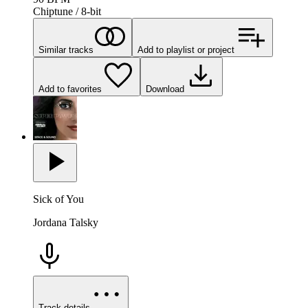
Chiptune / 8-bit
Similar tracks
Add to playlist or project
Add to favorites
Download
Sick of You
Jordana Talsky
Track details