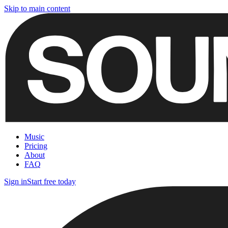
Skip to main content
Music
Pricing
About
FAQ
Sign in
Start free today