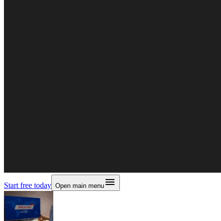
Start free today
Open main menu