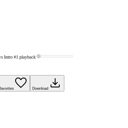
s Intro #1
playback
favorites
Download