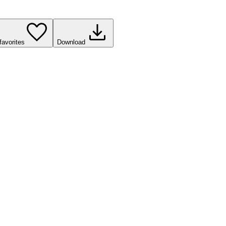
favorites
Download