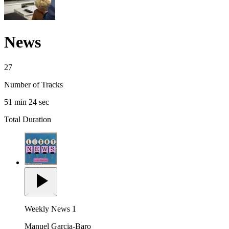
News
27
Number of Tracks
51 min 24 sec
Total Duration
Weekly News 1
Manuel Garcia-Baro