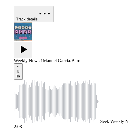
Track details
Weekly News 1
Manuel Garcia-Baro
9
Seek
Weekly N
2:08