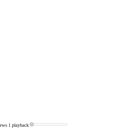
ews 1
playback