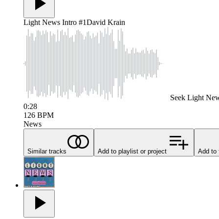
Light News Intro #1
David Krain
Seek
Light New
0:28
126
BPM
News
Similar tracks
Add to playlist or project
Add to 