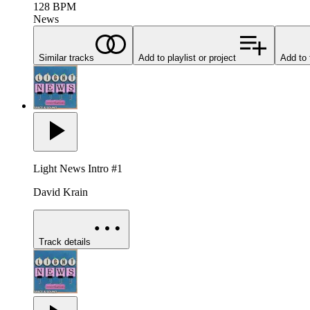
128
BPM
News
Similar tracks
Add to playlist or project
Add to 
Light News Intro #1
David Krain
Track details