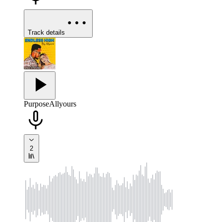
Track details
Purpose
Allyours
2