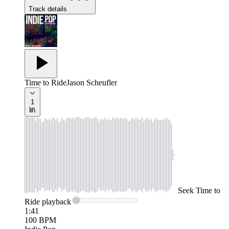
Track details
Time to Ride
Jason Scheufler
1
Seek
Time to
Ride
playback
1:41
100
BPM