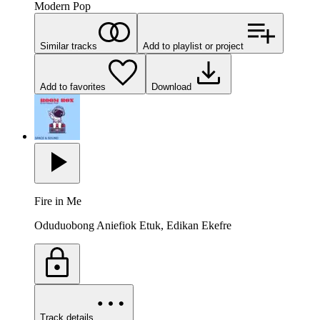
Modern Pop
Similar tracks
Add to playlist or project
Add to favorites
Download
Fire in Me
Oduduobong Aniefiok Etuk, Edikan Ekefre
Track details