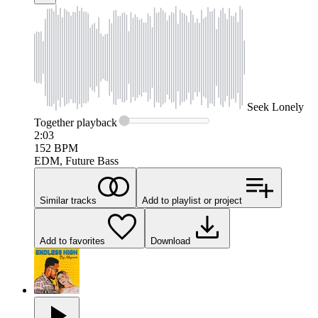
Seek
Lonely
Together
playback
2:03
152
BPM
EDM, Future Bass
Similar tracks
Add to playlist or project
Add to favorites
Download