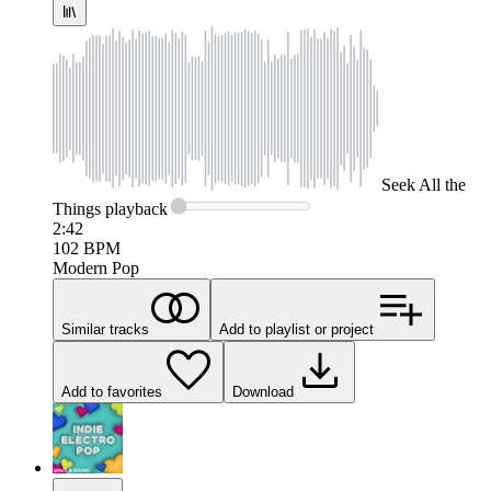
Seek
All the
Things
playback
2:42
102
BPM
Modern Pop
Similar tracks
Add to playlist or project
Add to favorites
Download