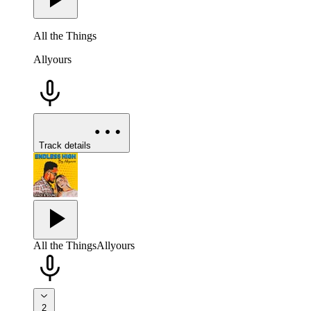
All the Things
Allyours
Track details
All the Things
Allyours
2