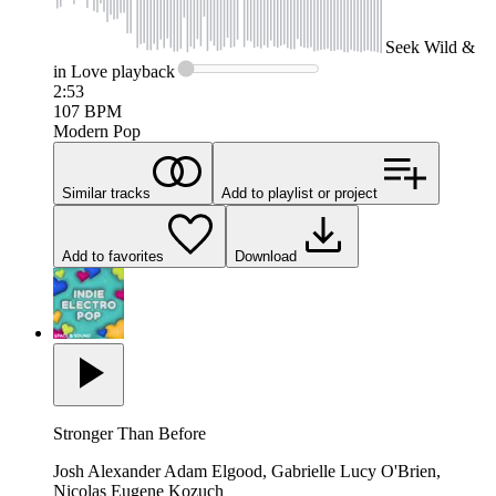
Seek
Wild &
in Love
playback
2:53
107
BPM
Modern Pop
Similar tracks
Add to playlist or project
Add to favorites
Download
Stronger Than Before
Josh Alexander Adam Elgood, Gabrielle Lucy O'Brien,
Nicolas Eugene Kozuch