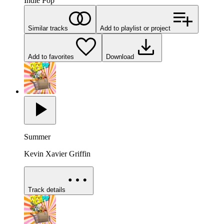
Indie Pop
Similar tracks
Add to playlist or project
Add to favorites
Download
Summer
Kevin Xavier Griffin
Track details