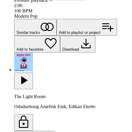
Pressure
playback
2:00
100
BPM
Modern Pop
Similar tracks
Add to playlist or project
Add to favorites
Download
The Light Room
Oduduobong Aniefiok Etuk, Edikan Ekefre