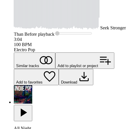
Seek
Stronger
Than Before
playback
3:04
100
BPM
Electro Pop
Similar tracks
Add to playlist or project
Add to favorites
Download
All Night