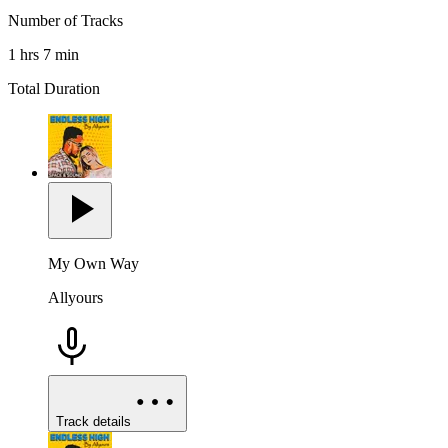
Number of Tracks
1 hrs 7 min
Total Duration
My Own Way
Allyours
Track details