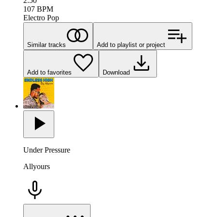
2:50
107
BPM
Electro Pop
Similar tracks
Add to playlist or project
Add to favorites
Download
Under Pressure
Allyours