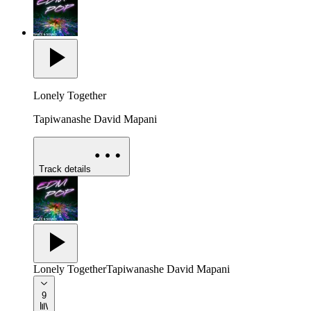
Lonely Together
Tapiwanashe David Mapani
Track details
Lonely Together
Tapiwanashe David Mapani
9