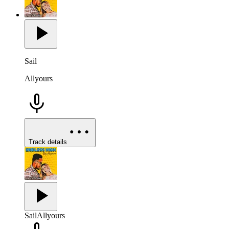
Sail
Allyours
Track details
Sail
Allyours