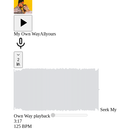
My Own Way
Allyours
2
Seek
My
Own Way
playback
3:17
125
BPM