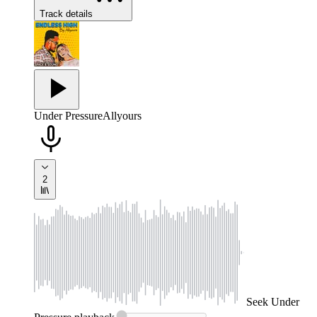
Track details
Under Pressure
Allyours
2
Seek
Under