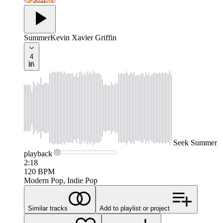
Summer
Kevin Xavier Griffin
4
Seek
Summer
playback
2:18
120
BPM
Modern Pop, Indie Pop
Similar tracks
Add to playlist or project