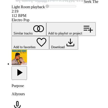
Seek
The
Light Room
playback
2:19
112
BPM
Electro Pop
Similar tracks
Add to playlist or project
Add to favorites
Download
Purpose
Allyours