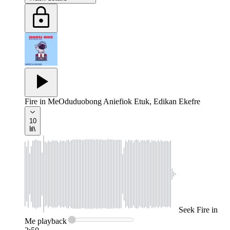
Fire in Me
Oduduobong Aniefiok Etuk, Edikan Ekefre
10
Seek
Fire in
Me
playback