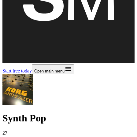
Start free today
Open main menu
Synth Pop
27