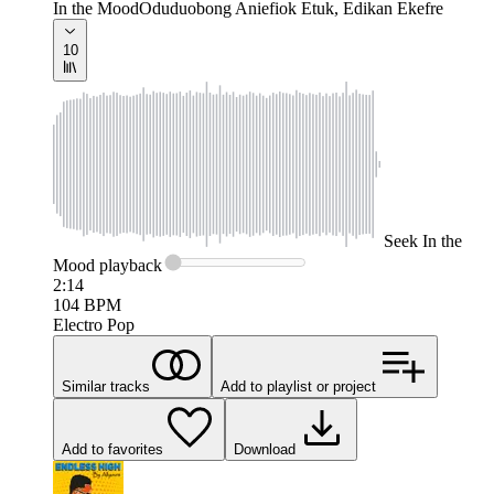
In the Mood
Oduduobong Aniefiok Etuk, Edikan Ekefre
10
Seek
In the
Mood
playback
2:14
104
BPM
Electro Pop
Similar tracks
Add to playlist or project
Add to favorites
Download