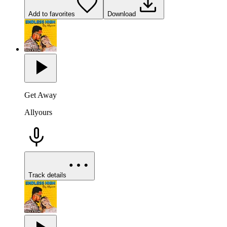
Add to favorites
Download
Get Away
Allyours
Track details