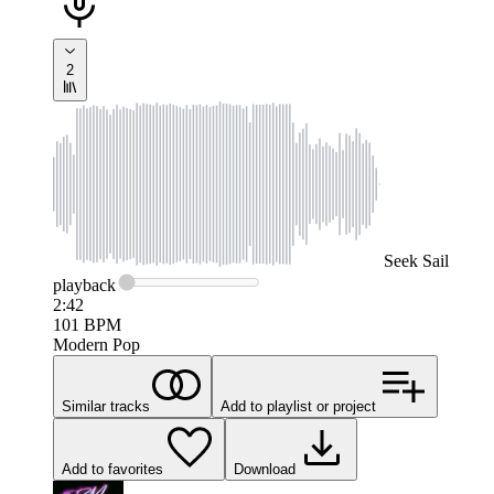
2
Seek
Sail
playback
2:42
101
BPM
Modern Pop
Similar tracks
Add to playlist or project
Add to favorites
Download