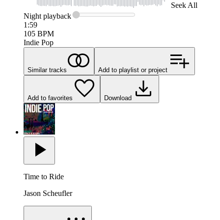
Seek
All
Night
playback
1:59
105
BPM
Indie Pop
Similar tracks
Add to playlist or project
Add to favorites
Download
Time to Ride
Jason Scheufler