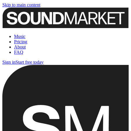
Skip to main content
Music
Pricing
About
FAQ
Sign in
Start free today