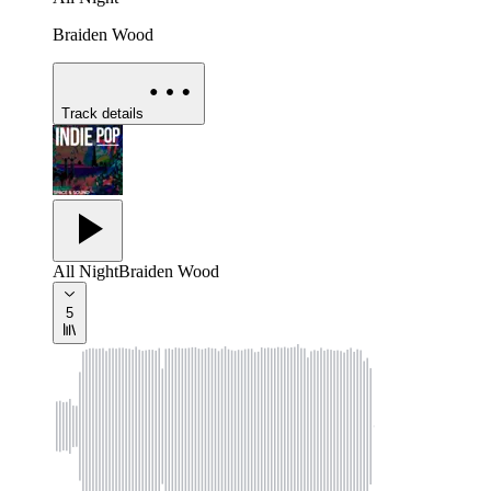
Braiden Wood
Track details
All Night
Braiden Wood
5