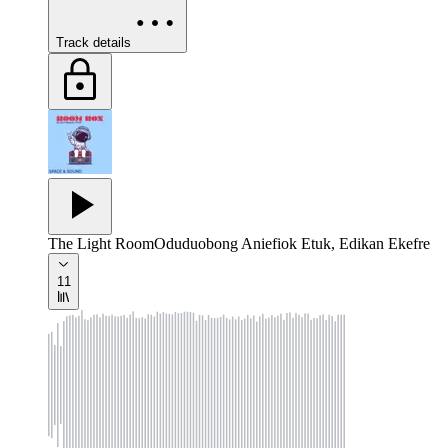
Track details
The Light Room
Oduduobong Aniefiok Etuk, Edikan Ekefre
11