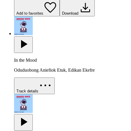
Add to favorites
Download
In the Mood
Oduduobong Aniefiok Etuk, Edikan Ekefre
Track details