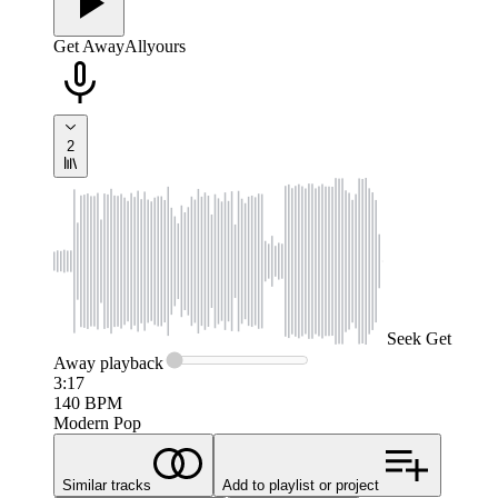
Get Away
Allyours
2
Seek
Get
Away
playback
3:17
140
BPM
Modern Pop
Similar tracks
Add to playlist or project