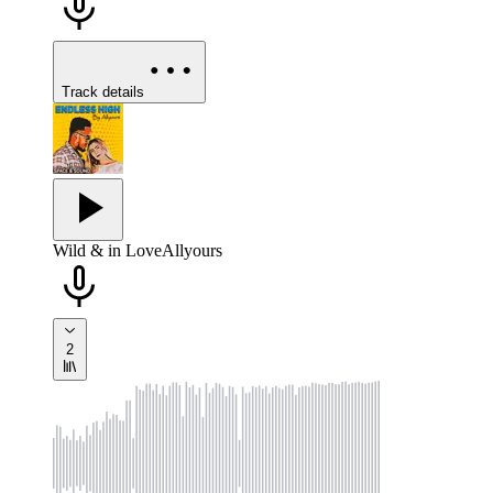
Track details
Wild & in Love
Allyours
2