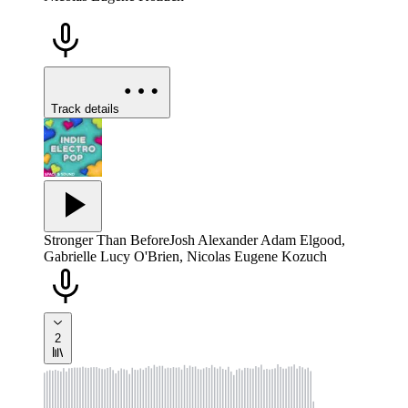
Track details
Stronger Than Before
Josh Alexander Adam Elgood,
Gabrielle Lucy O'Brien, Nicolas Eugene Kozuch
2