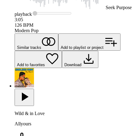
Seek
Purpose
playback
3:05
126
BPM
Modern Pop
Similar tracks
Add to playlist or project
Add to favorites
Download
Wild & in Love
Allyours