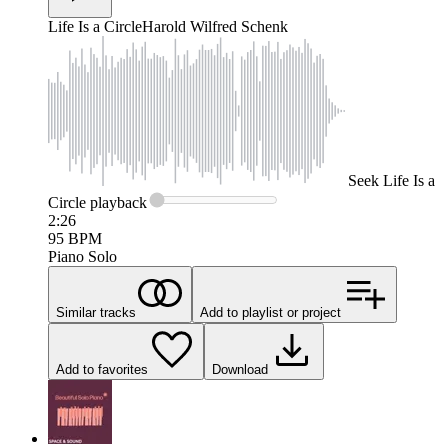
Life Is a Circle
Harold Wilfred Schenk
Seek
Life Is a
Circle
playback
2:26
95
BPM
Piano Solo
Similar tracks
Add to playlist or project
Add to favorites
Download