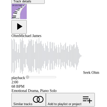
Track details
Ohm
Michael James
Seek
Ohm
playback
2:00
68
BPM
Emotional Drama, Piano Solo
Similar tracks
Add to playlist or project