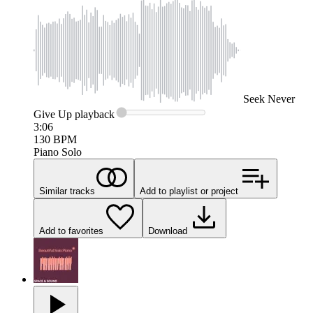
Seek
Never
Give Up
playback
3:06
130
BPM
Piano Solo
Similar tracks
Add to playlist or project
Add to favorites
Download