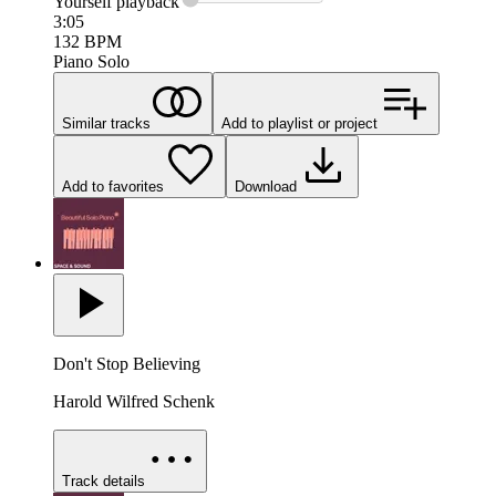
Yourself
playback
3:05
132
BPM
Piano Solo
Similar tracks
Add to playlist or project
Add to favorites
Download
Don't Stop Believing
Harold Wilfred Schenk
Track details