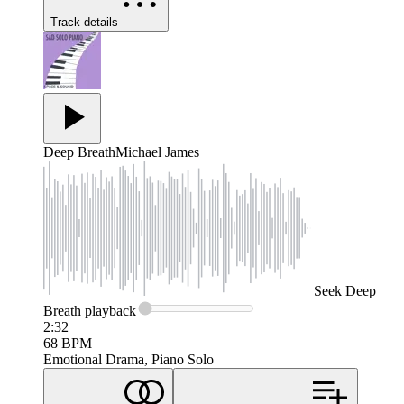
Track details
Deep Breath
Michael James
Seek
Deep
Breath
playback
2:32
68
BPM
Emotional Drama, Piano Solo