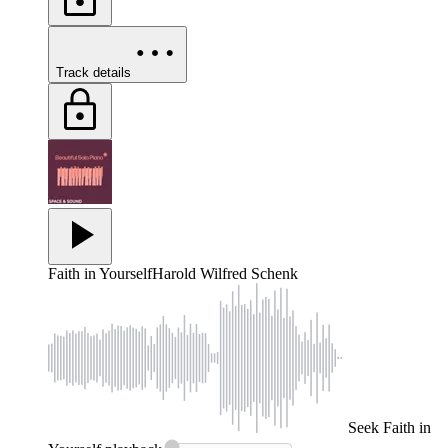
Track details
Faith in Yourself
Harold Wilfred Schenk
Seek
Faith in