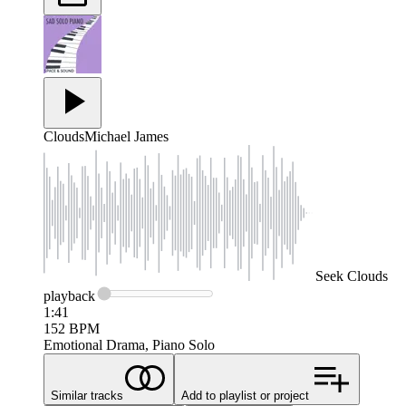
Clouds
Michael James
Seek
Clouds
playback
1:41
152
BPM
Emotional Drama, Piano Solo
Similar tracks
Add to playlist or project