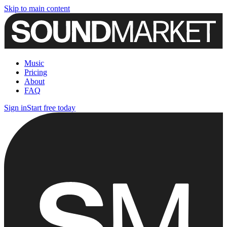
Skip to main content
Music
Pricing
About
FAQ
Sign in
Start free today