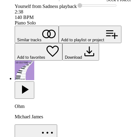
Yourself from Sadness
playback
2:38
140
BPM
Piano Solo
Similar tracks
Add to playlist or project
Add to favorites
Download
Ohm
Michael James