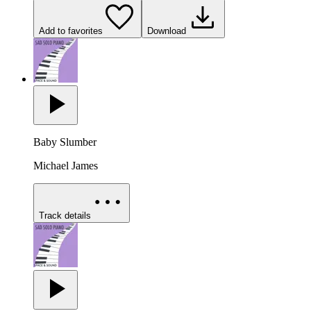
Add to favorites
Download
Baby Slumber
Michael James
Track details