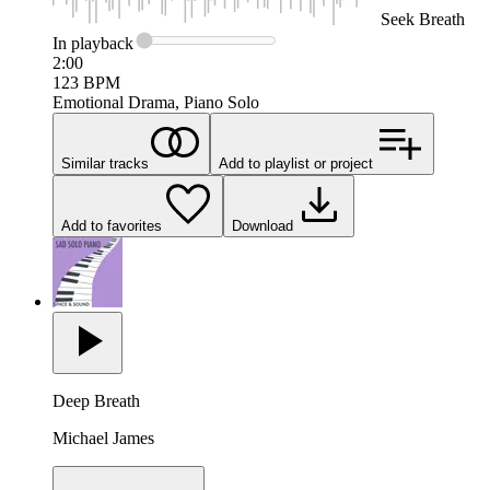
Seek
Breath
In
playback
2:00
123
BPM
Emotional Drama, Piano Solo
Similar tracks
Add to playlist or project
Add to favorites
Download
Deep Breath
Michael James