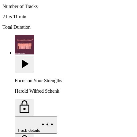
Number of Tracks
2 hrs 11 min
Total Duration
Focus on Your Strengths
Harold Wilfred Schenk
Track details