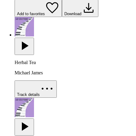
Add to favorites
Download
Herbal Tea
Michael James
Track details