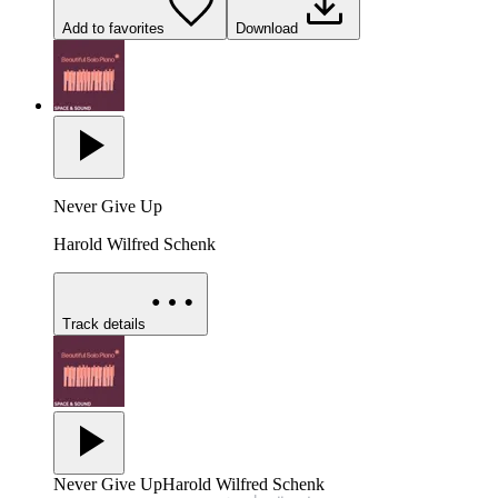
Add to favorites
Download
Never Give Up
Harold Wilfred Schenk
Track details
Never Give Up
Harold Wilfred Schenk