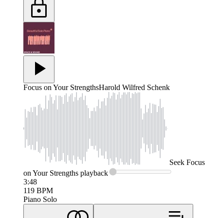
Focus on Your Strengths
Harold Wilfred Schenk
Seek
Focus
on Your Strengths
playback
3:48
119
BPM
Piano Solo