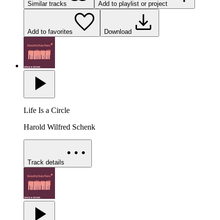
Similar tracks
Add to playlist or project
Add to favorites
Download
Life Is a Circle
Harold Wilfred Schenk
Track details