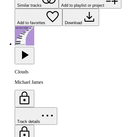
Similar tracks
Add to playlist or project
Add to favorites
Download
Clouds
Michael James
Track details