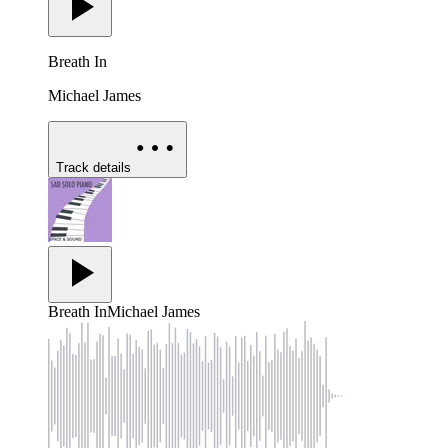
Breath In
Michael James
Track details
Breath In
Michael James