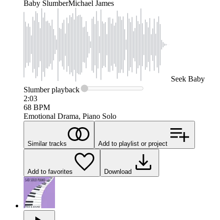
Baby Slumber
Michael James
Seek
Baby
Slumber
playback
2:03
68
BPM
Emotional Drama, Piano Solo
Similar tracks
Add to playlist or project
Add to favorites
Download