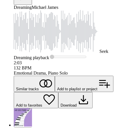
Dreaming
Michael James
Seek
Dreaming
playback
2:03
132
BPM
Emotional Drama, Piano Solo
Similar tracks
Add to playlist or project
Add to favorites
Download