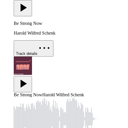
Be Strong Now
Harold Wilfred Schenk
Track details
Be Strong Now
Harold Wilfred Schenk