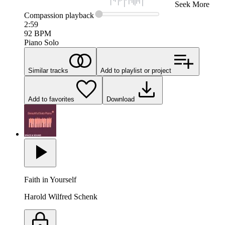
Seek
More
Compassion
playback
2:59
92
BPM
Piano Solo
Similar tracks
Add to playlist or project
Add to favorites
Download
Faith in Yourself
Harold Wilfred Schenk