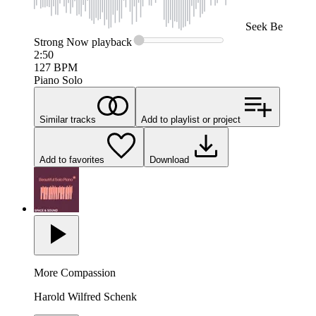
Seek
Be
Strong Now
playback
2:50
127
BPM
Piano Solo
Similar tracks
Add to playlist or project
Add to favorites
Download
More Compassion
Harold Wilfred Schenk