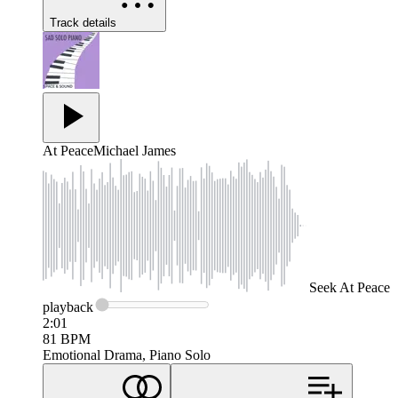
Track details
At Peace
Michael James
Seek
At Peace
playback
2:01
81
BPM
Emotional Drama, Piano Solo