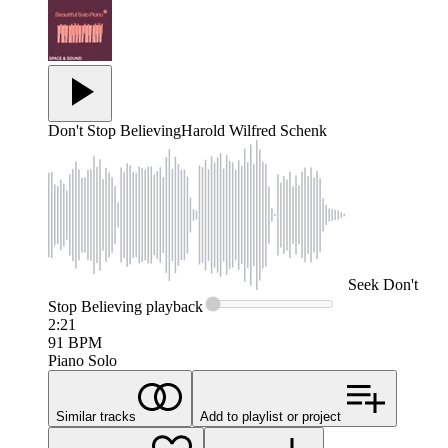
Don't Stop Believing
Harold Wilfred Schenk
Seek
Don't
Stop Believing
playback
2:21
91
BPM
Piano Solo
Similar tracks
Add to playlist or project