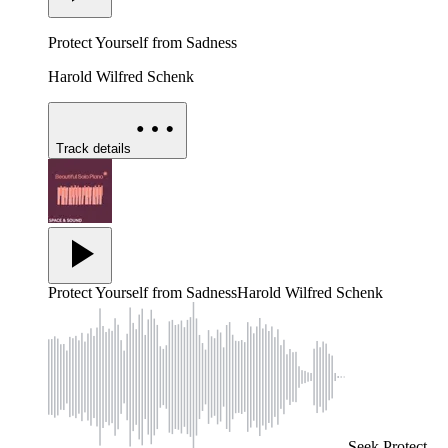
Protect Yourself from Sadness
Harold Wilfred Schenk
Track details
Protect Yourself from Sadness
Harold Wilfred Schenk
Seek
Protect