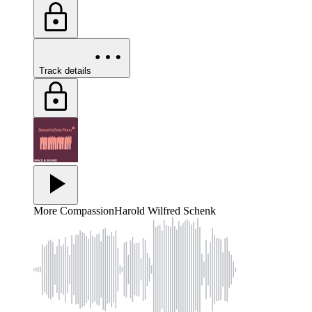
Track details
More Compassion
Harold Wilfred Schenk