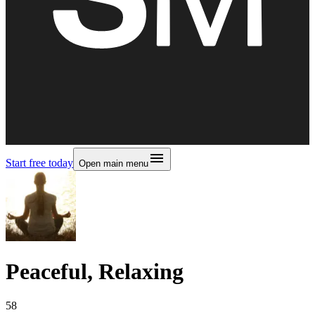
Start free today
Open main menu
Peaceful, Relaxing
58