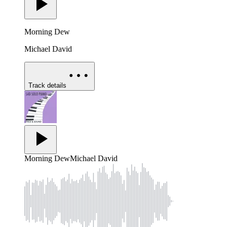
Morning Dew
Michael David
Track details
Morning Dew
Michael David