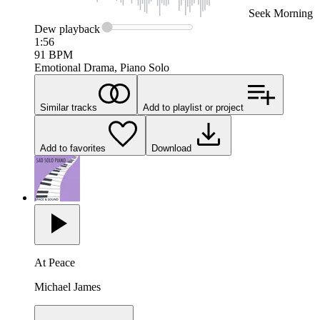
Seek
Morning
Dew
playback
1:56
91
BPM
Emotional Drama, Piano Solo
Similar tracks
Add to playlist or project
Add to favorites
Download
At Peace
Michael James