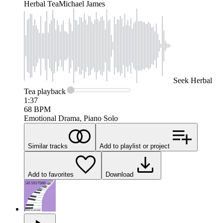
Herbal Tea
Michael James
Seek
Herbal
Tea
playback
1:37
68
BPM
Emotional Drama, Piano Solo
Similar tracks
Add to playlist or project
Add to favorites
Download