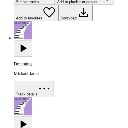
Similar tracks
Add to playlist or project
Add to favorites
Download
Dreaming
Michael James
Track details