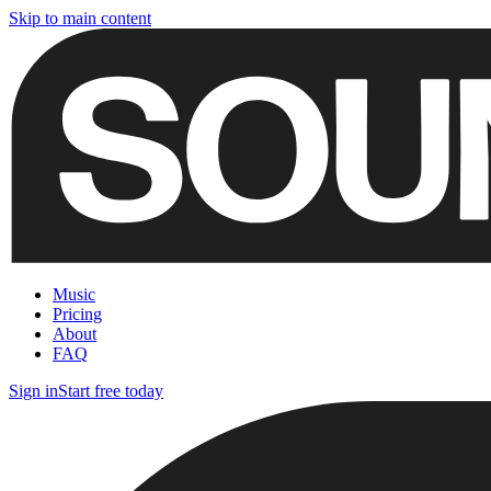
Skip to main content
Music
Pricing
About
FAQ
Sign in
Start free today