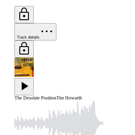
Track details
The Desolate Position
Tim Howarth