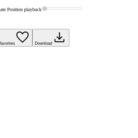
ate Position
playback
favorites
Download