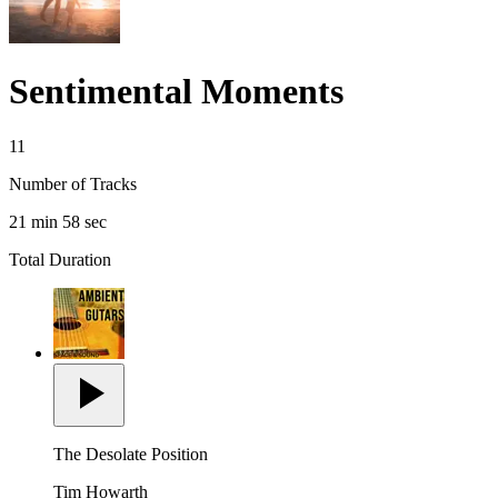
Sentimental Moments
11
Number of Tracks
21 min 58 sec
Total Duration
The Desolate Position
Tim Howarth