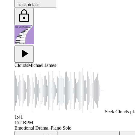
Track details
Clouds
Michael James
Seek
Clouds
pl
1:41
152
BPM
Emotional Drama, Piano Solo