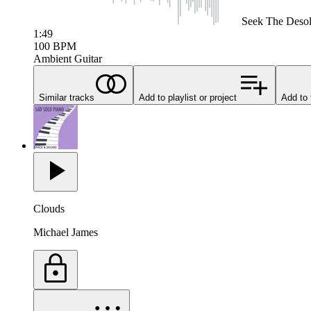
Seek
The Desol
1:49
100
BPM
Ambient Guitar
Similar tracks
Add to playlist or project
Add to 
Clouds
Michael James