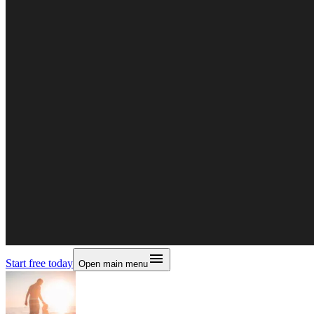
Start free today
Open main menu