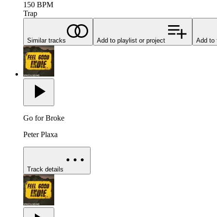
150
BPM
Trap
Similar tracks
Add to playlist or project
Add to 
Go for Broke
Peter Plaxa
Track details