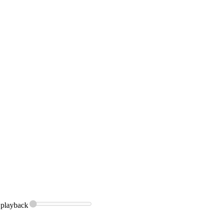
playback