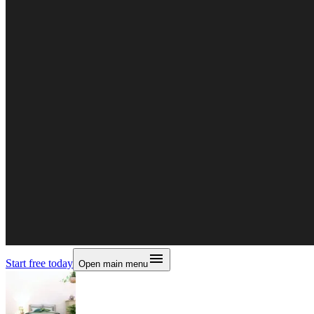
Start free today
Open main menu