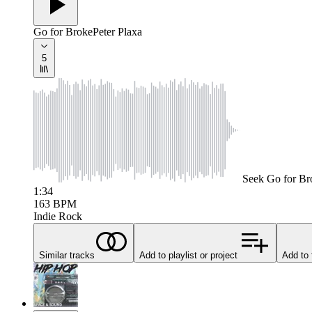
Go for Broke
Peter Plaxa
5
Seek
Go for Br
1:34
163
BPM
Indie Rock
Similar tracks
Add to playlist or project
Add to 