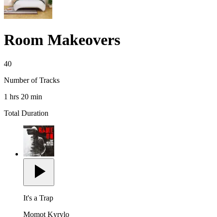
Room Makeovers
40
Number of Tracks
1 hrs 20 min
Total Duration
It's a Trap
Momot Kyrylo