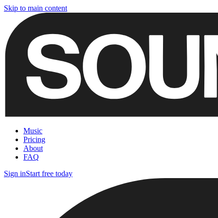
Skip to main content
Music
Pricing
About
FAQ
Sign in
Start free today