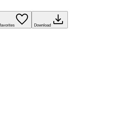
favorites
Download