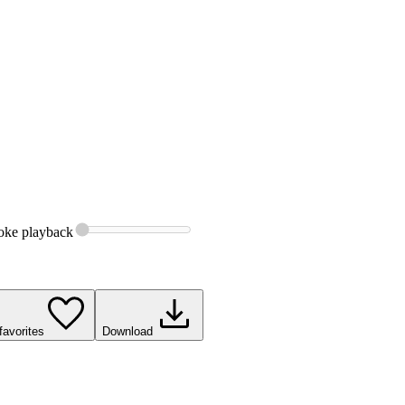
oke
playback
favorites
Download