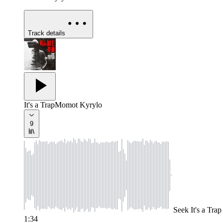
Track details
It's a Trap
Momot Kyrylo
9
Seek
It's a Trap
1:34