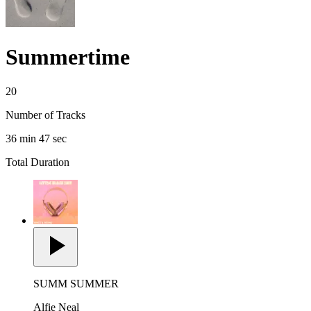
Summertime
20
Number of Tracks
36 min 47 sec
Total Duration
SUMM SUMMER
Alfie Neal