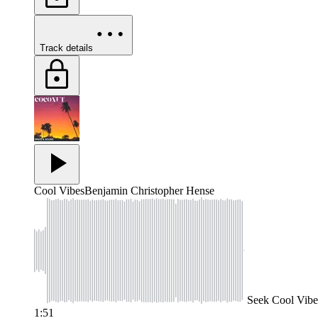
Track details
Cool Vibes
Benjamin Christopher Hense
Seek
Cool Vibe
1:51