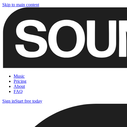
Skip to main content
Music
Pricing
About
FAQ
Sign in
Start free today