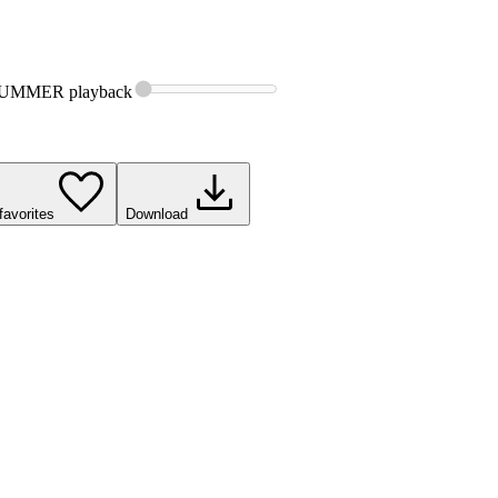
SUMMER
playback
favorites
Download