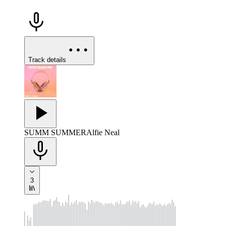
Track details
SUMM SUMMER
Alfie Neal
3