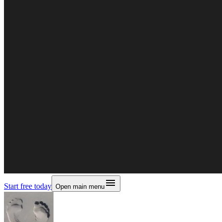
Start free today
Open main menu