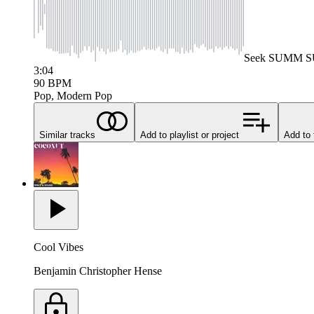
Seek
SUMM 
3:04
90
BPM
Pop, Modern Pop
Similar tracks
Add to playlist or project
Add to 
Cool Vibes
Benjamin Christopher Hense