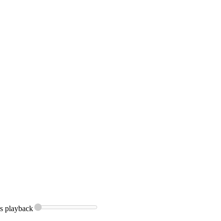
s
playback