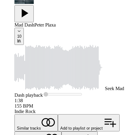
Mad Dash
Peter Plaxa
10
Seek
Mad
Dash
playback
1:38
155
BPM
Indie Rock
Similar tracks
Add to playlist or project