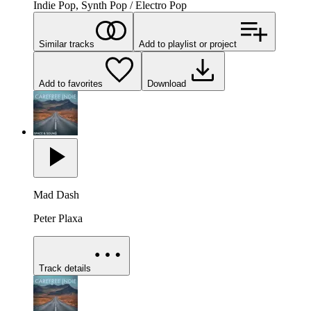
Indie Pop, Synth Pop / Electro Pop
Similar tracks
Add to playlist or project
Add to favorites
Download
Mad Dash
Peter Plaxa
Track details