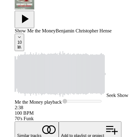
Show Me the Money
Benjamin Christopher Hense
10
Seek
Show
Me the Money
playback
2:38
100
BPM
70's Funk
Similar tracks
Add to playlist or project