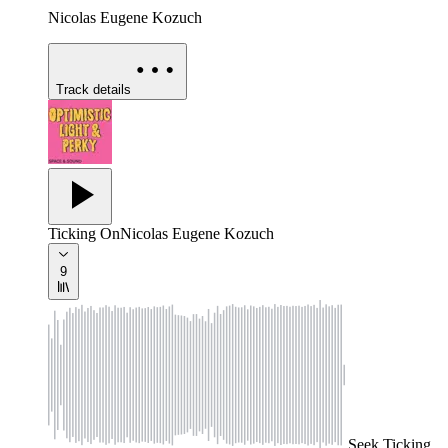
Nicolas Eugene Kozuch
Track details
Ticking On
Nicolas Eugene Kozuch
9
Seek
Ticking