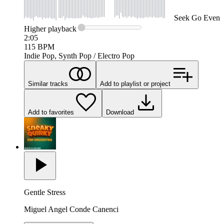
Seek
Go Even
Higher
playback
2:05
115
BPM
Indie Pop, Synth Pop / Electro Pop
Similar tracks
Add to playlist or project
Add to favorites
Download
Gentle Stress
Miguel Angel Conde Canenci