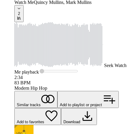
Watch Me
Quincy Mullins, Mark Mullins
2
Seek
Watch
Me
playback
2:34
83
BPM
Modern Hip Hop
Similar tracks
Add to playlist or project
Add to favorites
Download