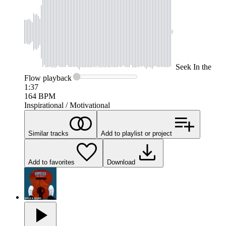
Seek
In the
Flow
playback
1:37
164
BPM
Inspirational / Motivational
Similar tracks
Add to playlist or project
Add to favorites
Download