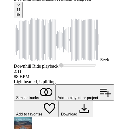
11
Seek
Downhill Ride
playback
2:11
88
BPM
Lighthearted, Uplifting
Similar tracks
Add to playlist or project
Add to favorites
Download