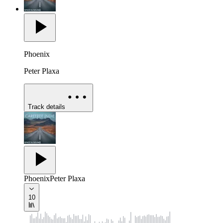
Phoenix
Peter Plaxa
Track details
Phoenix
Peter Plaxa
10