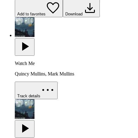
Add to favorites
Download
Watch Me
Quincy Mullins, Mark Mullins
Track details