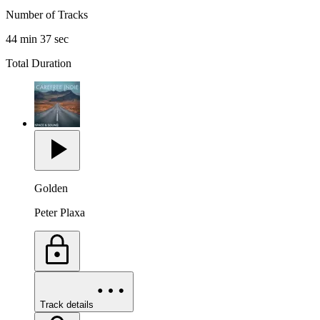
Number of Tracks
44 min 37 sec
Total Duration
Golden
Peter Plaxa
Track details