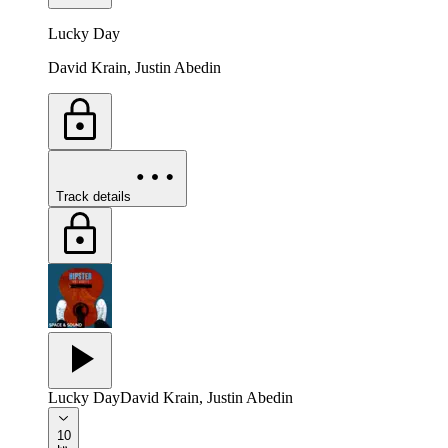
Lucky Day
David Krain, Justin Abedin
Track details
Lucky Day
David Krain, Justin Abedin
10