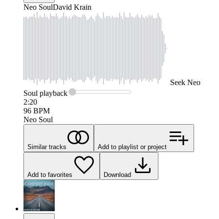
Neo Soul
David Krain
Seek
Neo
Soul
playback
2:20
96
BPM
Neo Soul
Similar tracks
Add to playlist or project
Add to favorites
Download