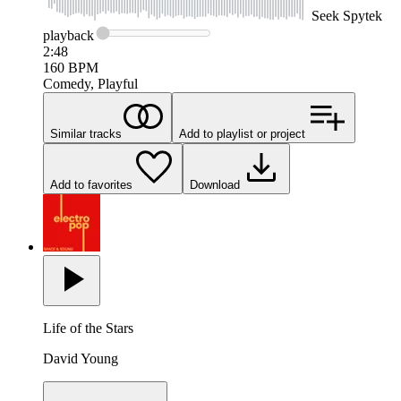
Seek
Spytek
playback
2:48
160
BPM
Comedy, Playful
Similar tracks
Add to playlist or project
Add to favorites
Download
Life of the Stars
David Young