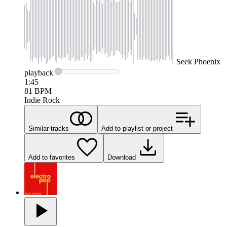
Seek
Phoenix
playback
1:45
81
BPM
Indie Rock
Similar tracks
Add to playlist or project
Add to favorites
Download