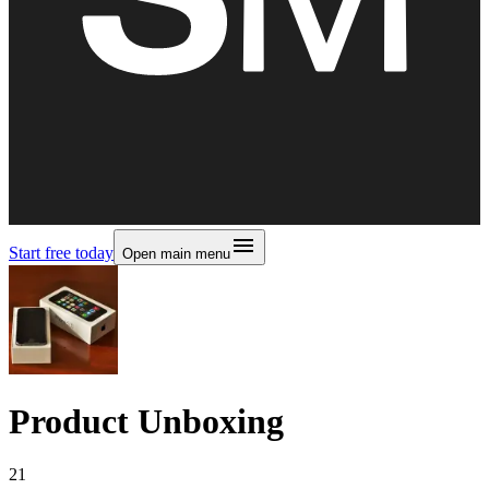
Start free today
Open main menu
Product Unboxing
21