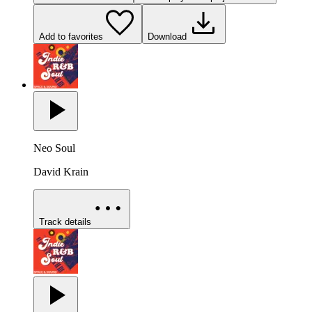
Add to favorites
Download
Neo Soul
David Krain
Track details