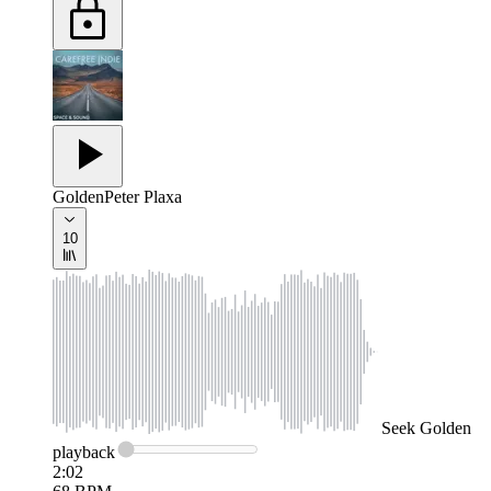
Golden
Peter Plaxa
10
Seek
Golden
playback
2:02