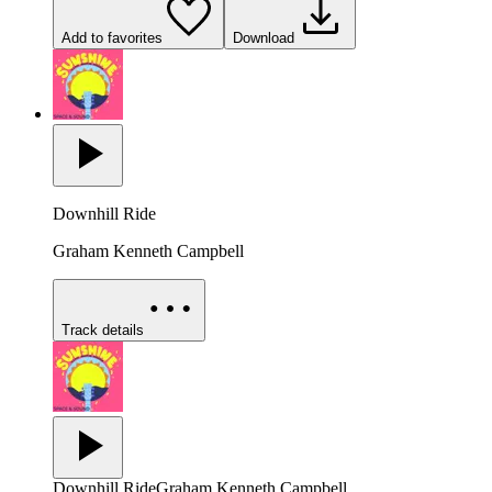
Add to favorites
Download
Downhill Ride
Graham Kenneth Campbell
Track details
Downhill Ride
Graham Kenneth Campbell