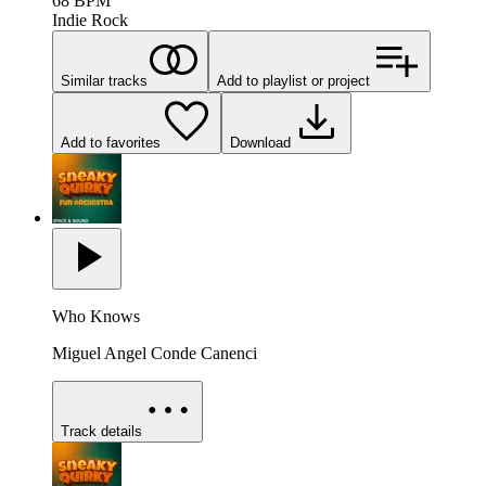
68
BPM
Indie Rock
Similar tracks
Add to playlist or project
Add to favorites
Download
Who Knows
Miguel Angel Conde Canenci
Track details