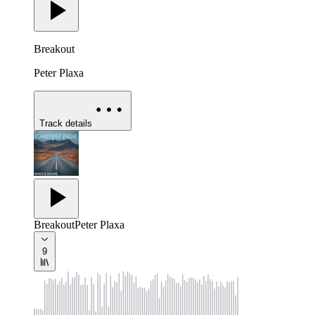
Breakout
Peter Plaxa
Track details
Breakout
Peter Plaxa
9