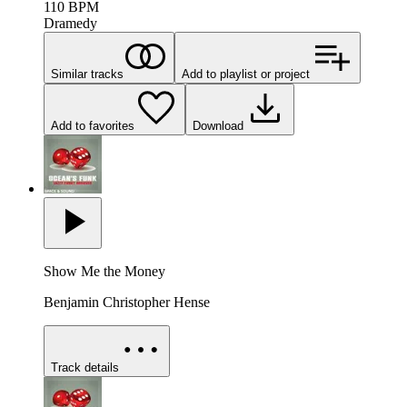
110
BPM
Dramedy
Similar tracks
Add to playlist or project
Add to favorites
Download
Show Me the Money
Benjamin Christopher Hense
Track details