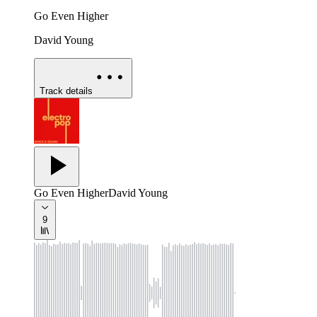
Go Even Higher
David Young
Track details
Go Even Higher
David Young
9