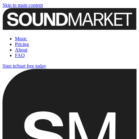
Skip to main content
Music
Pricing
About
FAQ
Sign in
Start free today