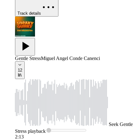
Track details
Gentle Stress
Miguel Angel Conde Canenci
12
Seek
Gentle
Stress
playback
2:13