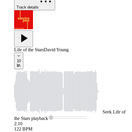
Track details
Life of the Stars
David Young
10
Seek
Life of
the Stars
playback
2:10
122
BPM