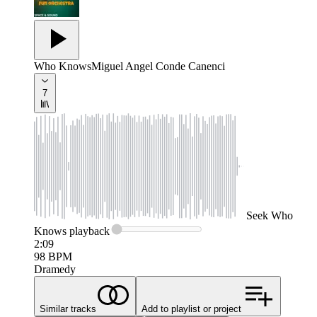
Who Knows
Miguel Angel Conde Canenci
7
Seek
Who
Knows
playback
2:09
98
BPM
Dramedy
Similar tracks
Add to playlist or project