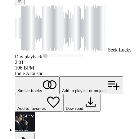
Seek
Lucky
Day
playback
2:01
106
BPM
Indie Acoustic
Similar tracks
Add to playlist or project
Add to favorites
Download