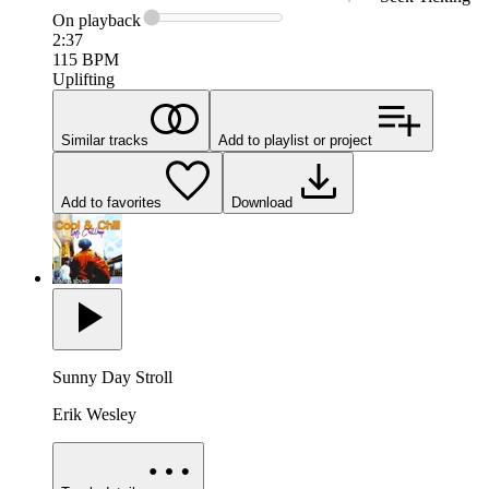
On
playback
2:37
115
BPM
Uplifting
Similar tracks
Add to playlist or project
Add to favorites
Download
Sunny Day Stroll
Erik Wesley