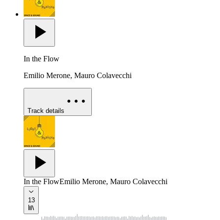
In the Flow
Emilio Merone, Mauro Colavecchi
Track details
In the Flow
Emilio Merone, Mauro Colavecchi
13