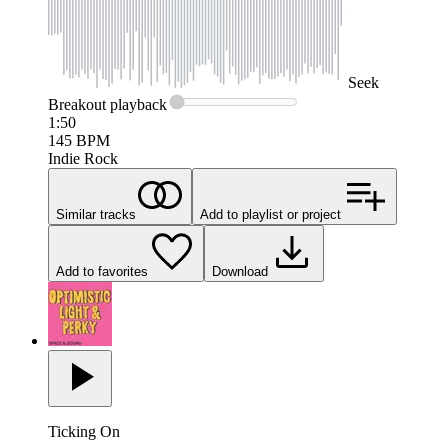
Seek
Breakout
playback
1:50
145
BPM
Indie Rock
Similar tracks
Add to playlist or project
Add to favorites
Download
Ticking On