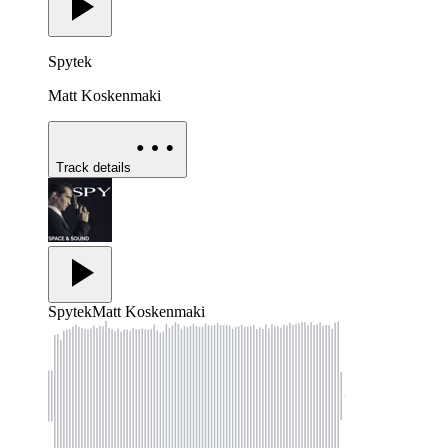
Spytek
Matt Koskenmaki
Track details
Spytek
Matt Koskenmaki