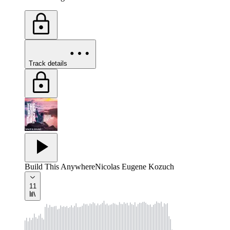
Track details
Build This Anywhere
Nicolas Eugene Kozuch
11