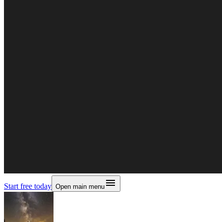
Start free today
Open main menu