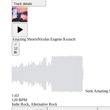
Track details
Amazing Shores
Nicolas Eugene Kozuch
12
Seek
Amazing 
1:43
120
BPM
Indie Rock, Alternative Rock