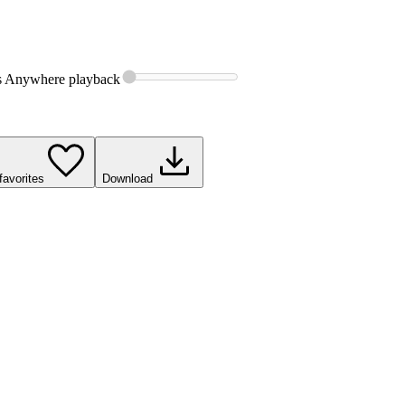
s Anywhere
playback
favorites
Download