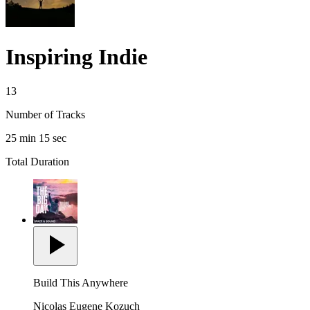
Inspiring Indie
13
Number of Tracks
25 min 15 sec
Total Duration
Build This Anywhere
Nicolas Eugene Kozuch