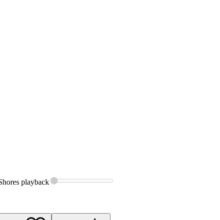
Shores
playback