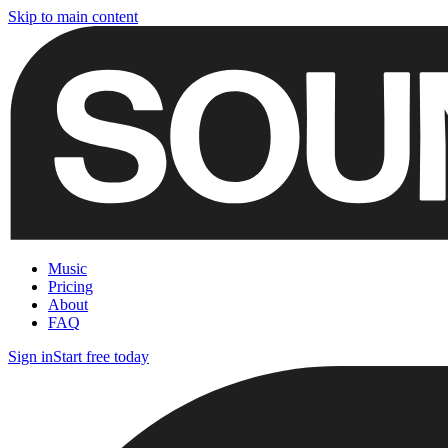
Skip to main content
Music
Pricing
About
FAQ
Sign in
Start free today