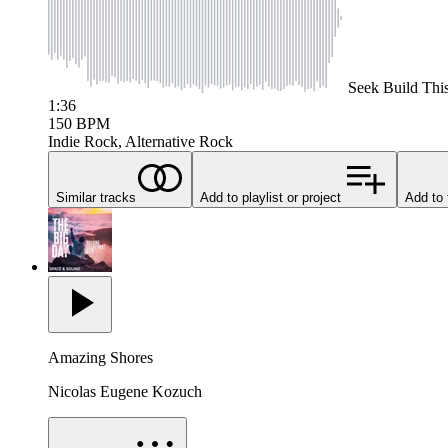
Seek
Build Thi
1:36
150
BPM
Indie Rock, Alternative Rock
Similar tracks
Add to playlist or project
Add to 
Amazing Shores
Nicolas Eugene Kozuch