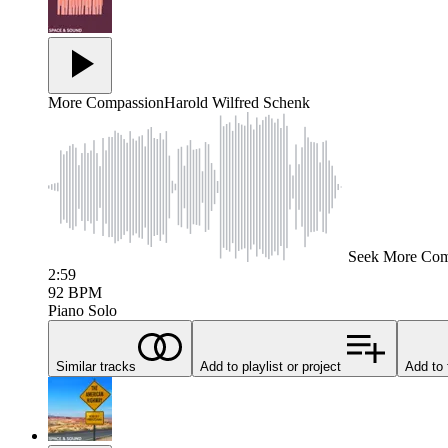
More Compassion
Harold Wilfred Schenk
Seek
More Com
2:59
92
BPM
Piano Solo
Similar tracks
Add to playlist or project
Add to 