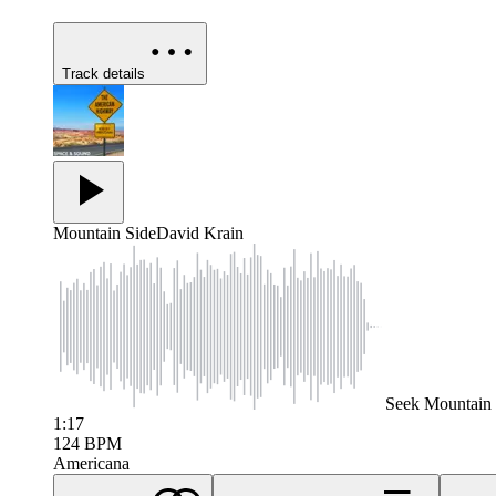
Track details
Mountain Side
David Krain
Seek
Mountain 
1:17
124
BPM
Americana