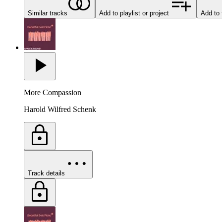
Similar tracks
Add to playlist or project
Add to 
More Compassion
Harold Wilfred Schenk
Track details