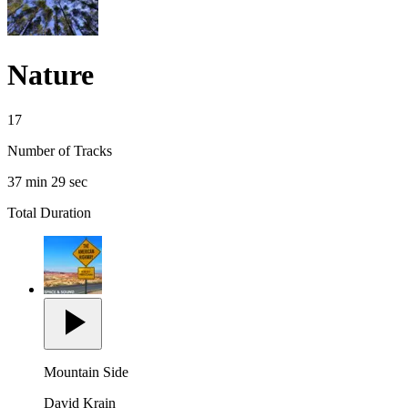
Nature
17
Number of Tracks
37 min 29 sec
Total Duration
Mountain Side
David Krain