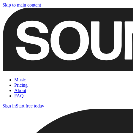
Skip to main content
Music
Pricing
About
FAQ
Sign in
Start free today