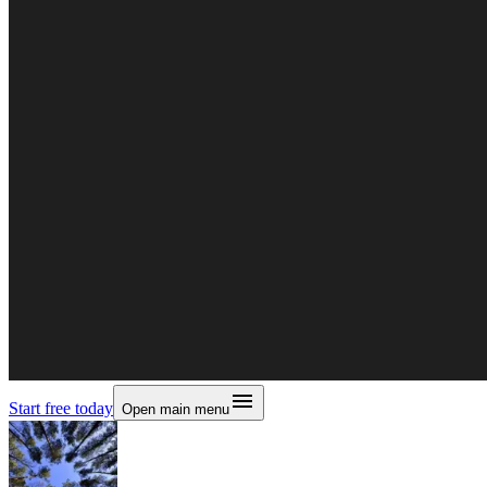
Start free today
Open main menu