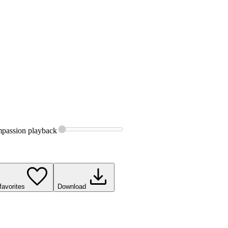
passion
playback
favorites
Download