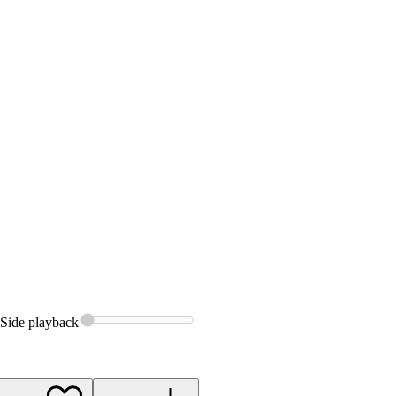
Side
playback