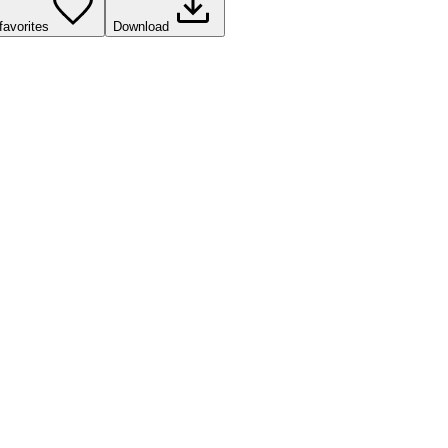
favorites
Download