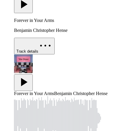
Forever in Your Arms
Benjamin Christopher Hense
Track details
Forever in Your Arms
Benjamin Christopher Hense