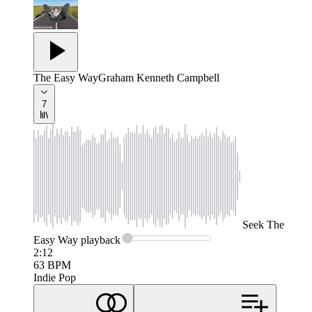
The Easy Way
Graham Kenneth Campbell
7
Seek
The
Easy Way
playback
2:12
63
BPM
Indie Pop