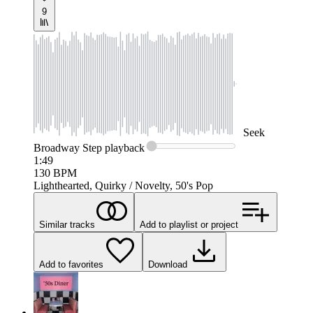
9
Seek
Broadway Step
playback
1:49
130
BPM
Lighthearted, Quirky / Novelty, 50's Pop
Similar tracks
Add to playlist or project
Add to favorites
Download