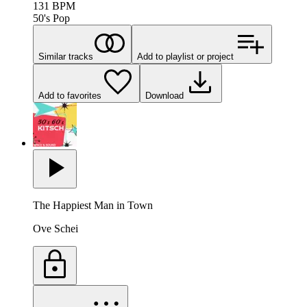
131
BPM
50's Pop
Similar tracks
Add to playlist or project
Add to favorites
Download
The Happiest Man in Town
Ove Schei