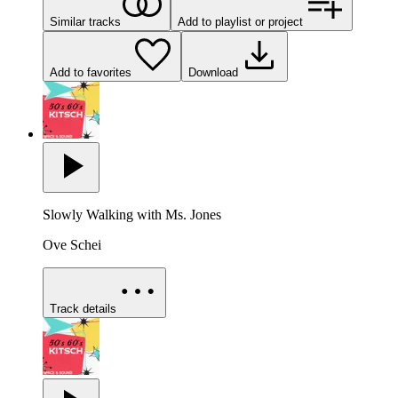
Similar tracks
Add to playlist or project
Add to favorites
Download
Slowly Walking with Ms. Jones
Ove Schei
Track details