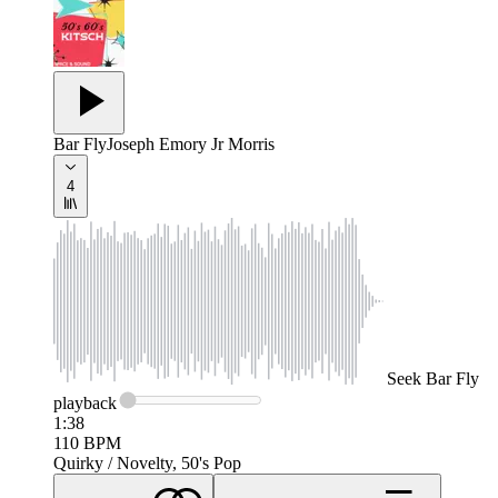
Bar Fly
Joseph Emory Jr Morris
4
Seek
Bar Fly
playback
1:38
110
BPM
Quirky / Novelty, 50's Pop