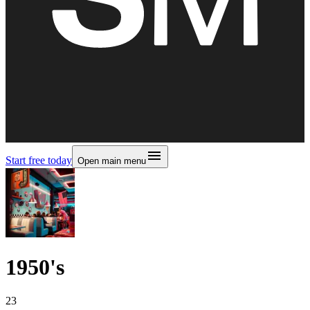
Start free today
Open main menu
1950's
23