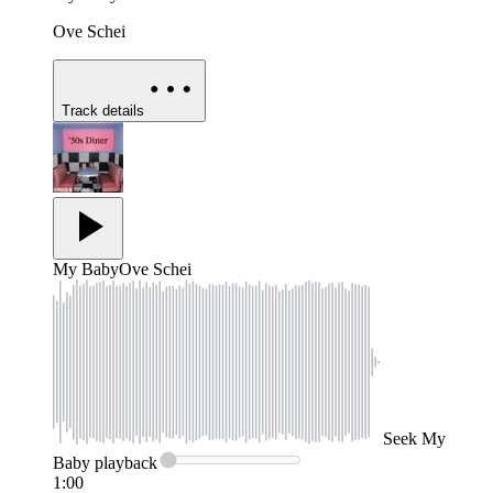
Ove Schei
Track details
My Baby
Ove Schei
Seek
My
Baby
playback
1:00