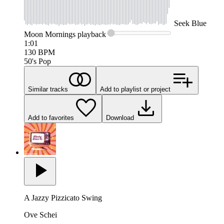
Seek
Blue
Moon Mornings
playback
1:01
130
BPM
50's Pop
Similar tracks
Add to playlist or project
Add to favorites
Download
A Jazzy Pizzicato Swing
Ove Schei