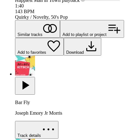
Happiest Man in Town
playback
1:40
143
BPM
Quirky / Novelty, 50's Pop
Similar tracks
Add to playlist or project
Add to favorites
Download
Bar Fly
Joseph Emory Jr Morris
Track details