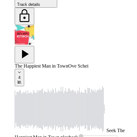
Track details
The Happiest Man in Town
Ove Schei
4
Seek
The