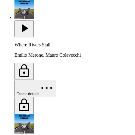
Where Rivers Stall
Emilio Merone, Mauro Colavecchi
Track details