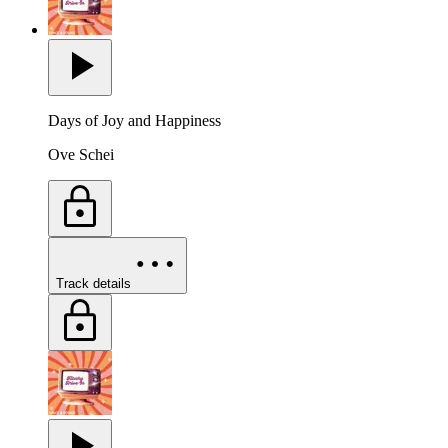
Days of Joy and Happiness
Ove Schei
Track details