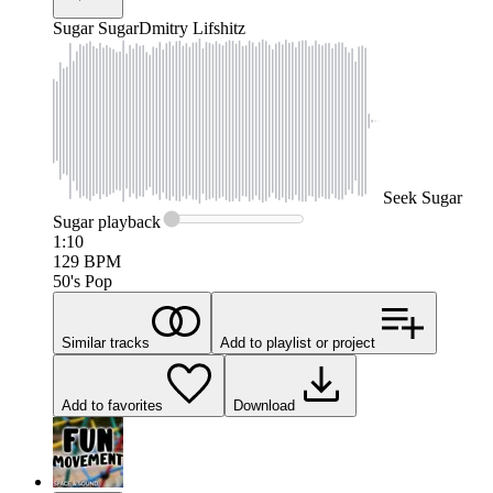
Sugar Sugar
Dmitry Lifshitz
Seek
Sugar
Sugar
playback
1:10
129
BPM
50's Pop
Similar tracks
Add to playlist or project
Add to favorites
Download