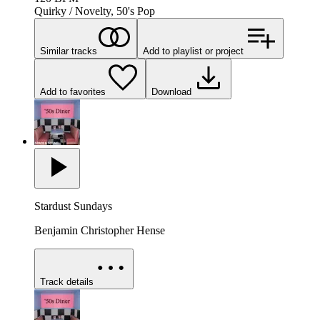
Quirky / Novelty, 50's Pop
Similar tracks
Add to playlist or project
Add to favorites
Download
Stardust Sundays
Benjamin Christopher Hense
Track details