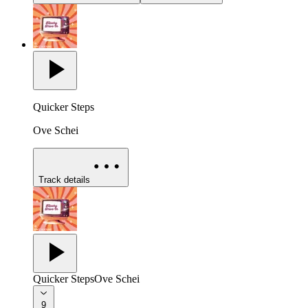
Quicker Steps
Ove Schei
Track details
Quicker Steps
Ove Schei
9