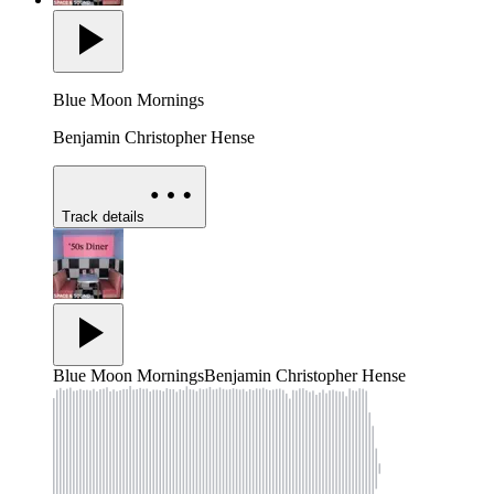
Blue Moon Mornings
Benjamin Christopher Hense
Track details
Blue Moon Mornings
Benjamin Christopher Hense