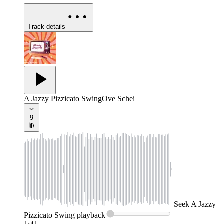
Track details
A Jazzy Pizzicato Swing
Ove Schei
9
Seek
A Jazzy
Pizzicato Swing
playback