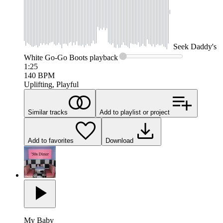
Seek
Daddy's
White Go-Go Boots
playback
1:25
140
BPM
Uplifting, Playful
Similar tracks
Add to playlist or project
Add to favorites
Download
My Baby