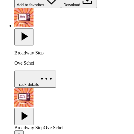
Add to favorites
Download
Broadway Step
Ove Schei
Track details
Broadway Step
Ove Schei