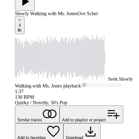
Slowly Walking with Ms. Jones
Ove Schei
4
Seek
Slowly
Walking with Ms. Jones
playback
1:37
130
BPM
Quirky / Novelty, 50's Pop
Similar tracks
Add to playlist or project
Add to favorites
Download