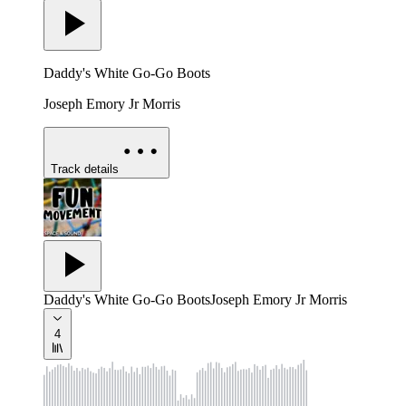
Daddy's White Go-Go Boots
Joseph Emory Jr Morris
Track details
Daddy's White Go-Go Boots
Joseph Emory Jr Morris
4