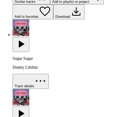
Similar tracks
Add to playlist or project
Add to favorites
Download
Sugar Sugar
Dmitry Lifshitz
Track details