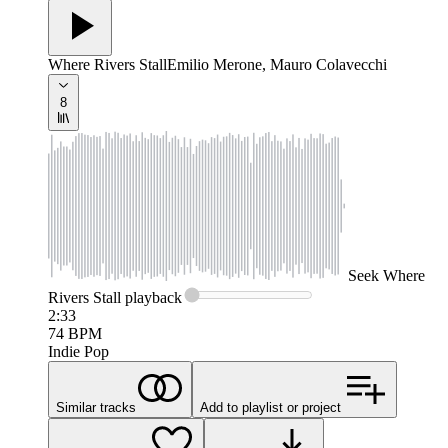
Where Rivers Stall
Emilio Merone, Mauro Colavecchi
8
Seek
Where
Rivers Stall
playback
2:33
74
BPM
Indie Pop
Similar tracks
Add to playlist or project