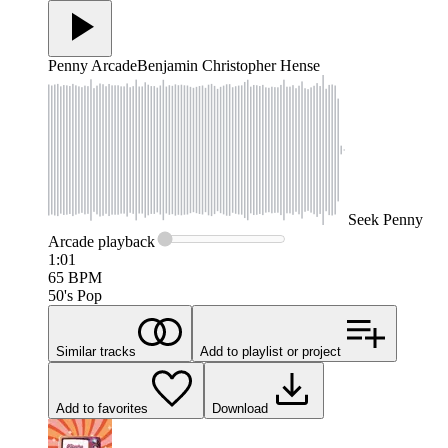
Penny Arcade
Benjamin Christopher Hense
Seek
Penny
Arcade
playback
1:01
65
BPM
50's Pop
Similar tracks
Add to playlist or project
Add to favorites
Download