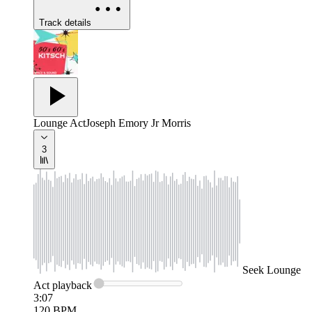
Track details
Lounge Act
Joseph Emory Jr Morris
3
Seek
Lounge
Act
playback
3:07
120
BPM