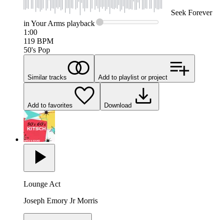
Seek
Forever
in Your Arms
playback
1:00
119
BPM
50's Pop
Similar tracks
Add to playlist or project
Add to favorites
Download
Lounge Act
Joseph Emory Jr Morris