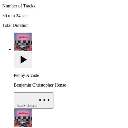
Number of Tracks
36 min 24 sec
Total Duration
Penny Arcade
Benjamin Christopher Hense
Track details