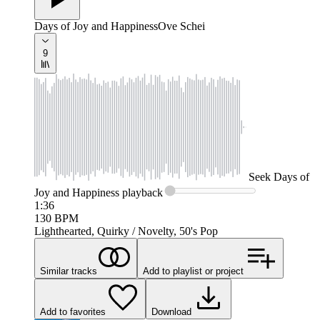
Days of Joy and Happiness
Ove Schei
9
Seek
Days of
Joy and Happiness
playback
1:36
130
BPM
Lighthearted, Quirky / Novelty, 50's Pop
Similar tracks
Add to playlist or project
Add to favorites
Download