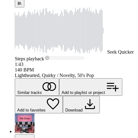
Seek
Quicker
Steps
playback
1:43
140
BPM
Lighthearted, Quirky / Novelty, 50's Pop
Similar tracks
Add to playlist or project
Add to favorites
Download