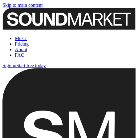
Skip to main content
Music
Pricing
About
FAQ
Sign in
Start free today