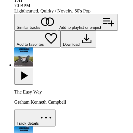
1:41
70
BPM
Lighthearted, Quirky / Novelty, 50's Pop
Similar tracks
Add to playlist or project
Add to favorites
Download
The Easy Way
Graham Kenneth Campbell
Track details