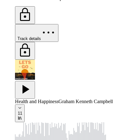
Track details
Health and Happiness
Graham Kenneth Campbell
11