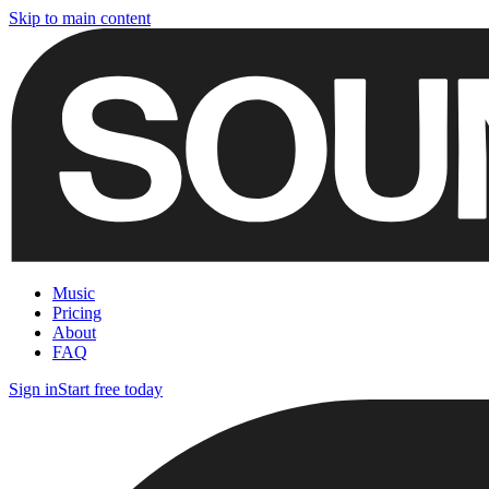
Skip to main content
Music
Pricing
About
FAQ
Sign in
Start free today