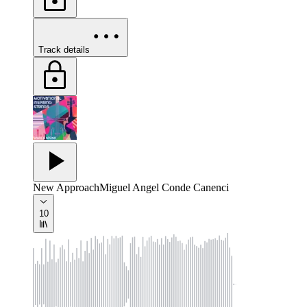
Track details
New Approach
Miguel Angel Conde Canenci
10