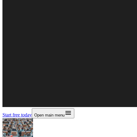
Start free today
Open main menu