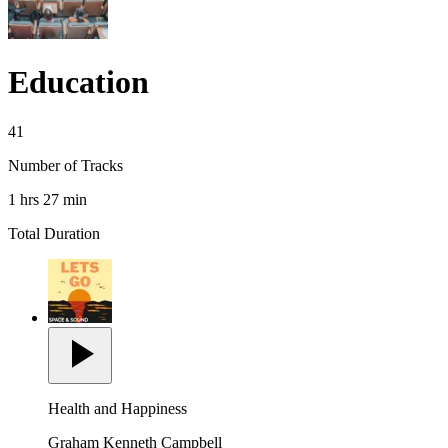
Education
41
Number of Tracks
1 hrs 27 min
Total Duration
Health and Happiness
Graham Kenneth Campbell