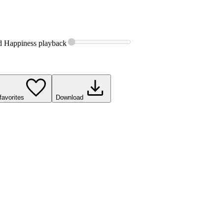
d Happiness
playback
favorites
Download