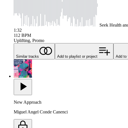
Seek
Health an
1:32
112
BPM
Uplifting, Promo
Similar tracks
Add to playlist or project
Add to 
New Approach
Miguel Angel Conde Canenci