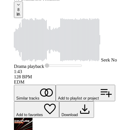
8
Seek
No
Drama
playback
1:43
128
BPM
EDM
Similar tracks
Add to playlist or project
Add to favorites
Download