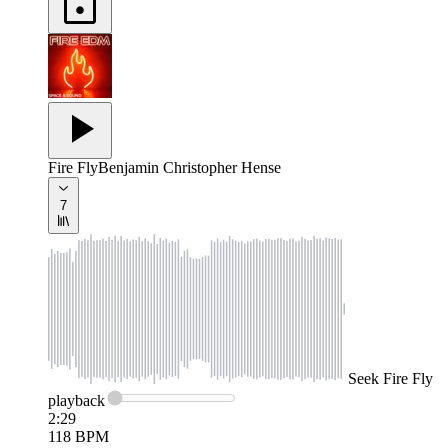
Fire Fly
Benjamin Christopher Hense
7
Seek
Fire Fly
playback
2:29
118
BPM