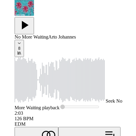
No More Waiting
Arto Johannes
8
Seek
No
More Waiting
playback
2:03
126
BPM
EDM