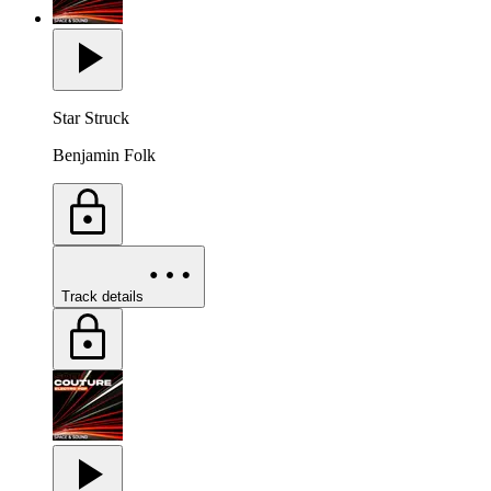
Star Struck
Benjamin Folk
Track details