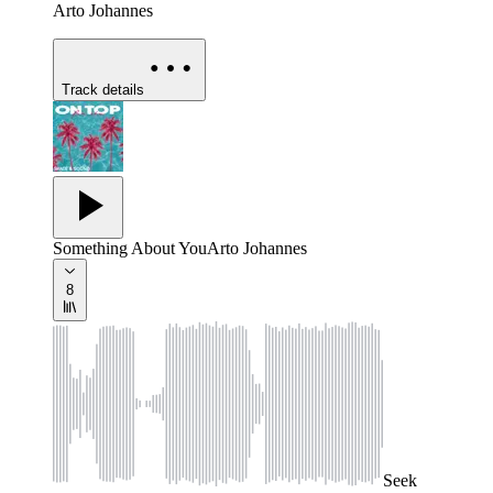
Arto Johannes
Track details
Something About You
Arto Johannes
8
Seek