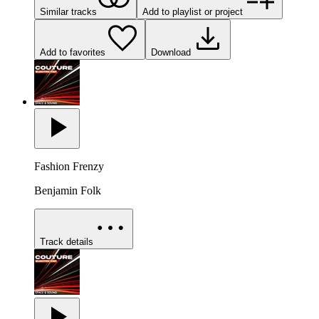
Similar tracks
Add to playlist or project
Add to favorites
Download
Fashion Frenzy
Benjamin Folk
Track details