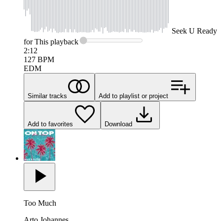
Seek
U Ready
for This
playback
2:12
127
BPM
EDM
Similar tracks
Add to playlist or project
Add to favorites
Download
Too Much
Arto Johannes