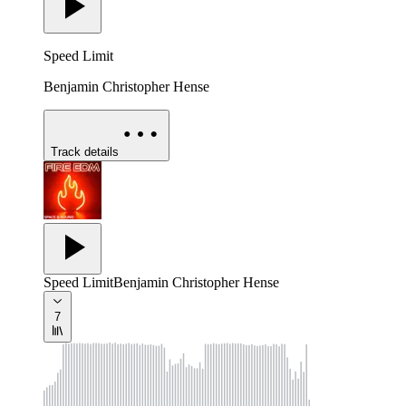
Speed Limit
Benjamin Christopher Hense
Track details
Speed Limit
Benjamin Christopher Hense
7