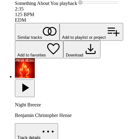
Something About You
playback
2:35
125
BPM
EDM
Similar tracks
Add to playlist or project
Add to favorites
Download
Night Breeze
Benjamin Christopher Hense
Track details