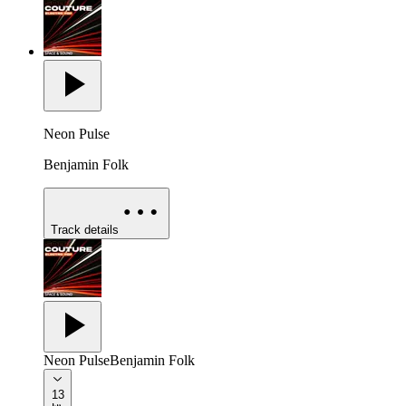
Neon Pulse
Benjamin Folk
Track details
Neon Pulse
Benjamin Folk
13