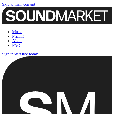
Skip to main content
Music
Pricing
About
FAQ
Sign in
Start free today