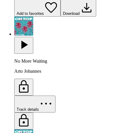
Add to favorites
Download
No More Waiting
Arto Johannes
Track details