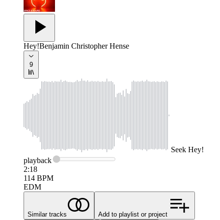
Hey!
Benjamin Christopher Hense
9
Seek
Hey!
playback
2:18
114
BPM
EDM
Similar tracks
Add to playlist or project