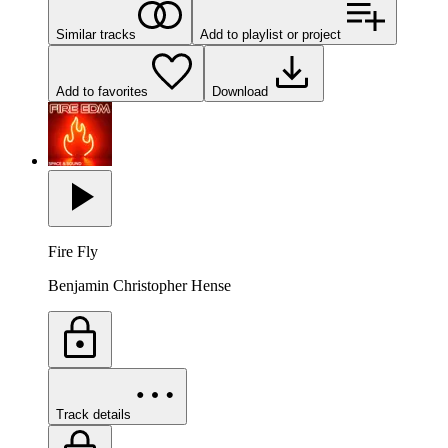
Similar tracks
Add to playlist or project
Add to favorites
Download
Fire Fly
Benjamin Christopher Hense
Track details