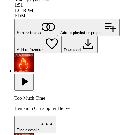
1:51
125
BPM
EDM
Similar tracks
Add to playlist or project
Add to favorites
Download
Too Much Time
Benjamin Christopher Hense
Track details