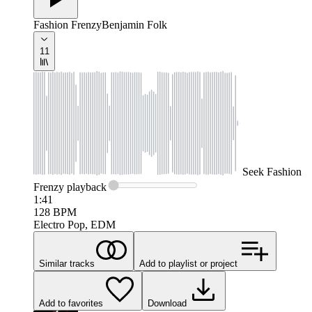
Fashion Frenzy
Benjamin Folk
11
Seek
Fashion
Frenzy
playback
1:41
128
BPM
Electro Pop, EDM
Similar tracks
Add to playlist or project
Add to favorites
Download