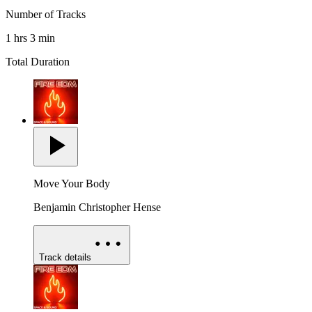
Number of Tracks
1 hrs 3 min
Total Duration
Move Your Body
Benjamin Christopher Hense
Track details