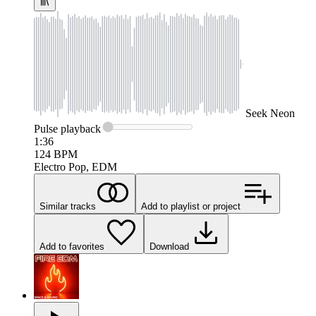
Seek
Neon
Pulse
playback
1:36
124
BPM
Electro Pop, EDM
Similar tracks
Add to playlist or project
Add to favorites
Download