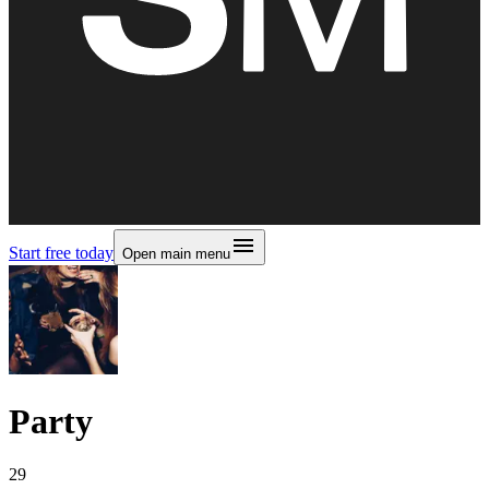
Start free today
Open main menu
Party
29