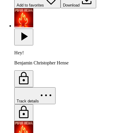
Add to favorites
Download
Hey!
Benjamin Christopher Hense
Track details