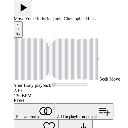
Move Your Body
Benjamin Christopher Hense
7
Seek
Move
Your Body
playback
2:10
136
BPM
EDM
Similar tracks
Add to playlist or project