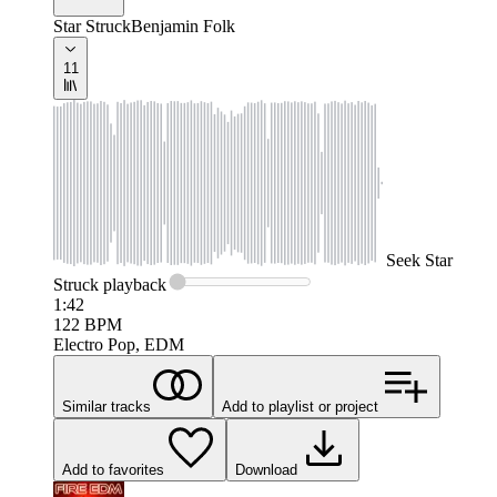
Star Struck
Benjamin Folk
11
Seek
Star
Struck
playback
1:42
122
BPM
Electro Pop, EDM
Similar tracks
Add to playlist or project
Add to favorites
Download