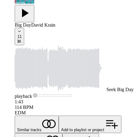
Big Day
David Krain
11
Seek
Big Day
playback
1:43
114
BPM
EDM
Similar tracks
Add to playlist or project