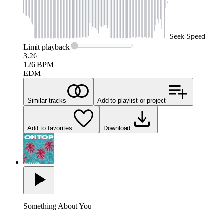
Seek
Speed
Limit
playback
3:26
126
BPM
EDM
Similar tracks
Add to playlist or project
Add to favorites
Download
Something About You