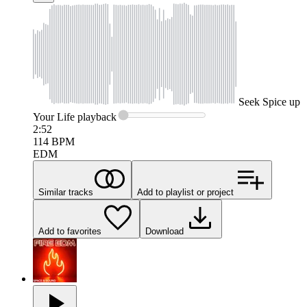
Seek
Spice up
Your Life
playback
2:52
114
BPM
EDM
Similar tracks
Add to playlist or project
Add to favorites
Download