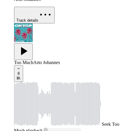
Track details
Too Much
Arto Johannes
8
Seek
Too
Much
playback