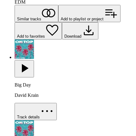
EDM
Similar tracks
Add to playlist or project
Add to favorites
Download
Big Day
David Krain
Track details