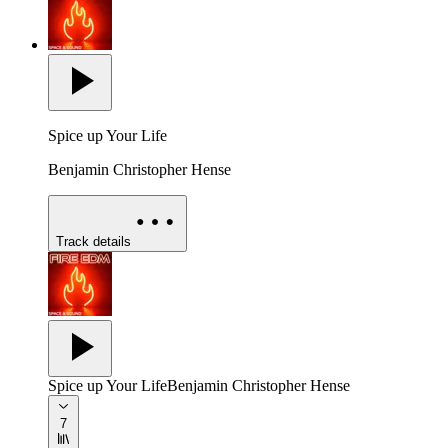
Spice up Your Life
Benjamin Christopher Hense
Track details
Spice up Your Life
Benjamin Christopher Hense
7