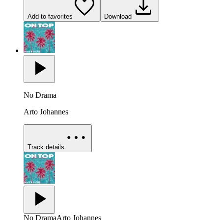
Add to favorites
Download
No Drama
Arto Johannes
Track details
No Drama
Arto Johannes