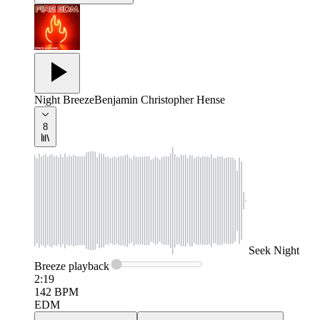
Night Breeze
Benjamin Christopher Hense
8
Seek
Night
Breeze
playback
2:19
142
BPM
EDM