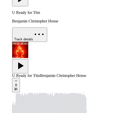
U Ready for This
Benjamin Christopher Hense
Track details
U Ready for This
Benjamin Christopher Hense
8