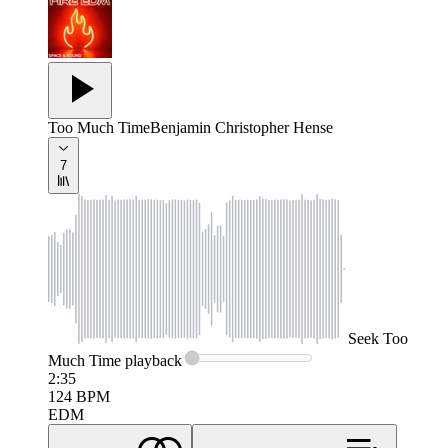
Too Much Time
Benjamin Christopher Hense
7
Seek
Too
Much Time
playback
2:35
124
BPM
EDM