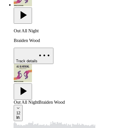
Out All Night
Braiden Wood
Track details
Out All Night
Braiden Wood
12