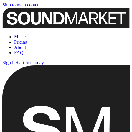
Skip to main content
Music
Pricing
About
FAQ
Sign in
Start free today