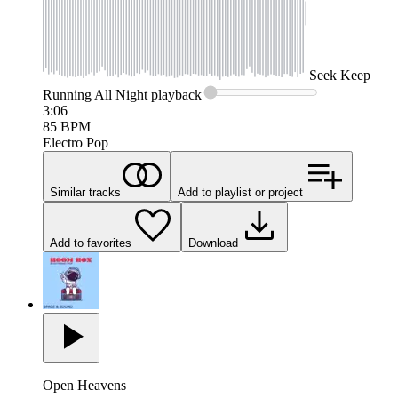
Seek
Keep
Running All Night
playback
3:06
85
BPM
Electro Pop
Similar tracks
Add to playlist or project
Add to favorites
Download
Open Heavens