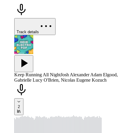
Track details
Keep Running All Night
Josh Alexander Adam Elgood,
Gabrielle Lucy O'Brien, Nicolas Eugene Kozuch
2