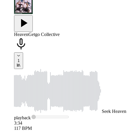
Heaven
Getgo Collective
1
Seek
Heaven
playback
3:34
117
BPM