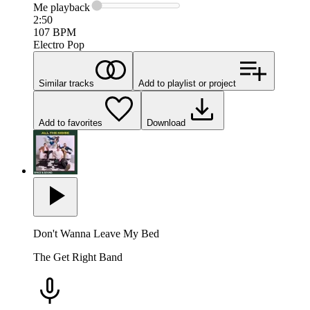
Me
playback
2:50
107
BPM
Electro Pop
Similar tracks
Add to playlist or project
Add to favorites
Download
Don't Wanna Leave My Bed
The Get Right Band