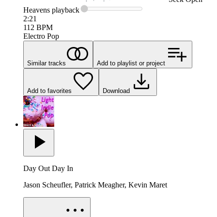
Heavens
playback
2:21
112
BPM
Electro Pop
Similar tracks
Add to playlist or project
Add to favorites
Download
Day Out Day In
Jason Scheufler, Patrick Meagher, Kevin Maret