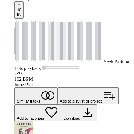
10
Seek
Parking
Lots
playback
2:25
102
BPM
Indie Pop
Similar tracks
Add to playlist or project
Add to favorites
Download