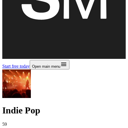
Start free today
Open main menu
Indie Pop
59