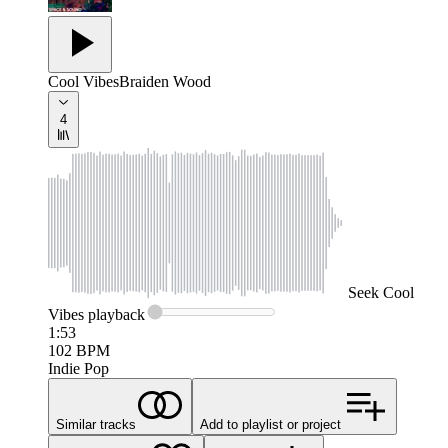
Cool Vibes
Braiden Wood
4
Seek
Cool
Vibes
playback
1:53
102
BPM
Indie Pop
Similar tracks
Add to playlist or project