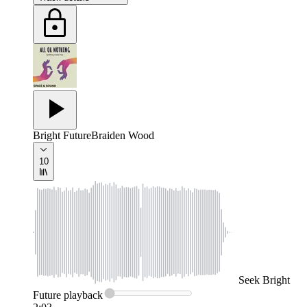
Bright Future
Braiden Wood
10
Seek
Bright
Future
playback