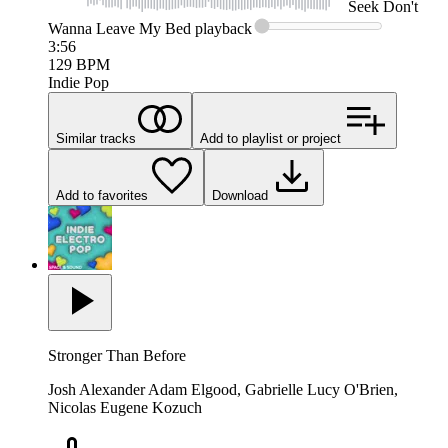
Seek
Don't
Wanna Leave My Bed
playback
3:56
129
BPM
Indie Pop
Similar tracks
Add to playlist or project
Add to favorites
Download
Stronger Than Before
Josh Alexander Adam Elgood, Gabrielle Lucy O'Brien,
Nicolas Eugene Kozuch