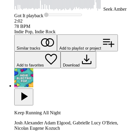
Seek
Amber
Got It
playback
2:02
78
BPM
Indie Pop, Indie Rock
Similar tracks
Add to playlist or project
Add to favorites
Download
Keep Running All Night
Josh Alexander Adam Elgood, Gabrielle Lucy O'Brien,
Nicolas Eugene Kozuch