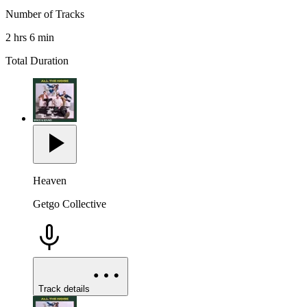
Number of Tracks
2 hrs 6 min
Total Duration
Heaven
Getgo Collective
Track details