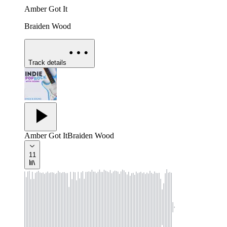
Amber Got It
Braiden Wood
Track details
Amber Got It
Braiden Wood
11