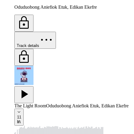
Oduduobong Aniefiok Etuk, Edikan Ekefre
Track details
The Light Room
Oduduobong Aniefiok Etuk, Edikan Ekefre
11