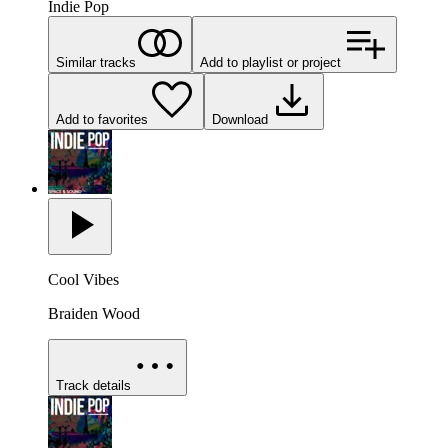
Indie Pop
Similar tracks
Add to playlist or project
Add to favorites
Download
Cool Vibes
Braiden Wood
Track details