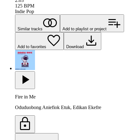
2:03
125
BPM
Indie Pop
Similar tracks
Add to playlist or project
Add to favorites
Download
Fire in Me
Oduduobong Aniefiok Etuk, Edikan Ekefre