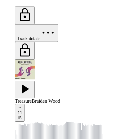
Track details
Treasure
Braiden Wood
11