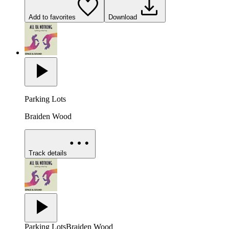
Add to favorites
Download
Parking Lots
Braiden Wood
Track details
Parking Lots
Braiden Wood