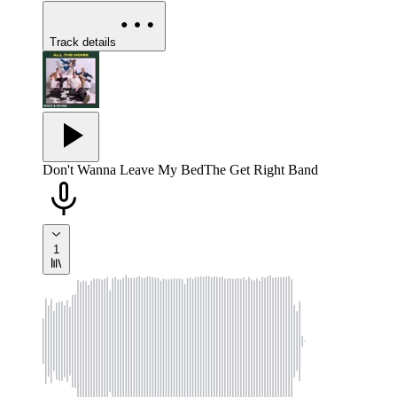
Track details
Don't Wanna Leave My Bed
The Get Right Band
1