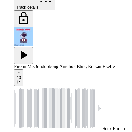
Track details
Fire in Me
Oduduobong Aniefiok Etuk, Edikan Ekefre
10
Seek
Fire in