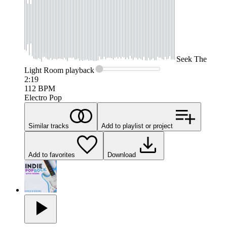
Seek
The
Light Room
playback
2:19
112
BPM
Electro Pop
Similar tracks
Add to playlist or project
Add to favorites
Download