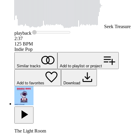
Seek
Treasure
playback
2:37
125
BPM
Indie Pop
Similar tracks
Add to playlist or project
Add to favorites
Download
The Light Room