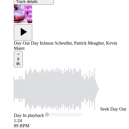
Track details
Day Out Day In
Jason Scheufler, Patrick Meagher, Kevin
Maret
8
Seek
Day Out
Day In
playback
1:24
89
BPM