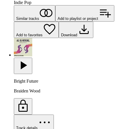
Indie Pop
Similar tracks
Add to playlist or project
Add to favorites
Download
Bright Future
Braiden Wood
Track details