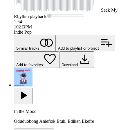
Seek
My
Rhythm
playback
1:54
102
BPM
Indie Pop
Similar tracks
Add to playlist or project
Add to favorites
Download
In the Mood
Oduduobong Aniefiok Etuk, Edikan Ekefre