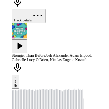
Track details
Stronger Than Before
Josh Alexander Adam Elgood,
Gabrielle Lucy O'Brien, Nicolas Eugene Kozuch
2