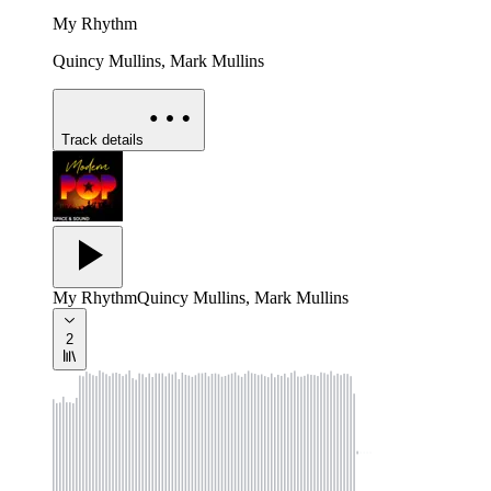
My Rhythm
Quincy Mullins, Mark Mullins
Track details
My Rhythm
Quincy Mullins, Mark Mullins
2