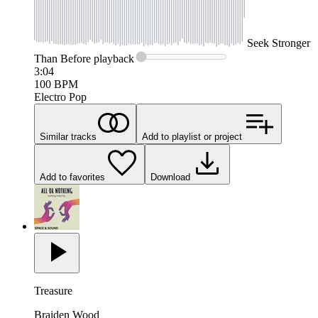
Seek
Stronger
Than Before
playback
3:04
100
BPM
Electro Pop
Similar tracks
Add to playlist or project
Add to favorites
Download
Treasure
Braiden Wood