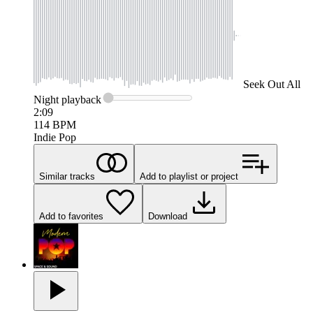
Seek
Out All
Night
playback
2:09
114
BPM
Indie Pop
Similar tracks
Add to playlist or project
Add to favorites
Download