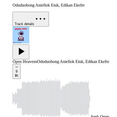
Oduduobong Aniefiok Etuk, Edikan Ekefre
Track details
Open Heavens
Oduduobong Aniefiok Etuk, Edikan Ekefre
9
Seek
Open