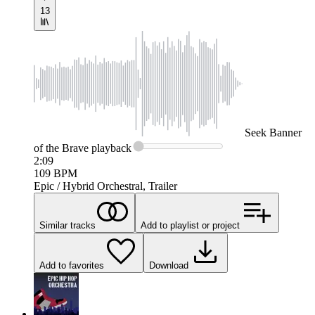
13
Seek
Banner
of the Brave
playback
2:09
109
BPM
Epic / Hybrid Orchestral, Trailer
Similar tracks
Add to playlist or project
Add to favorites
Download