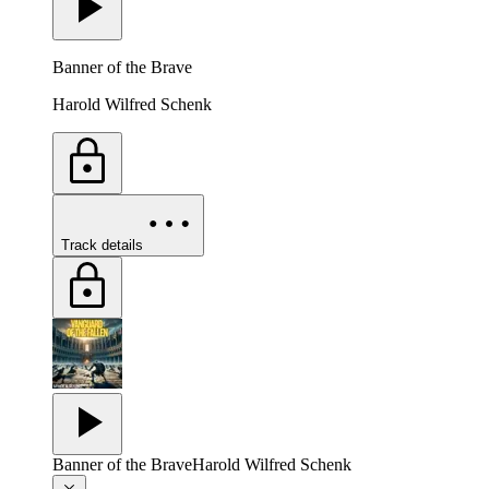
Banner of the Brave
Harold Wilfred Schenk
Track details
Banner of the Brave
Harold Wilfred Schenk