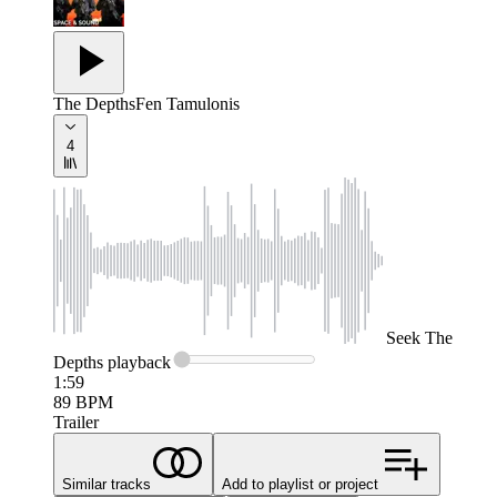
The Depths
Fen Tamulonis
4
Seek
The
Depths
playback
1:59
89
BPM
Trailer
Similar tracks
Add to playlist or project