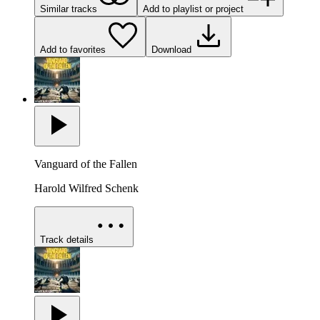
Similar tracks
Add to playlist or project
Add to favorites
Download
Vanguard of the Fallen
Harold Wilfred Schenk
Track details