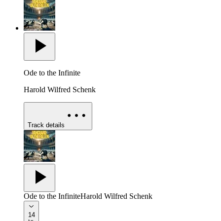
Ode to the Infinite
Harold Wilfred Schenk
Track details
Ode to the Infinite
Harold Wilfred Schenk
14