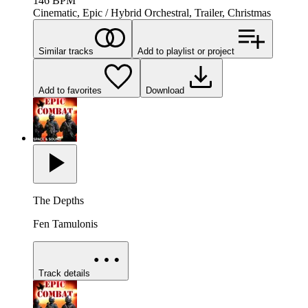
146
BPM
Cinematic, Epic / Hybrid Orchestral, Trailer, Christmas
Similar tracks
Add to playlist or project
Add to favorites
Download
The Depths
Fen Tamulonis
Track details