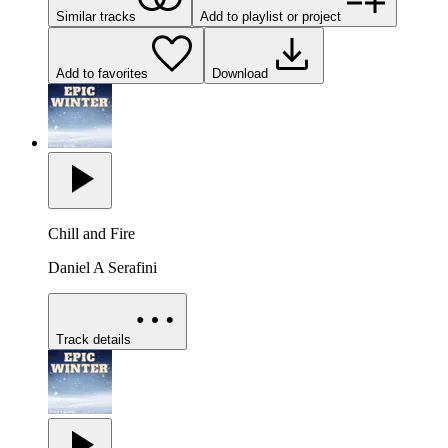
Similar tracks
Add to playlist or project
Add to favorites
Download
Chill and Fire
Daniel A Serafini
Track details