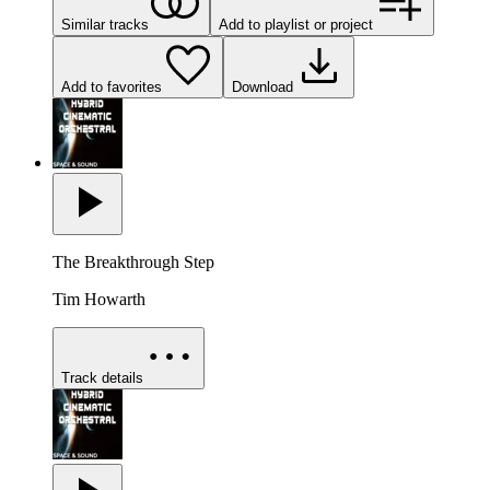
Similar tracks
Add to playlist or project
Add to favorites
Download
The Breakthrough Step
Tim Howarth
Track details