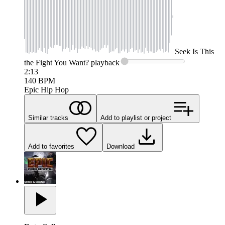
Seek
Is This
the Fight You Want?
playback
2:13
140
BPM
Epic Hip Hop
Similar tracks
Add to playlist or project
Add to favorites
Download