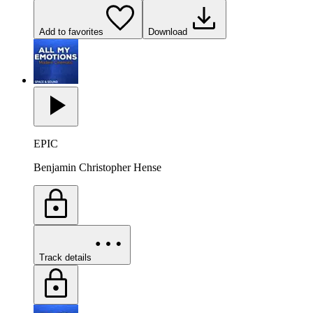
Add to favorites
Download
EPIC
Benjamin Christopher Hense
Track details