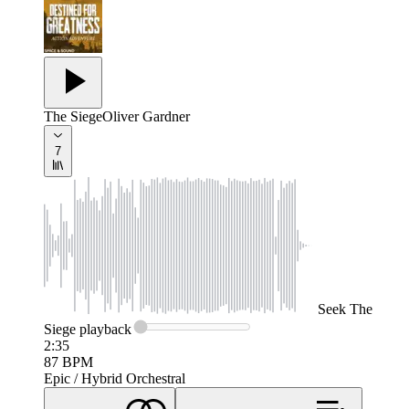
The Siege
Oliver Gardner
7
Seek
The
Siege
playback
2:35
87
BPM
Epic / Hybrid Orchestral