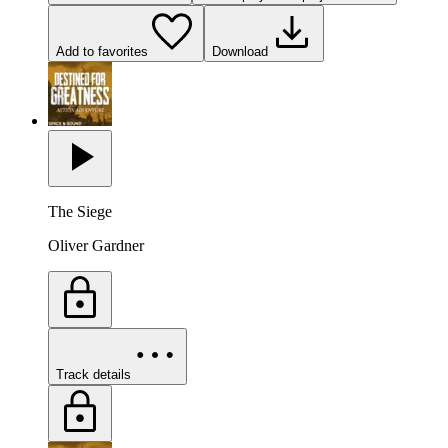
Add to favorites
Download
The Siege
Oliver Gardner
Track details