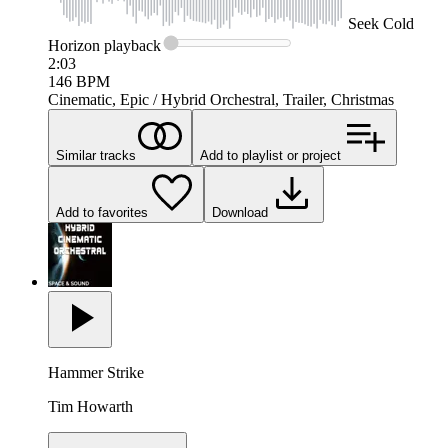
Seek
Cold
Horizon
playback
2:03
146
BPM
Cinematic, Epic / Hybrid Orchestral, Trailer, Christmas
Similar tracks
Add to playlist or project
Add to favorites
Download
Hammer Strike
Tim Howarth