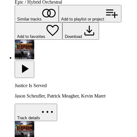
Epic / Hybrid Orchestral
Similar tracks
Add to playlist or project
Add to favorites
Download
Justice Is Served
Jason Scheufler, Patrick Meagher, Kevin Maret
Track details