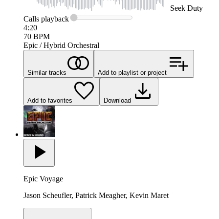
Seek
Duty
Calls
playback
4:20
70
BPM
Epic / Hybrid Orchestral
Similar tracks
Add to playlist or project
Add to favorites
Download
Epic Voyage
Jason Scheufler, Patrick Meagher, Kevin Maret