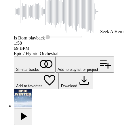
Seek
A Hero
Is Born
playback
1:58
69
BPM
Epic / Hybrid Orchestral
Similar tracks
Add to playlist or project
Add to favorites
Download