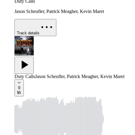
Duty Calls
Jason Scheufler, Patrick Meagher, Kevin Maret
Track details
Duty Calls
Jason Scheufler, Patrick Meagher, Kevin Maret
9