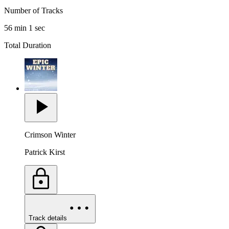
Number of Tracks
56 min 1 sec
Total Duration
Crimson Winter
Patrick Kirst
Track details