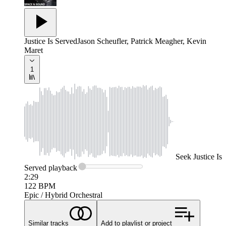
Justice Is Served
Jason Scheufler, Patrick Meagher, Kevin
Maret
1
Seek
Justice Is
Served
playback
2:29
122
BPM
Epic / Hybrid Orchestral
Similar tracks
Add to playlist or project