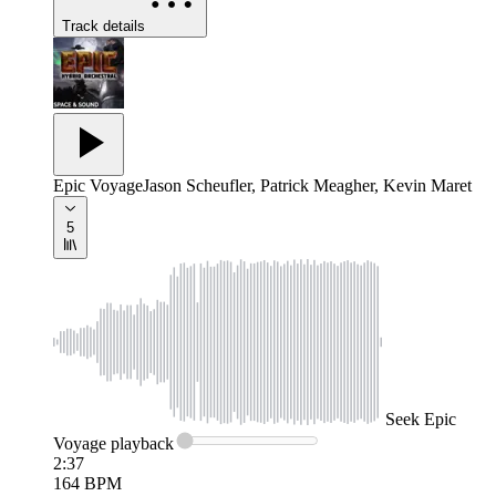
Track details
Epic Voyage
Jason Scheufler, Patrick Meagher, Kevin Maret
5
Seek
Epic
Voyage
playback
2:37
164
BPM