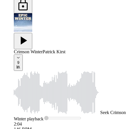
Crimson Winter
Patrick Kirst
9
Seek
Crimson
Winter
playback
2:04