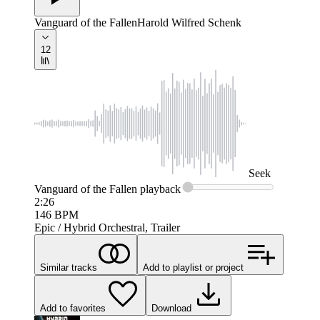
Vanguard of the Fallen
Harold Wilfred Schenk
12
Seek
Vanguard of the Fallen
playback
2:26
146
BPM
Epic / Hybrid Orchestral, Trailer
Similar tracks
Add to playlist or project
Add to favorites
Download