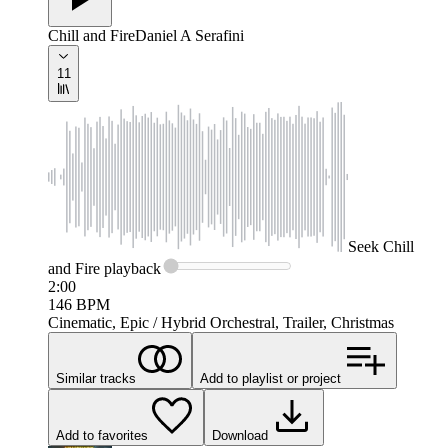
Chill and Fire
Daniel A Serafini
11
Seek
Chill
and Fire
playback
2:00
146
BPM
Cinematic, Epic / Hybrid Orchestral, Trailer, Christmas
Similar tracks
Add to playlist or project
Add to favorites
Download