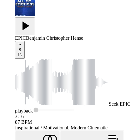
EPIC
Benjamin Christopher Hense
8
Seek
EPIC
playback
3:16
87
BPM
Inspirational / Motivational, Modern Cinematic