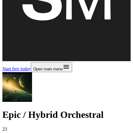
Start free today
Open main menu
Epic / Hybrid Orchestral
23