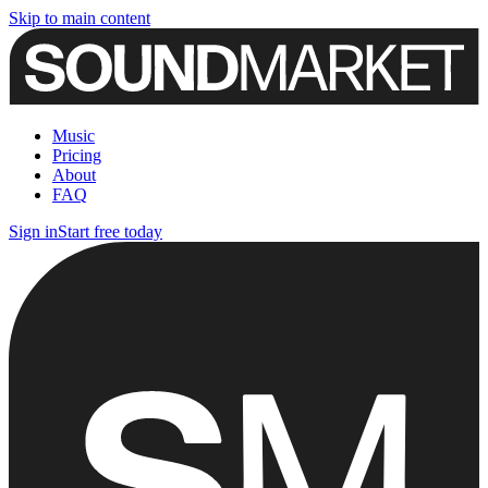
Skip to main content
Music
Pricing
About
FAQ
Sign in
Start free today