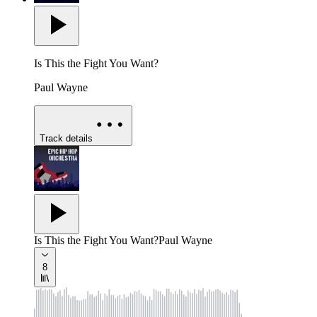
Is This the Fight You Want?
Paul Wayne
Track details
Is This the Fight You Want?
Paul Wayne
8