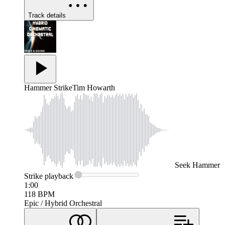
Track details
Hammer Strike
Tim Howarth
Seek
Hammer
Strike
playback
1:00
118
BPM
Epic / Hybrid Orchestral