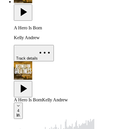
A Hero Is Born
Kelly Andrew
Track details
A Hero Is Born
Kelly Andrew
4