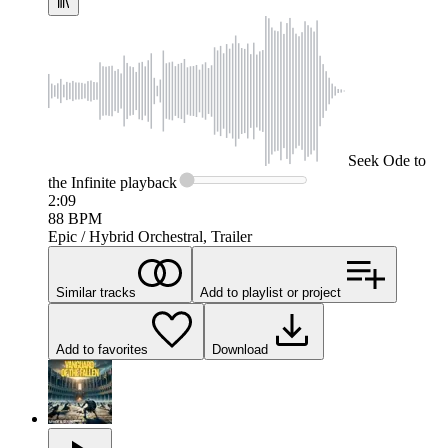
Seek
Ode to
the Infinite
playback
2:09
88
BPM
Epic / Hybrid Orchestral, Trailer
Similar tracks
Add to playlist or project
Add to favorites
Download