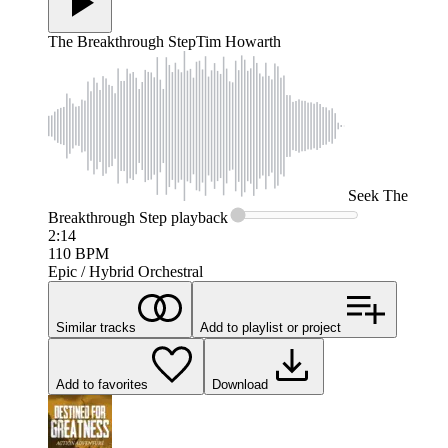
The Breakthrough Step
Tim Howarth
Seek
The
Breakthrough Step
playback
2:14
110
BPM
Epic / Hybrid Orchestral
Similar tracks
Add to playlist or project
Add to favorites
Download