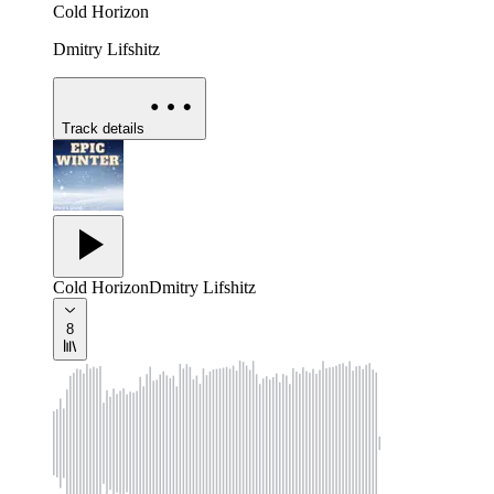
Cold Horizon
Dmitry Lifshitz
Track details
Cold Horizon
Dmitry Lifshitz
8