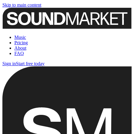
Skip to main content
Music
Pricing
About
FAQ
Sign in
Start free today