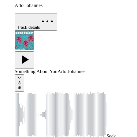
Arto Johannes
Track details
Something About You
Arto Johannes
8
Seek