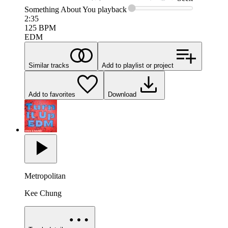
Something About You
playback
2:35
125
BPM
EDM
Similar tracks
Add to playlist or project
Add to favorites
Download
Metropolitan
Kee Chung