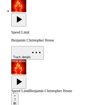
Speed Limit
Benjamin Christopher Hense
Track details
Speed Limit
Benjamin Christopher Hense
7