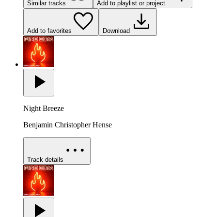
Similar tracks
Add to playlist or project
Add to favorites
Download
Night Breeze
Benjamin Christopher Hense
Track details