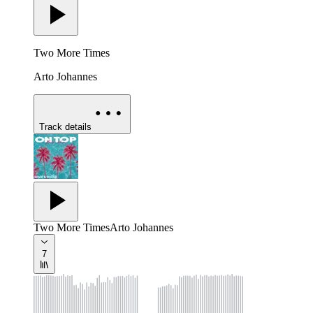
Two More Times
Arto Johannes
Track details
Two More Times
Arto Johannes
7