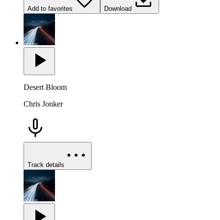
Add to favorites
Download
Desert Bloom
Chris Jonker
Track details