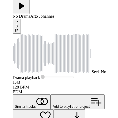
No Drama
Arto Johannes
8
Seek
No
Drama
playback
1:43
128
BPM
EDM
Similar tracks
Add to playlist or project