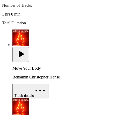
Number of Tracks
1 hrs 8 min
Total Duration
Move Your Body
Benjamin Christopher Hense
Track details