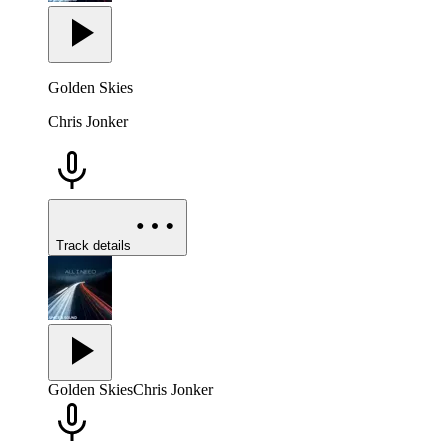
Golden Skies
Chris Jonker
Track details
Golden Skies
Chris Jonker