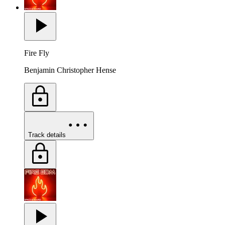
Fire Fly
Benjamin Christopher Hense
Track details