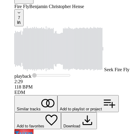
Fire Fly
Benjamin Christopher Hense
7
Seek
Fire Fly
playback
2:29
118
BPM
EDM
Similar tracks
Add to playlist or project
Add to favorites
Download