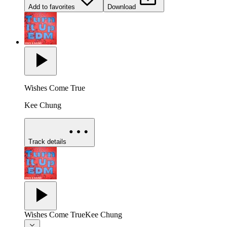
Add to favorites
Download
Wishes Come True
Kee Chung
Track details
Wishes Come True
Kee Chung