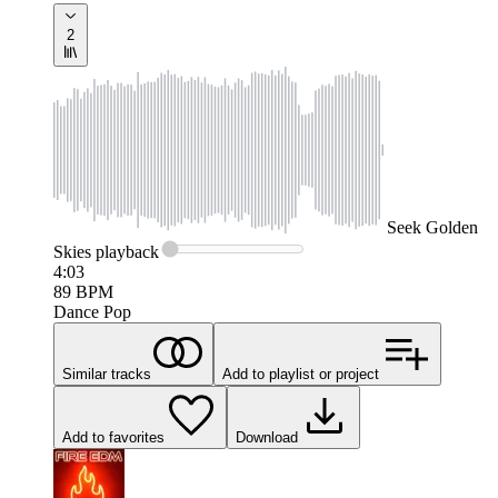
2
Seek
Golden
Skies
playback
4:03
89
BPM
Dance Pop
Similar tracks
Add to playlist or project
Add to favorites
Download