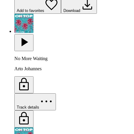
Add to favorites
Download
No More Waiting
Arto Johannes
Track details