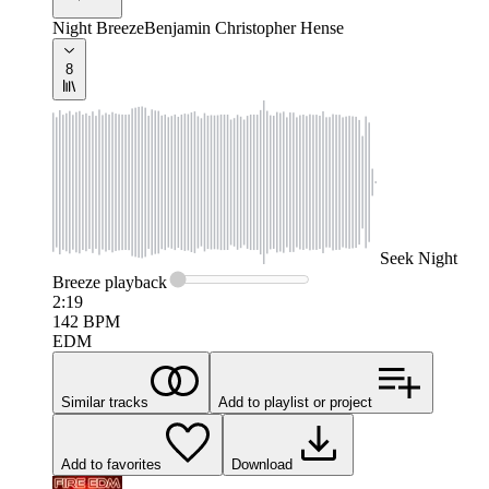
Night Breeze
Benjamin Christopher Hense
8
Seek
Night
Breeze
playback
2:19
142
BPM
EDM
Similar tracks
Add to playlist or project
Add to favorites
Download