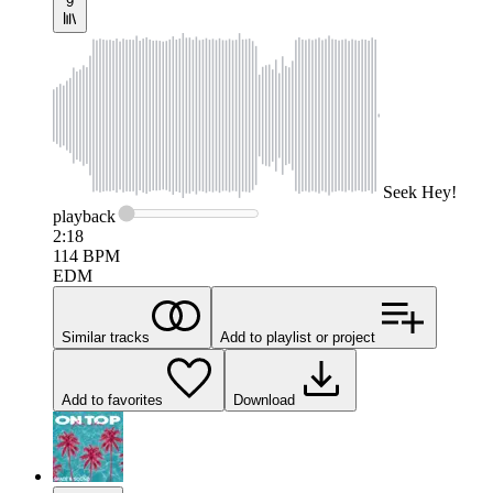
9
Seek
Hey!
playback
2:18
114
BPM
EDM
Similar tracks
Add to playlist or project
Add to favorites
Download