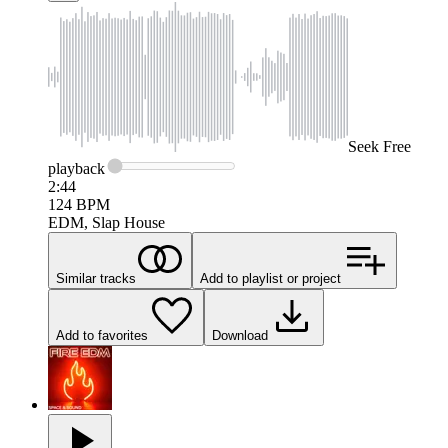
Seek
Free
playback
2:44
124
BPM
EDM, Slap House
Similar tracks
Add to playlist or project
Add to favorites
Download