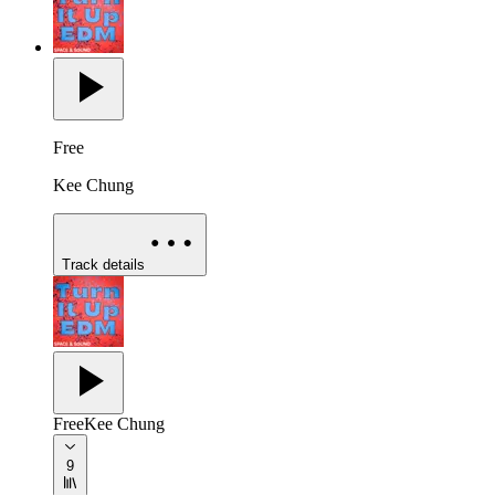
Free
Kee Chung
Track details
Free
Kee Chung
9