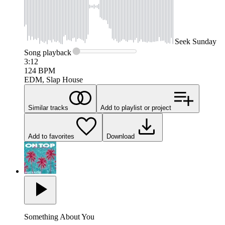
Seek
Sunday
Song
playback
3:12
124
BPM
EDM, Slap House
Similar tracks
Add to playlist or project
Add to favorites
Download
Something About You