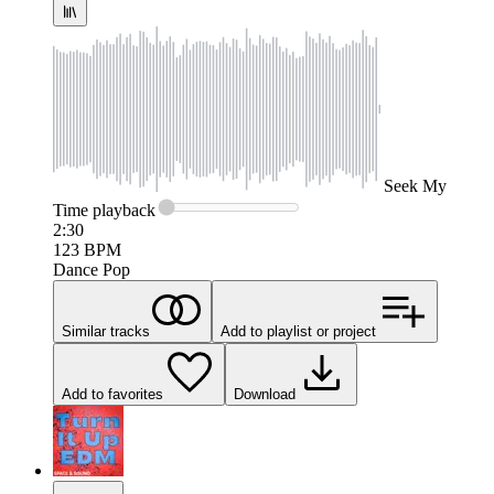
Seek
My
Time
playback
2:30
123
BPM
Dance Pop
Similar tracks
Add to playlist or project
Add to favorites
Download