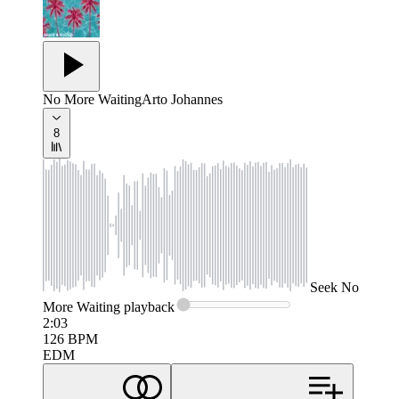
No More Waiting
Arto Johannes
8
Seek
No
More Waiting
playback
2:03
126
BPM
EDM