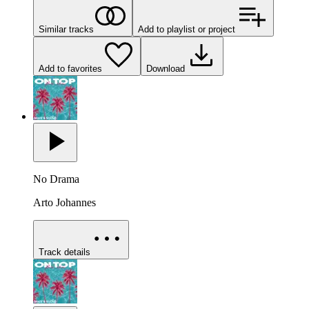
Similar tracks
Add to playlist or project
Add to favorites
Download
No Drama
Arto Johannes
Track details