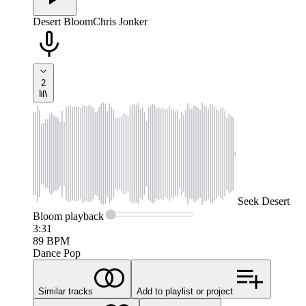
Desert Bloom
Chris Jonker
2
Seek
Desert
Bloom
playback
3:31
89
BPM
Dance Pop
Similar tracks
Add to playlist or project