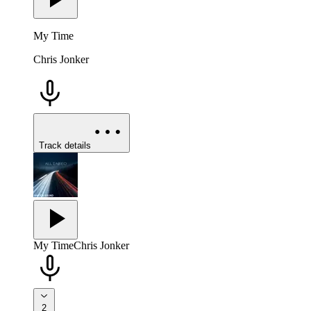
My Time
Chris Jonker
Track details
My Time
Chris Jonker
2