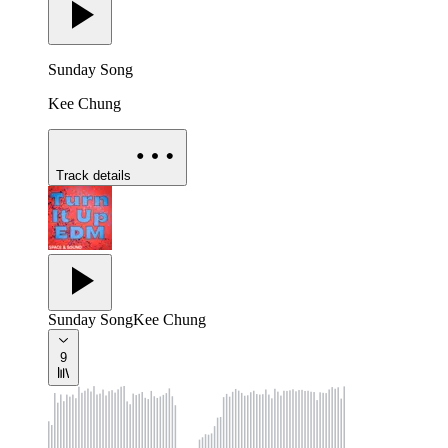
Sunday Song
Kee Chung
Track details
Sunday Song
Kee Chung
9