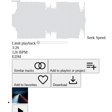
Seek
Speed
Limit
playback
3:26
126
BPM
EDM
Similar tracks
Add to playlist or project
Add to favorites
Download