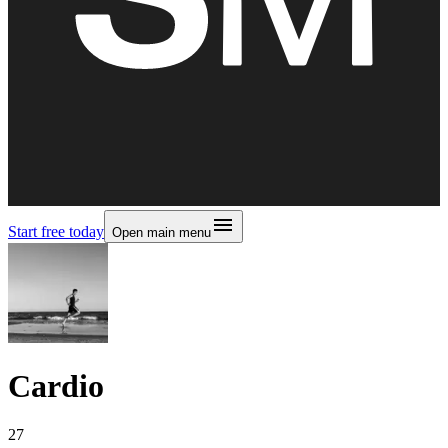
Start free today
Open main menu
Cardio
27