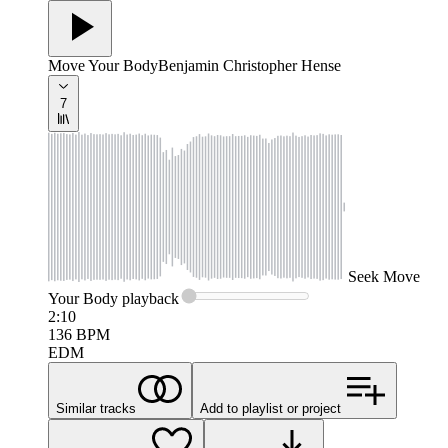
Move Your Body
Benjamin Christopher Hense
7
Seek
Move
Your Body
playback
2:10
136
BPM
EDM
Similar tracks
Add to playlist or project