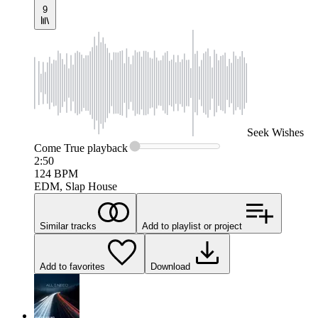
9
Seek
Wishes
Come True
playback
2:50
124
BPM
EDM, Slap House
Similar tracks
Add to playlist or project
Add to favorites
Download