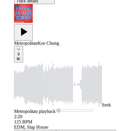
Track details
Metropolitan
Kee Chung
9
Seek
Metropolitan
playback
2:20
125
BPM
EDM, Slap House