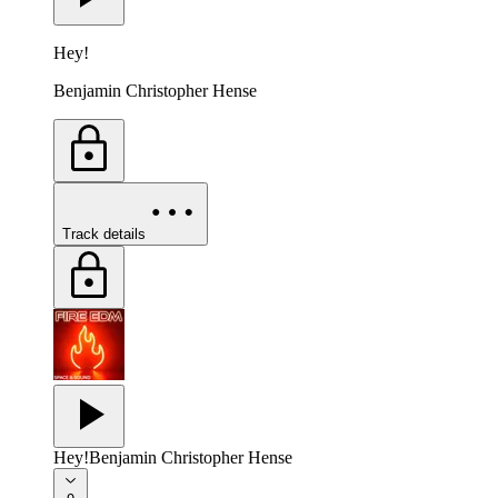
Hey!
Benjamin Christopher Hense
Track details
Hey!
Benjamin Christopher Hense