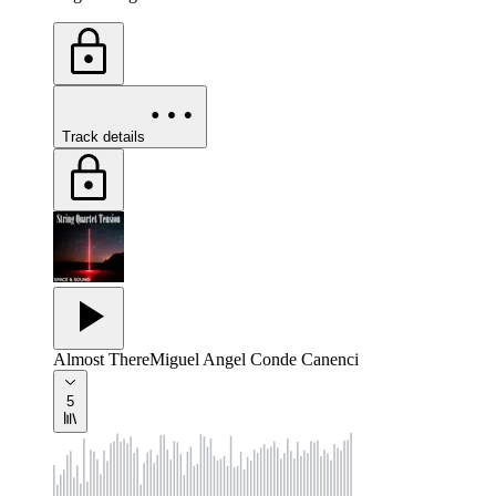
Track details
Almost There
Miguel Angel Conde Canenci
5