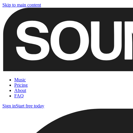
Skip to main content
Music
Pricing
About
FAQ
Sign in
Start free today