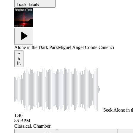
Track details
Alone in the Dark Park
Miguel Angel Conde Canenci
5
Seek
Alone in 
1:46
85
BPM
Classical, Chamber