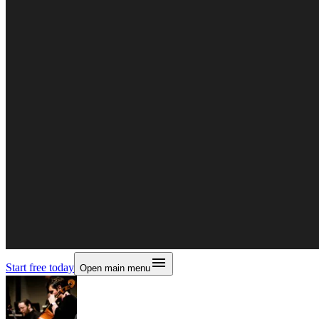
Start free today
Open main menu