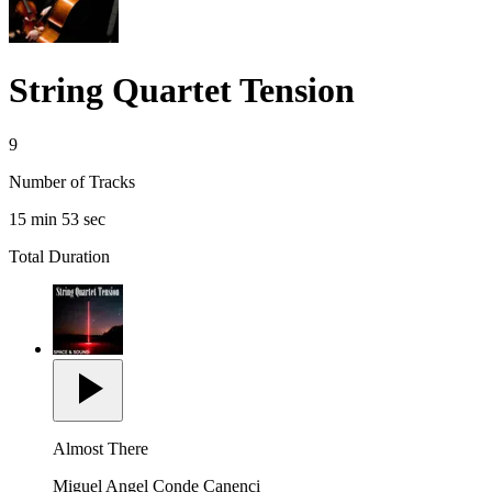
String Quartet Tension
9
Number of Tracks
15 min 53 sec
Total Duration
Almost There
Miguel Angel Conde Canenci