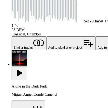
Seek
Almost Th
1:46
86
BPM
Classical, Chamber
Similar tracks
Add to playlist or project
Add to 
Alone in the Dark Park
Miguel Angel Conde Canenci