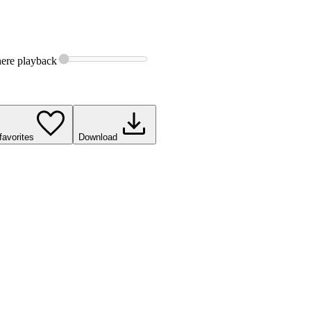
ere
playback
favorites
Download