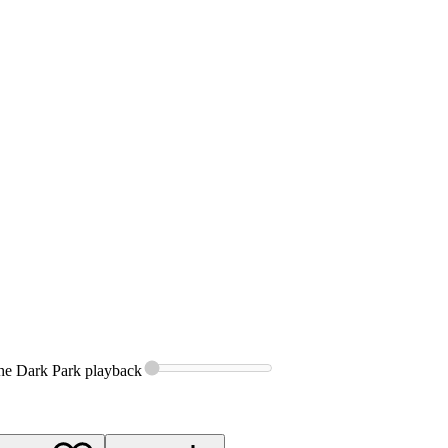
the Dark Park
playback