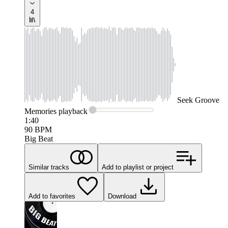
4
Seek
Groove
Memories
playback
1:40
90
BPM
Big Beat
Similar tracks
Add to playlist or project
Add to favorites
Download