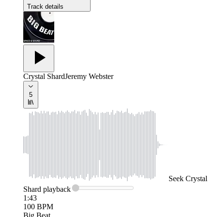
Track details
Crystal Shard
Jeremy Webster
5
Seek
Crystal
Shard
playback
1:43
100
BPM
Big Beat