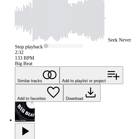
Seek
Never
Stop
playback
2:32
133
BPM
Big Beat
Similar tracks
Add to playlist or project
Add to favorites
Download