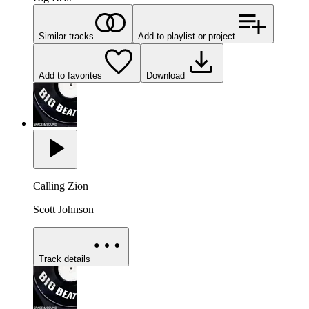
Similar tracks
Add to playlist or project
Add to favorites
Download
Calling Zion
Scott Johnson
Track details