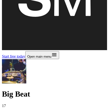
Start free today
Open main menu
Big Beat
17