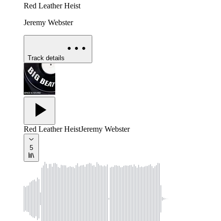
Red Leather Heist
Jeremy Webster
Track details
Red Leather Heist
Jeremy Webster
5