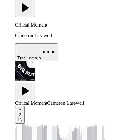
Critical Moment
Cameron Lasswell
Track details
Critical Moment
Cameron Lasswell
2