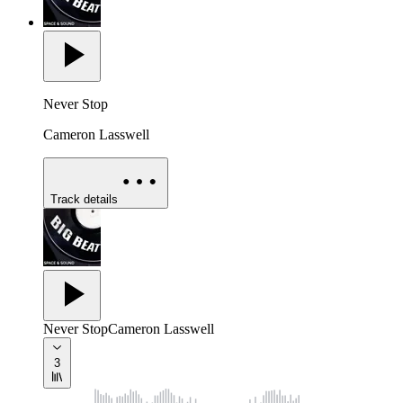
Never Stop
Cameron Lasswell
Track details
Never Stop
Cameron Lasswell
3