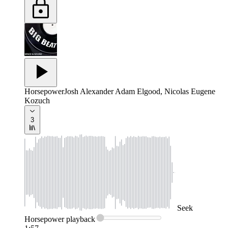
Horsepower
Josh Alexander Adam Elgood, Nicolas Eugene
Kozuch
3
Seek
Horsepower
playback