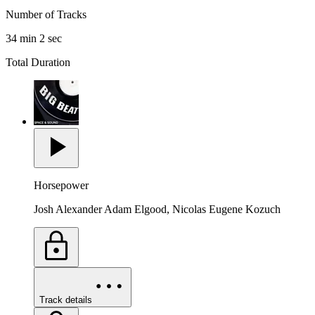
Number of Tracks
34 min 2 sec
Total Duration
Horsepower
Josh Alexander Adam Elgood, Nicolas Eugene Kozuch
Track details