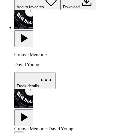
Add to favorites
Download
Groove Memories
David Young
Track details
Groove Memories
David Young