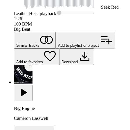
Seek
Red
Leather Heist
playback
1:26
100
BPM
Big Beat
Similar tracks
Add to playlist or project
Add to favorites
Download
Big Engine
Cameron Lasswell