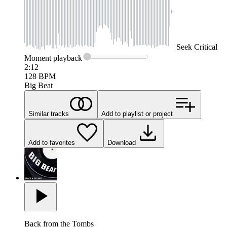
Seek
Critical
Moment
playback
2:12
128
BPM
Big Beat
Similar tracks
Add to playlist or project
Add to favorites
Download
Back from the Tombs