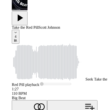
Take the Red Pill
Scott Johnson
4
Seek
Take the
Red Pill
playback
1:27
110
BPM
Big Beat