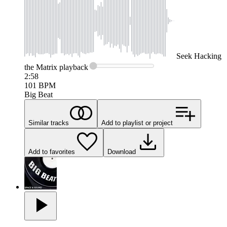
Seek
Hacking
the Matrix
playback
2:58
101
BPM
Big Beat
Similar tracks
Add to playlist or project
Add to favorites
Download