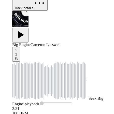
Track details
Big Engine
Cameron Lasswell
2
Seek
Big
Engine
playback
2:21
100
BPM