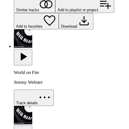
Similar tracks
Add to playlist or project
Add to favorites
Download
World on Fire
Jeremy Webster
Track details