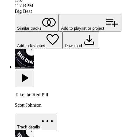
1:57
117
BPM
Big Beat
Similar tracks
Add to playlist or project
Add to favorites
Download
Take the Red Pill
Scott Johnson
Track details