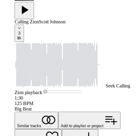
Calling Zion
Scott Johnson
3
Seek
Calling
Zion
playback
1:30
125
BPM
Big Beat
Similar tracks
Add to playlist or project