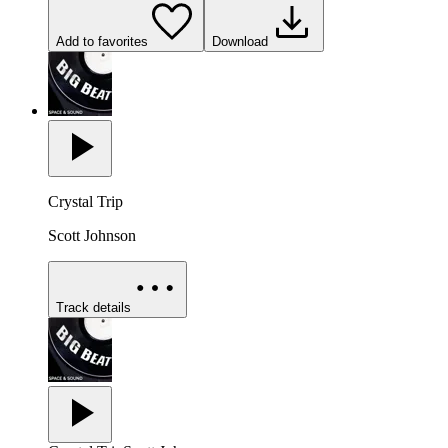
Add to favorites
Download
Crystal Trip
Scott Johnson
Track details