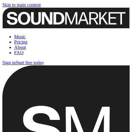
Skip to main content
Music
Pricing
About
FAQ
Sign in
Start free today