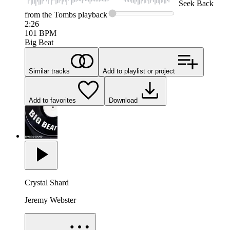
Seek
Back
from the Tombs
playback
2:26
101
BPM
Big Beat
Similar tracks
Add to playlist or project
Add to favorites
Download
Crystal Shard
Jeremy Webster