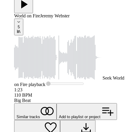
World on Fire
Jeremy Webster
5
Seek
World
on Fire
playback
1:23
110
BPM
Big Beat
Similar tracks
Add to playlist or project