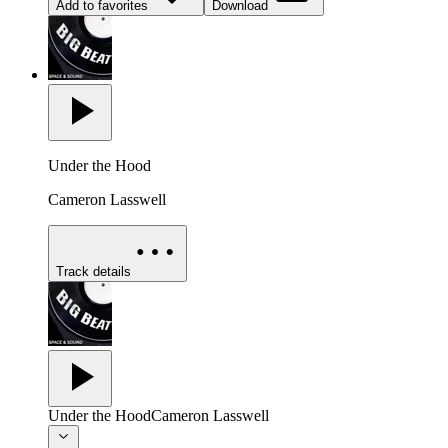
Add to favorites
Download
Under the Hood
Cameron Lasswell
Track details
Under the Hood
Cameron Lasswell