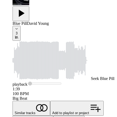
Blue Pill
David Young
3
Seek
Blue Pill
playback
1:39
100
BPM
Big Beat
Similar tracks
Add to playlist or project