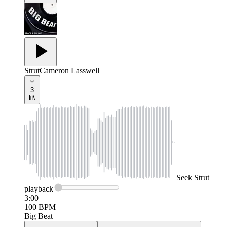
Strut
Cameron Lasswell
3
Seek
Strut
playback
3:00
100
BPM
Big Beat