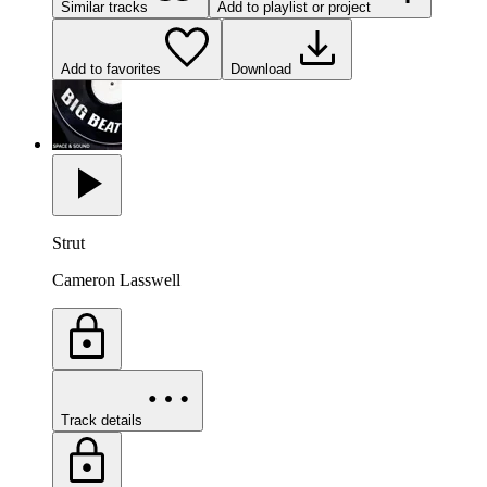
Similar tracks
Add to playlist or project
Add to favorites
Download
Strut
Cameron Lasswell
Track details