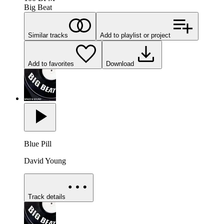
Big Beat
Similar tracks
Add to playlist or project
Add to favorites
Download
Blue Pill
David Young
Track details