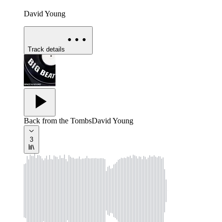
David Young
Track details
Back from the Tombs
David Young
3