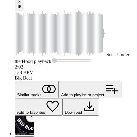
3
Seek
Under
the Hood
playback
2:02
133
BPM
Big Beat
Similar tracks
Add to playlist or project
Add to favorites
Download