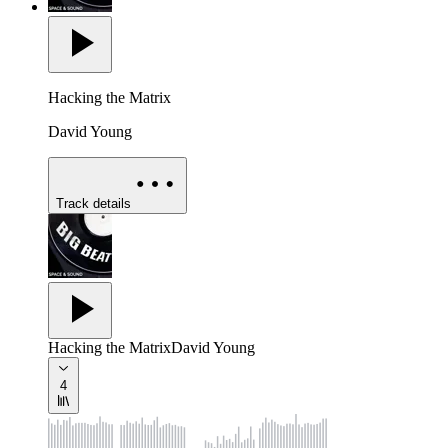
Hacking the Matrix
David Young
Track details
Hacking the Matrix
David Young
4