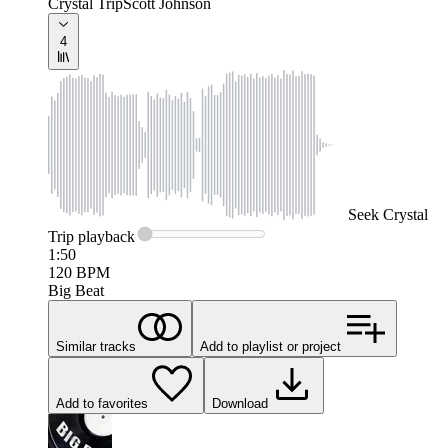
Crystal Trip
Scott Johnson
4
Seek
Crystal
Trip
playback
1:50
120
BPM
Big Beat
Similar tracks
Add to playlist or project
Add to favorites
Download