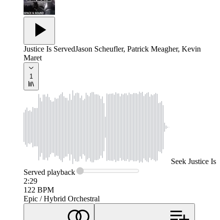
Justice Is Served
Jason Scheufler, Patrick Meagher, Kevin
Maret
1
Seek
Justice Is
Served
playback
2:29
122
BPM
Epic / Hybrid Orchestral