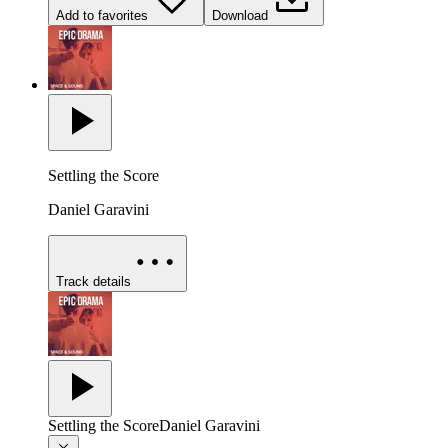
Add to favorites
Download
Settling the Score
Daniel Garavini
Track details
Settling the Score
Daniel Garavini