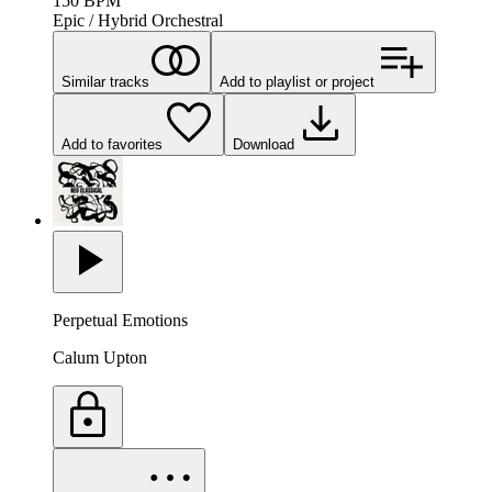
150
BPM
Epic / Hybrid Orchestral
Similar tracks
Add to playlist or project
Add to favorites
Download
Perpetual Emotions
Calum Upton