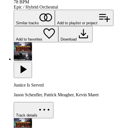
78
BPM
Epic / Hybrid Orchestral
Similar tracks
Add to playlist or project
Add to favorites
Download
Justice Is Served
Jason Scheufler, Patrick Meagher, Kevin Maret
Track details