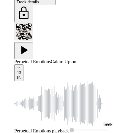
Track details
Perpetual Emotions
Calum Upton
13
Seek
Perpetual Emotions
playback