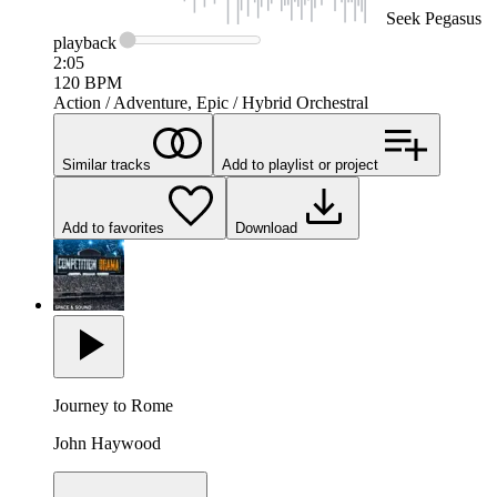
Seek
Pegasus
playback
2:05
120
BPM
Action / Adventure, Epic / Hybrid Orchestral
Similar tracks
Add to playlist or project
Add to favorites
Download
Journey to Rome
John Haywood