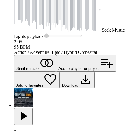
Seek
Mystic
Lights
playback
2:05
95
BPM
Action / Adventure, Epic / Hybrid Orchestral
Similar tracks
Add to playlist or project
Add to favorites
Download