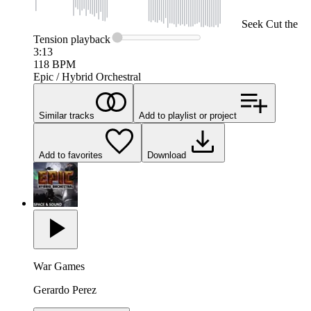
Seek
Cut the
Tension
playback
3:13
118
BPM
Epic / Hybrid Orchestral
Similar tracks
Add to playlist or project
Add to favorites
Download
War Games
Gerardo Perez