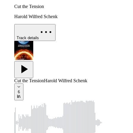
Cut the Tension
Harold Wilfred Schenk
Track details
Cut the Tension
Harold Wilfred Schenk
6