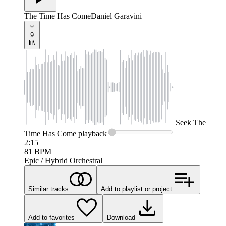
The Time Has Come
Daniel Garavini
9
Seek
The
Time Has Come
playback
2:15
81
BPM
Epic / Hybrid Orchestral
Similar tracks
Add to playlist or project
Add to favorites
Download