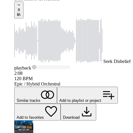
8
Seek
Disbelief
playback
2:08
120
BPM
Epic / Hybrid Orchestral
Similar tracks
Add to playlist or project
Add to favorites
Download