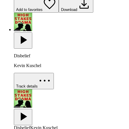
Add to favorites
Download
Disbelief
Kevin Kuschel
Track details
Disbelief
Kevin Kuschel