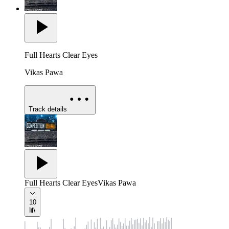
Full Hearts Clear Eyes
Vikas Pawa
Track details
Full Hearts Clear Eyes
Vikas Pawa
10