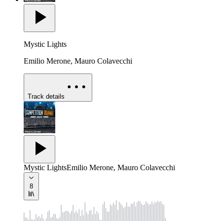
Mystic Lights
Emilio Merone, Mauro Colavecchi
Track details
Mystic Lights
Emilio Merone, Mauro Colavecchi
8