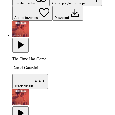
Similar tracks
Add to playlist or project
Add to favorites
Download
The Time Has Come
Daniel Garavini
Track details