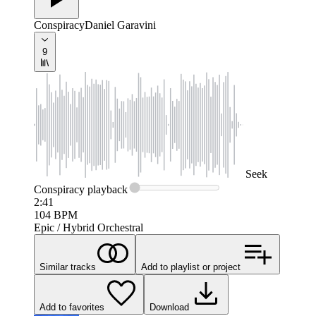
Conspiracy
Daniel Garavini
9
Seek
Conspiracy
playback
2:41
104
BPM
Epic / Hybrid Orchestral
Similar tracks
Add to playlist or project
Add to favorites
Download