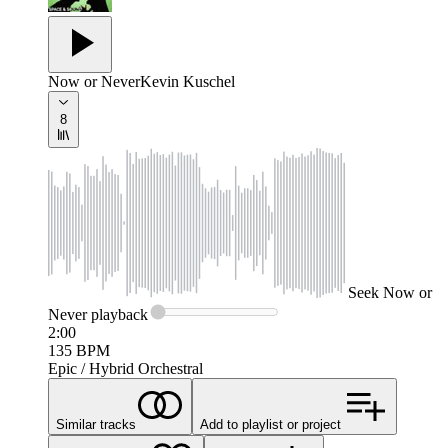
Now or Never
Kevin Kuschel
8
Seek
Now or
Never
playback
2:00
135
BPM
Epic / Hybrid Orchestral
Similar tracks
Add to playlist or project