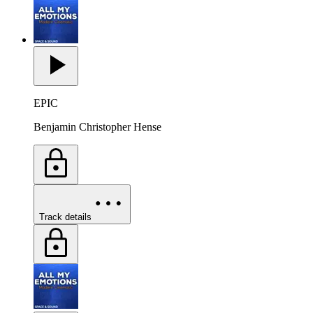
EPIC
Benjamin Christopher Hense
Track details