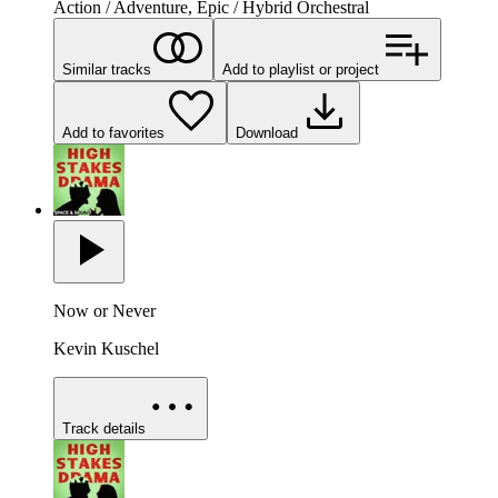
Action / Adventure, Epic / Hybrid Orchestral
Similar tracks
Add to playlist or project
Add to favorites
Download
Now or Never
Kevin Kuschel
Track details