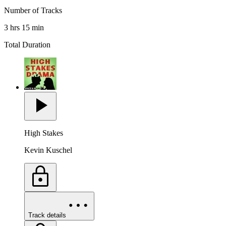
Number of Tracks
3 hrs 15 min
Total Duration
High Stakes
Kevin Kuschel
Track details