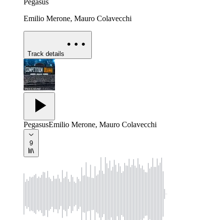
Pegasus
Emilio Merone, Mauro Colavecchi
Track details
Pegasus
Emilio Merone, Mauro Colavecchi
9