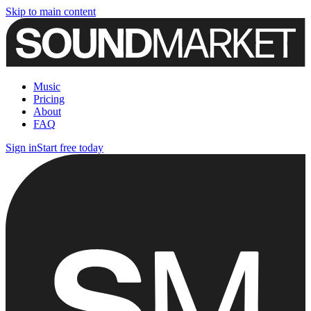
Skip to main content
Music
Pricing
About
FAQ
Sign in
Start free today