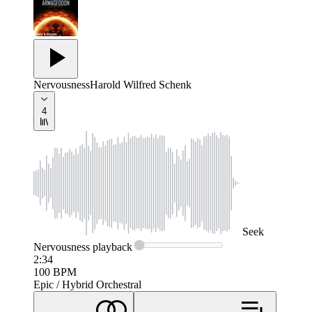
Nervousness
Harold Wilfred Schenk
4
Seek
Nervousness
playback
2:34
100
BPM
Epic / Hybrid Orchestral