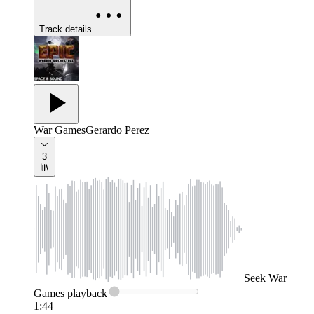
Track details
War Games
Gerardo Perez
3
Seek
War
Games
playback
1:44