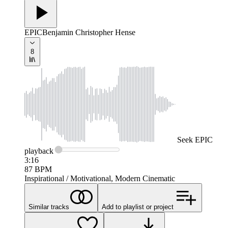
EPIC
Benjamin Christopher Hense
8
Seek
EPIC
playback
3:16
87
BPM
Inspirational / Motivational, Modern Cinematic
Similar tracks
Add to playlist or project