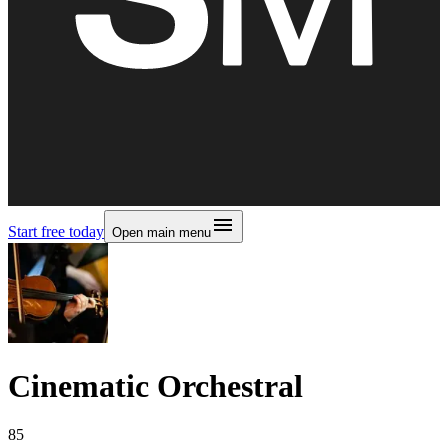
Start free today
Open main menu
Cinematic Orchestral
85