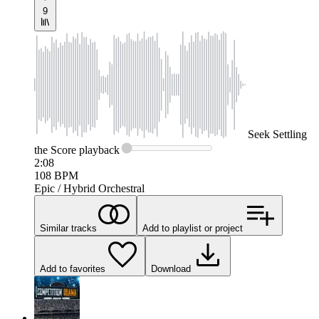
9
Seek
Settling
the Score
playback
2:08
108
BPM
Epic / Hybrid Orchestral
Similar tracks
Add to playlist or project
Add to favorites
Download