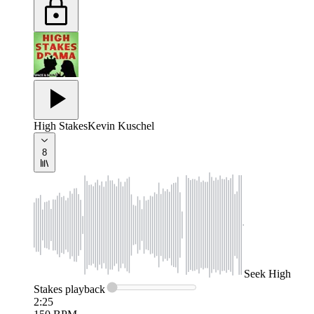
High Stakes
Kevin Kuschel
8
Seek
High
Stakes
playback
2:25