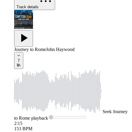
Track details
Journey to Rome
John Haywood
7
Seek
Journey
to Rome
playback
2:15
153
BPM