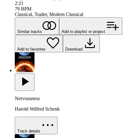
2:21
79
BPM
Classical, Trailer, Modern Classical
Similar tracks
Add to playlist or project
Add to favorites
Download
Nervousness
Harold Wilfred Schenk
Track details