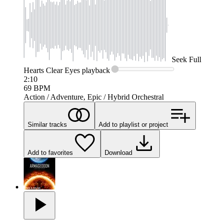
Seek
Full
Hearts Clear Eyes
playback
2:10
69
BPM
Action / Adventure, Epic / Hybrid Orchestral
Similar tracks
Add to playlist or project
Add to favorites
Download