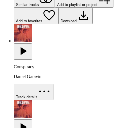
Similar tracks
Add to playlist or project
Add to favorites
Download
Conspiracy
Daniel Garavini
Track details