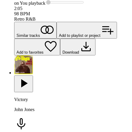
on You
playback
2:05
98
BPM
Retro R&B
Similar tracks
Add to playlist or project
Add to favorites
Download
Victory
John Jones