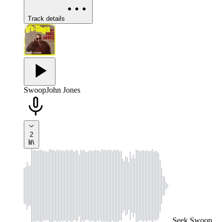
Track details
Swoop
John Jones
2
Seek
Swoop