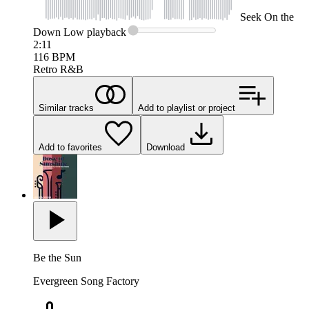
Seek
On the
Down Low
playback
2:11
116
BPM
Retro R&B
Similar tracks
Add to playlist or project
Add to favorites
Download
Be the Sun
Evergreen Song Factory