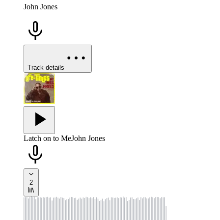
John Jones
Track details
Latch on to Me
John Jones
2