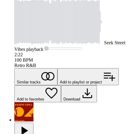
Seek
Street
Vibes
playback
2:22
100
BPM
Retro R&B
Similar tracks
Add to playlist or project
Add to favorites
Download