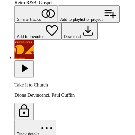
Retro R&B, Gospel
Similar tracks
Add to playlist or project
Add to favorites
Download
Take It to Church
Diona Devincenzi, Paul Cufflin
Track details