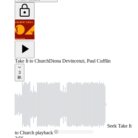
Take It to Church
Diona Devincenzi, Paul Cufflin
3
Seek
Take It
to Church
playback