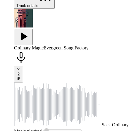
Track details
Ordinary Magic
Evergreen Song Factory
2
Seek
Ordinary