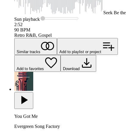
Seek
Be the
Sun
playback
2:52
90
BPM
Retro R&B, Gospel
Similar tracks
Add to playlist or project
Add to favorites
Download
You Got Me
Evergreen Song Factory