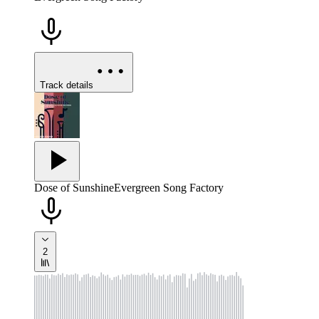
Track details
Dose of Sunshine
Evergreen Song Factory
2