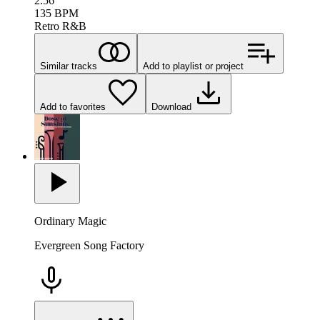
2:56
135
BPM
Retro R&B
Similar tracks
Add to playlist or project
Add to favorites
Download
Ordinary Magic
Evergreen Song Factory