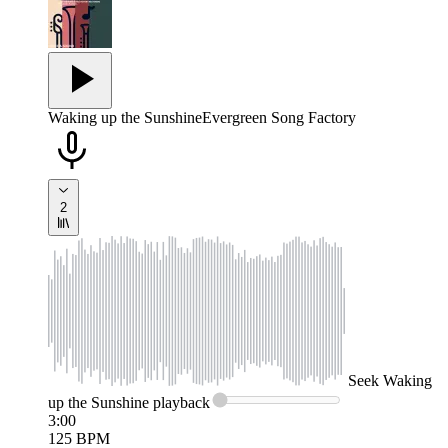
Waking up the Sunshine
Evergreen Song Factory
2
Seek
Waking
up the Sunshine
playback
3:00
125
BPM