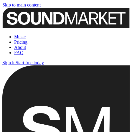
Skip to main content
Music
Pricing
About
FAQ
Sign in
Start free today