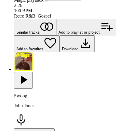
Magic
playback
2:26
100
BPM
Retro R&B, Gospel
Similar tracks
Add to playlist or project
Add to favorites
Download
Swoop
John Jones