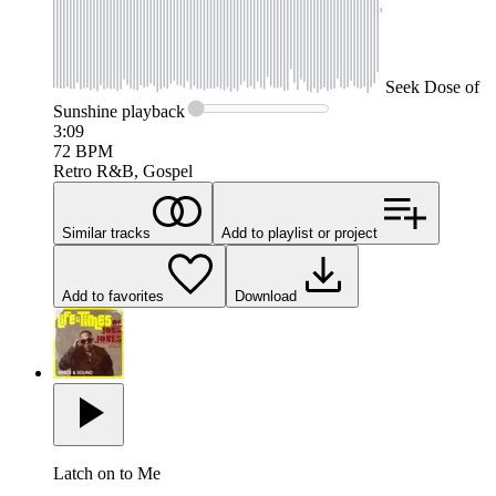
Seek
Dose of
Sunshine
playback
3:09
72
BPM
Retro R&B, Gospel
Similar tracks
Add to playlist or project
Add to favorites
Download
Latch on to Me