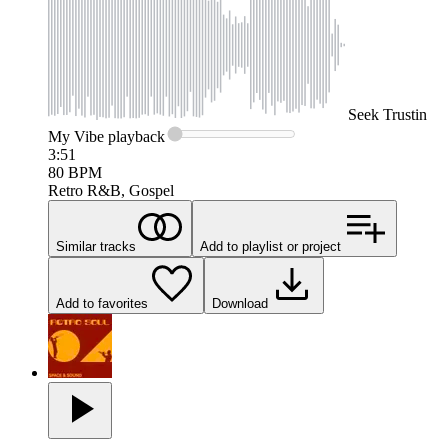
Seek
Trustin
My Vibe
playback
3:51
80
BPM
Retro R&B, Gospel
Similar tracks
Add to playlist or project
Add to favorites
Download