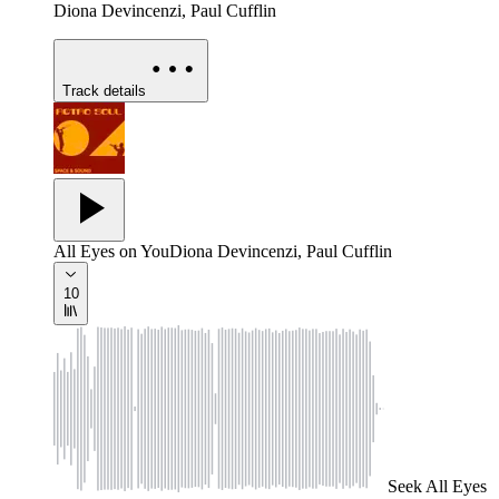
Diona Devincenzi, Paul Cufflin
Track details
All Eyes on You
Diona Devincenzi, Paul Cufflin
10
Seek
All Eyes