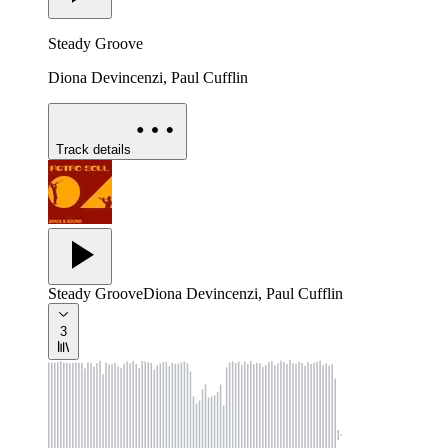
Steady Groove
Diona Devincenzi, Paul Cufflin
Track details
Steady Groove
Diona Devincenzi, Paul Cufflin
3