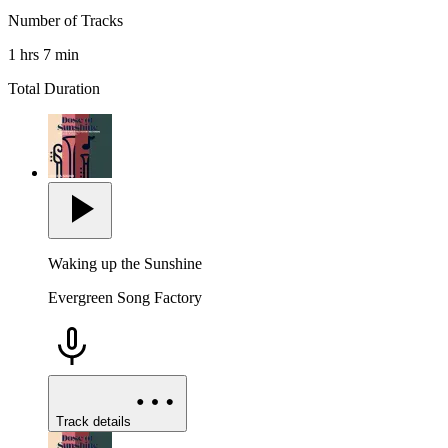
Number of Tracks
1 hrs 7 min
Total Duration
Waking up the Sunshine
Evergreen Song Factory
Track details