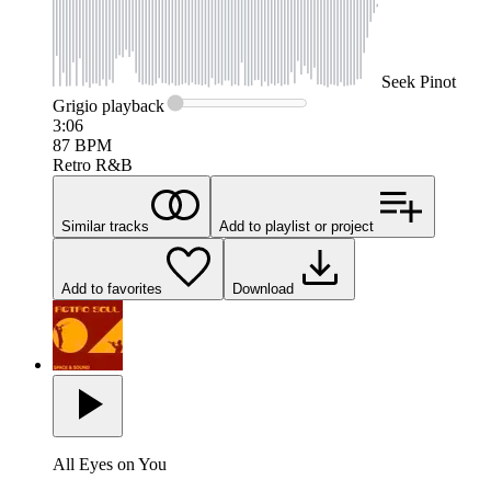
Seek
Pinot
Grigio
playback
3:06
87
BPM
Retro R&B
Similar tracks
Add to playlist or project
Add to favorites
Download
All Eyes on You