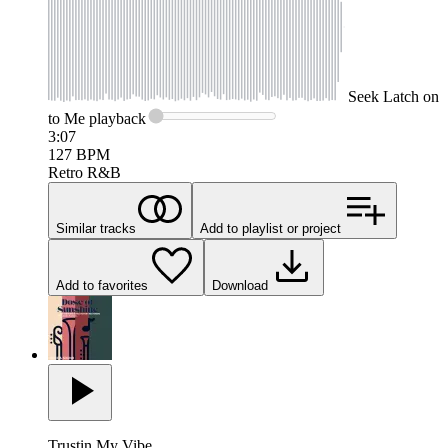
Seek
Latch on
to Me
playback
3:07
127
BPM
Retro R&B
Similar tracks
Add to playlist or project
Add to favorites
Download
Trustin My Vibe