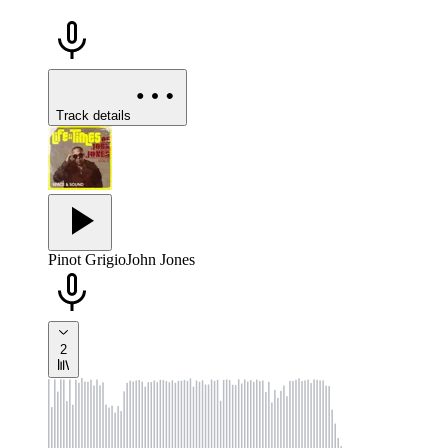
Track details
Pinot Grigio
John Jones
2