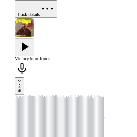
Track details
Victory
John Jones
2