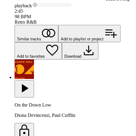
playback
2:45
98
BPM
Retro R&B
Similar tracks
Add to playlist or project
Add to favorites
Download
On the Down Low
Diona Devincenzi, Paul Cufflin