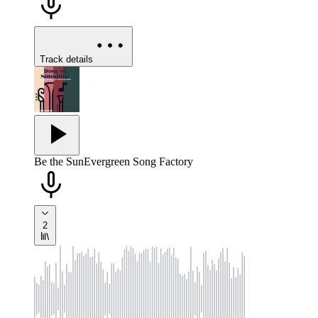
Track details
Be the Sun
Evergreen Song Factory
2