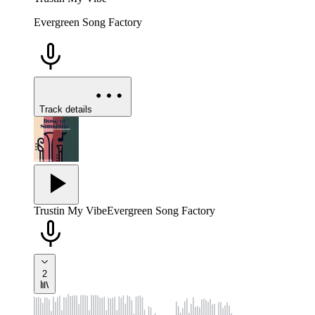
Evergreen Song Factory
Track details
Trustin My Vibe
Evergreen Song Factory
2