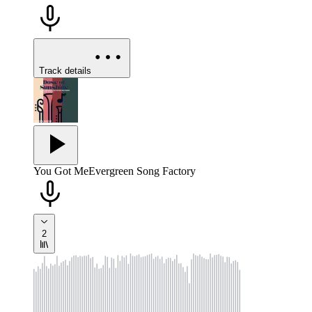
Track details
You Got Me
Evergreen Song Factory
2