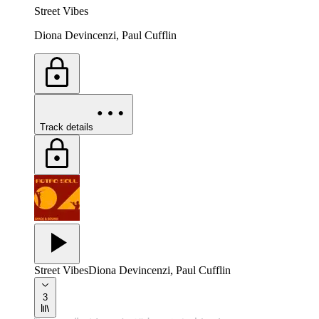
Street Vibes
Diona Devincenzi, Paul Cufflin
Track details
Street Vibes
Diona Devincenzi, Paul Cufflin
3