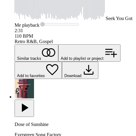
Seek
You Got
Me
playback
2:31
110
BPM
Retro R&B, Gospel
Similar tracks
Add to playlist or project
Add to favorites
Download
Dose of Sunshine
Evergreen Song Factory