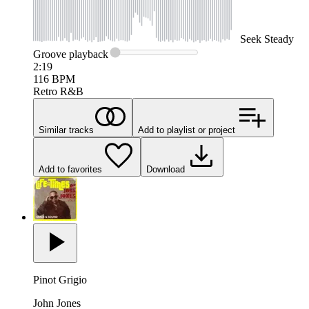
Seek
Steady
Groove
playback
2:19
116
BPM
Retro R&B
Similar tracks
Add to playlist or project
Add to favorites
Download
Pinot Grigio
John Jones