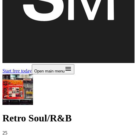
Start free today
Open main menu
Retro Soul/R&B
25