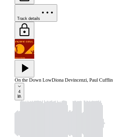
Track details
On the Down Low
Diona Devincenzi, Paul Cufflin
4