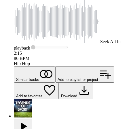
Seek
All In
playback
2:15
86
BPM
Hip Hop
Similar tracks
Add to playlist or project
Add to favorites
Download