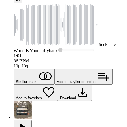
Seek
The
World Is Yours
playback
1:01
86
BPM
Hip Hop
Similar tracks
Add to playlist or project
Add to favorites
Download