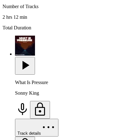
Number of Tracks
2 hrs 12 min
Total Duration
What Is Pressure
Sonny King
Track details