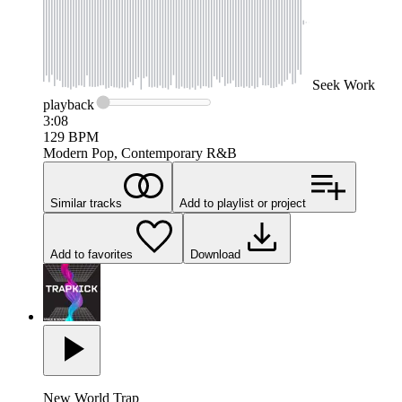
Seek
Work
playback
3:08
129
BPM
Modern Pop, Contemporary R&B
Similar tracks
Add to playlist or project
Add to favorites
Download
New World Trap