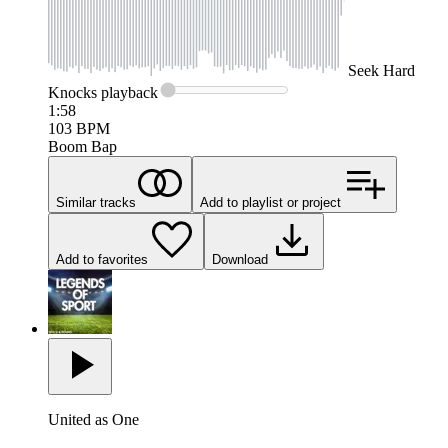
Seek
Hard
Knocks
playback
1:58
103
BPM
Boom Bap
Similar tracks
Add to playlist or project
Add to favorites
Download
United as One