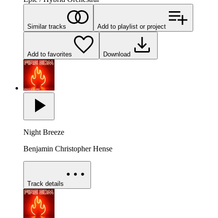
Similar tracks
Add to playlist or project
Add to favorites
Download
Night Breeze
Benjamin Christopher Hense
Track details