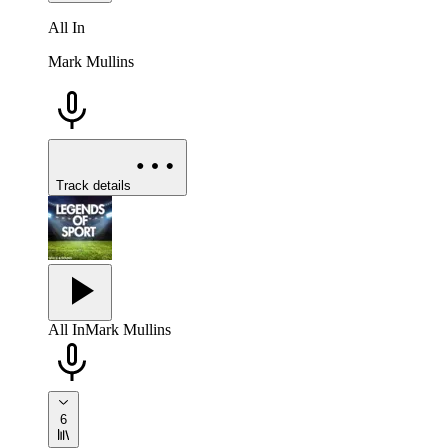
All In
Mark Mullins
Track details
All In
Mark Mullins
6