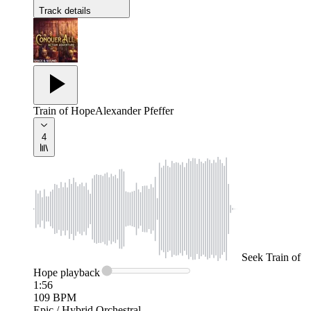
Track details
Train of Hope
Alexander Pfeffer
4
Seek
Train of
Hope
playback
1:56
109
BPM
Epic / Hybrid Orchestral