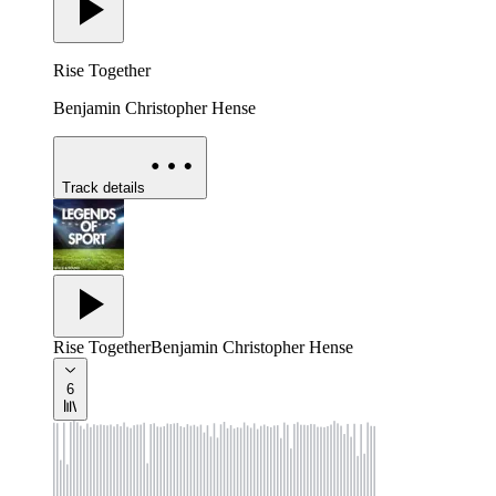
Rise Together
Benjamin Christopher Hense
Track details
Rise Together
Benjamin Christopher Hense
6