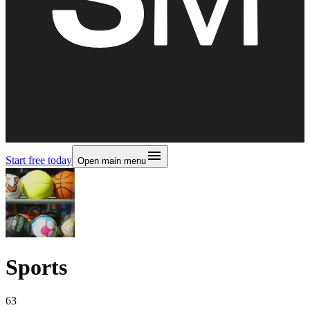
Start free today
Open main menu
Sports
63