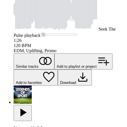
Seek
The
Pulse
playback
1:26
120
BPM
EDM, Uplifting, Promo
Similar tracks
Add to playlist or project
Add to favorites
Download