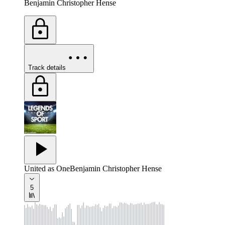
Benjamin Christopher Hense
Track details
United as One
Benjamin Christopher Hense
5