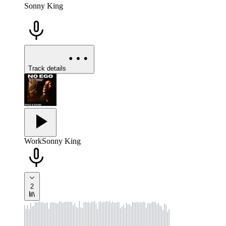
Sonny King
Track details
Work
Sonny King
2