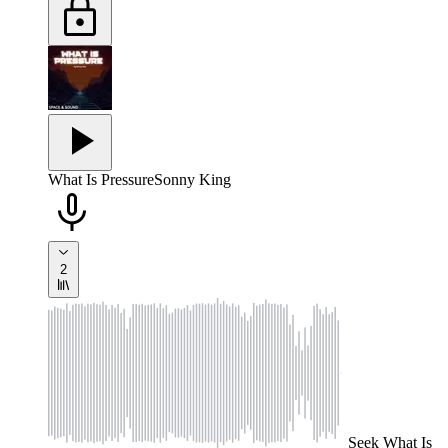
What Is Pressure
Sonny King
2
Seek
What Is