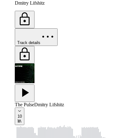
Dmitry Lifshitz
Track details
The Pulse
Dmitry Lifshitz
10