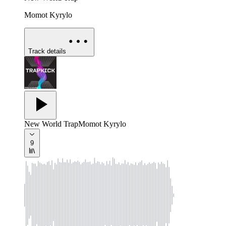
Momot Kyrylo
Track details
New World Trap
Momot Kyrylo
9