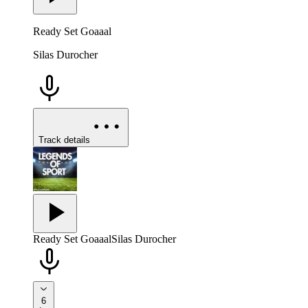
Ready Set Goaaal
Silas Durocher
Track details
Ready Set Goaaal
Silas Durocher
6