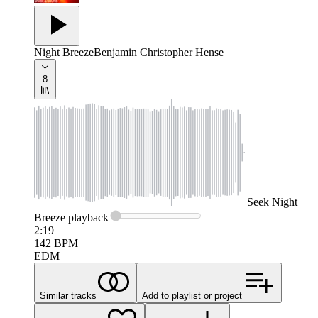
Night Breeze
Benjamin Christopher Hense
8
Seek
Night
Breeze
playback
2:19
142
BPM
EDM
Similar tracks
Add to playlist or project