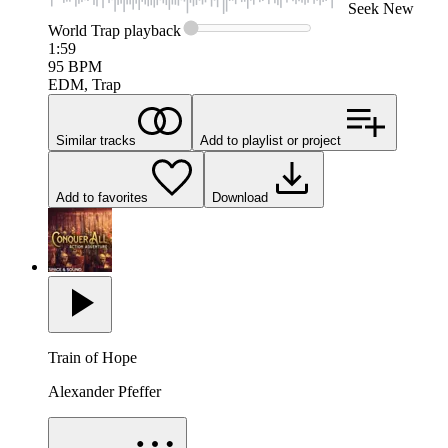
Seek
New
World Trap
playback
1:59
95
BPM
EDM, Trap
Similar tracks
Add to playlist or project
Add to favorites
Download
Train of Hope
Alexander Pfeffer