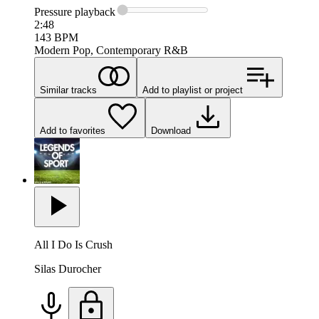
Pressure
playback
2:48
143
BPM
Modern Pop, Contemporary R&B
Similar tracks
Add to playlist or project
Add to favorites
Download
All I Do Is Crush
Silas Durocher