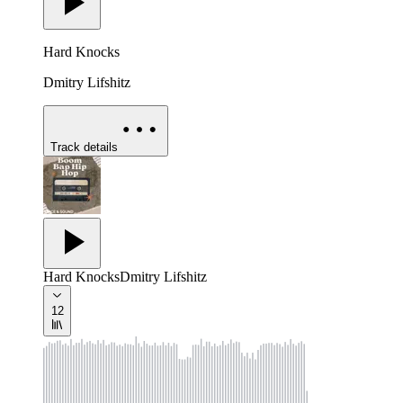
Hard Knocks
Dmitry Lifshitz
Track details
Hard Knocks
Dmitry Lifshitz
12