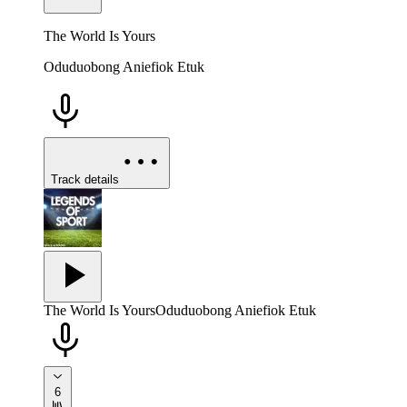
The World Is Yours
Oduduobong Aniefiok Etuk
Track details
The World Is Yours
Oduduobong Aniefiok Etuk
6