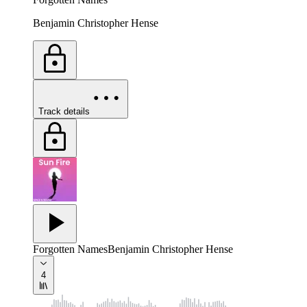
Benjamin Christopher Hense
Track details
Forgotten Names
Benjamin Christopher Hense
4