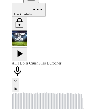
Track details
All I Do Is Crush
Silas Durocher
6