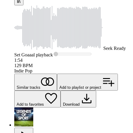
Seek
Ready
Set Goaaal
playback
1:54
129
BPM
Indie Pop
Similar tracks
Add to playlist or project
Add to favorites
Download