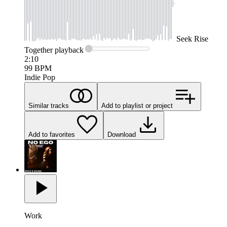
Seek
Rise
Together
playback
2:10
99
BPM
Indie Pop
Similar tracks
Add to playlist or project
Add to favorites
Download
Work