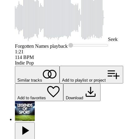
Seek
Forgotten Names
playback
1:21
114
BPM
Indie Pop
Similar tracks
Add to playlist or project
Add to favorites
Download