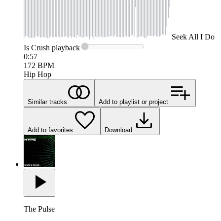
Seek
All I Do
Is Crush
playback
0:57
172
BPM
Hip Hop
Similar tracks
Add to playlist or project
Add to favorites
Download
The Pulse