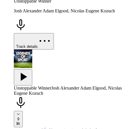
Unstoppable Winner
Josh Alexander Adam Elgood, Nicolas Eugene Kozuch
Track details
Unstoppable Winner
Josh Alexander Adam Elgood, Nicolas
Eugene Kozuch
9