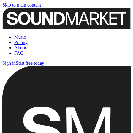
Skip to main content
Music
Pricing
About
FAQ
Sign in
Start free today