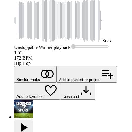
Seek
Unstoppable Winner
playback
1:55
172
BPM
Hip Hop
Similar tracks
Add to playlist or project
Add to favorites
Download