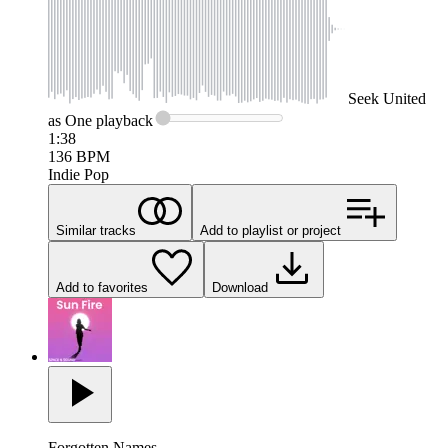
Seek
United
as One
playback
1:38
136
BPM
Indie Pop
Similar tracks
Add to playlist or project
Add to favorites
Download
Forgotten Names